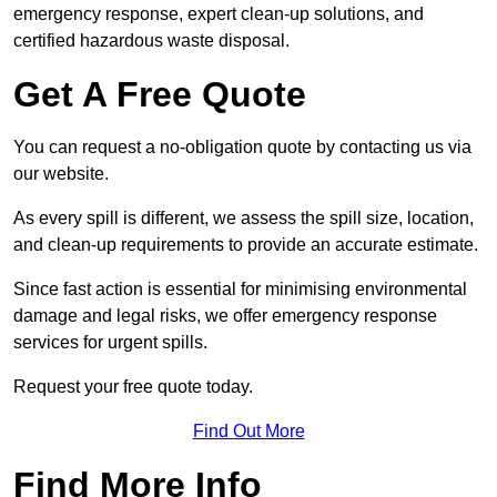
emergency response, expert clean-up solutions, and
certified hazardous waste disposal.
Get A Free Quote
You can request a no-obligation quote by contacting us via
our website.
As every spill is different, we assess the spill size, location,
and clean-up requirements to provide an accurate estimate.
Since fast action is essential for minimising environmental
damage and legal risks, we offer emergency response
services for urgent spills.
Request your free quote today.
Find Out More
Find More Info