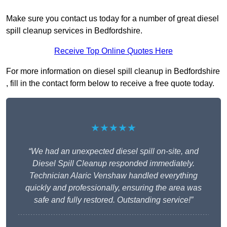
Make sure you contact us today for a number of great diesel
spill cleanup services in Bedfordshire.
Receive Top Online Quotes Here
For more information on diesel spill cleanup in Bedfordshire
, fill in the contact form below to receive a free quote today.
★★★★★
“We had an unexpected diesel spill on-site, and
Diesel Spill Cleanup responded immediately.
Technician Alaric Venshaw handled everything
quickly and professionally, ensuring the area was
safe and fully restored. Outstanding service!”