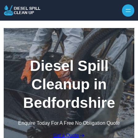
Skip to content
Diesel Spill
Cleanup in
Bedfordshire
Enquire Today For A Free No Obligation Quote
Get a Quote