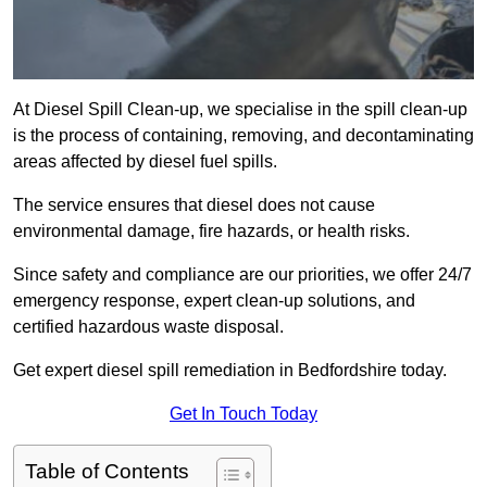
At Diesel Spill Clean-up, we specialise in the spill clean-up
is the process of containing, removing, and decontaminating
areas affected by diesel fuel spills.
The service ensures that diesel does not cause
environmental damage, fire hazards, or health risks.
Since safety and compliance are our priorities, we offer 24/7
emergency response, expert clean-up solutions, and
certified hazardous waste disposal.
Get expert diesel spill remediation in Bedfordshire today.
Get In Touch Today
Table of Contents