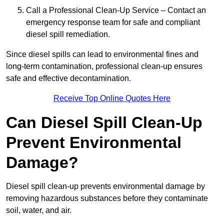
Call a Professional Clean-Up Service – Contact an
emergency response team for safe and compliant
diesel spill remediation.
Since diesel spills can lead to environmental fines and
long-term contamination, professional clean-up ensures
safe and effective decontamination.
Receive Top Online Quotes Here
Can Diesel Spill Clean-Up
Prevent Environmental
Damage?
Diesel spill clean-up prevents environmental damage by
removing hazardous substances before they contaminate
soil, water, and air.