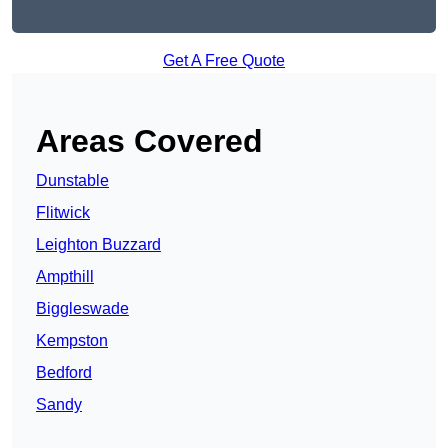
Get A Free Quote
Areas Covered
Dunstable
Flitwick
Leighton Buzzard
Ampthill
Biggleswade
Kempston
Bedford
Sandy