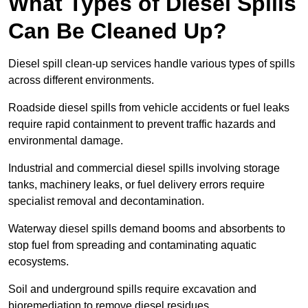
What Types of Diesel Spills
Can Be Cleaned Up?
Diesel spill clean-up services handle various types of spills
across different environments.
Roadside diesel spills from vehicle accidents or fuel leaks
require rapid containment to prevent traffic hazards and
environmental damage.
Industrial and commercial diesel spills involving storage
tanks, machinery leaks, or fuel delivery errors require
specialist removal and decontamination.
Waterway diesel spills demand booms and absorbents to
stop fuel from spreading and contaminating aquatic
ecosystems.
Soil and underground spills require excavation and
bioremediation to remove diesel residues.