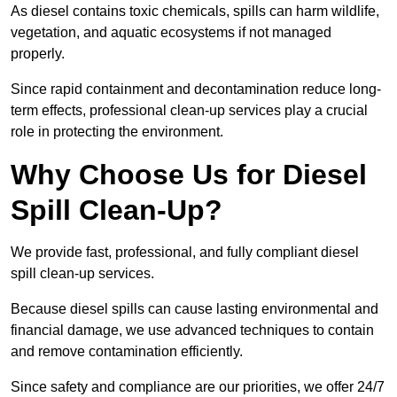
As diesel contains toxic chemicals, spills can harm wildlife,
vegetation, and aquatic ecosystems if not managed
properly.
Since rapid containment and decontamination reduce long-
term effects, professional clean-up services play a crucial
role in protecting the environment.
Why Choose Us for Diesel
Spill Clean-Up?
We provide fast, professional, and fully compliant diesel
spill clean-up services.
Because diesel spills can cause lasting environmental and
financial damage, we use advanced techniques to contain
and remove contamination efficiently.
Since safety and compliance are our priorities, we offer 24/7