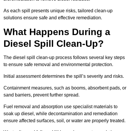
As each spill presents unique risks, tailored clean-up
solutions ensure safe and effective remediation.
What Happens During a
Diesel Spill Clean-Up?
The diesel spill clean-up process follows several key steps
to ensure safe removal and environmental protection.
Initial assessment determines the spill’s severity and risks.
Containment measures, such as booms, absorbent pads, or
sand barriers, prevent further spread.
Fuel removal and absorption use specialist materials to
soak up diesel, while decontamination and remediation
ensure affected surfaces, soil, or water are properly treated.