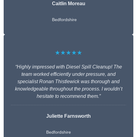
Caitlin Moreau
Bedfordshire
★★★★★
“Highly impressed with Diesel Spill Cleanup! The
team worked efficiently under pressure, and
specialist Ronan Thistlewick was thorough and
knowledgeable throughout the process. I wouldn’t
hesitate to recommend them.”
Juliette Farnsworth
Bedfordshire