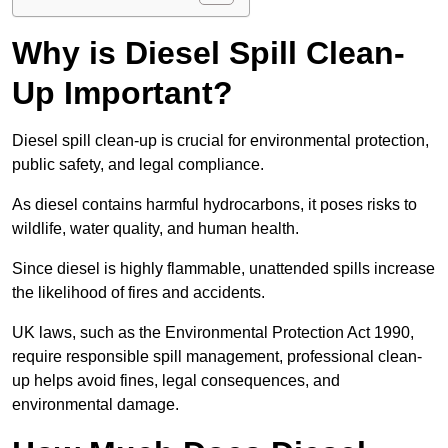
Why is Diesel Spill Clean-
Up Important?
Diesel spill clean-up is crucial for environmental protection,
public safety, and legal compliance.
As diesel contains harmful hydrocarbons, it poses risks to
wildlife, water quality, and human health.
Since diesel is highly flammable, unattended spills increase
the likelihood of fires and accidents.
UK laws, such as the Environmental Protection Act 1990,
require responsible spill management, professional clean-
up helps avoid fines, legal consequences, and
environmental damage.