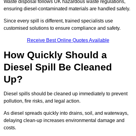
Waste disposal follows UK hazardous waste regulations,
ensuring diesel-contaminated materials are handled safely.
Since every spill is different, trained specialists use
customised solutions to ensure compliance and safety.
Receive Best Online Quotes Available
How Quickly Should a
Diesel Spill Be Cleaned
Up?
Diesel spills should be cleaned up immediately to prevent
pollution, fire risks, and legal action.
As diesel spreads quickly into drains, soil, and waterways,
delaying clean-up increases environmental damage and
costs.