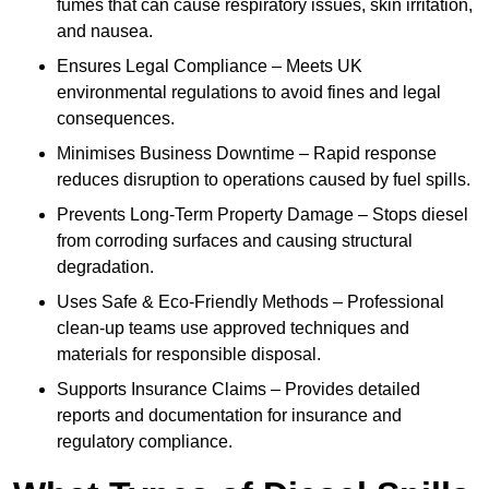
fumes that can cause respiratory issues, skin irritation,
and nausea.
Ensures Legal Compliance – Meets UK
environmental regulations to avoid fines and legal
consequences.
Minimises Business Downtime – Rapid response
reduces disruption to operations caused by fuel spills.
Prevents Long-Term Property Damage – Stops diesel
from corroding surfaces and causing structural
degradation.
Uses Safe & Eco-Friendly Methods – Professional
clean-up teams use approved techniques and
materials for responsible disposal.
Supports Insurance Claims – Provides detailed
reports and documentation for insurance and
regulatory compliance.