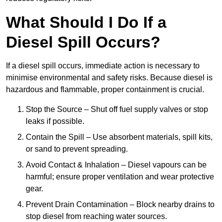
What Should I Do If a
Diesel Spill Occurs?
If a diesel spill occurs, immediate action is necessary to
minimise environmental and safety risks. Because diesel is
hazardous and flammable, proper containment is crucial.
Stop the Source – Shut off fuel supply valves or stop
leaks if possible.
Contain the Spill – Use absorbent materials, spill kits,
or sand to prevent spreading.
Avoid Contact & Inhalation – Diesel vapours can be
harmful; ensure proper ventilation and wear protective
gear.
Prevent Drain Contamination – Block nearby drains to
stop diesel from reaching water sources.