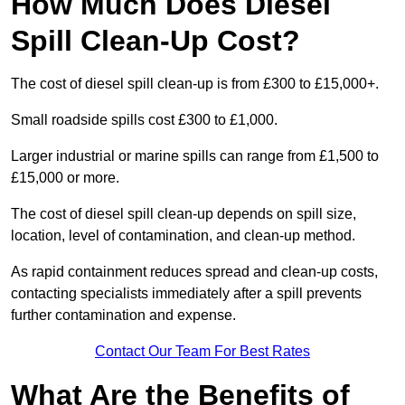
How Much Does Diesel
Spill Clean-Up Cost?
The cost of diesel spill clean-up is from £300 to £15,000+.
Small roadside spills cost £300 to £1,000.
Larger industrial or marine spills can range from £1,500 to
£15,000 or more.
The cost of diesel spill clean-up depends on spill size,
location, level of contamination, and clean-up method.
As rapid containment reduces spread and clean-up costs,
contacting specialists immediately after a spill prevents
further contamination and expense.
Contact Our Team For Best Rates
What Are the Benefits of