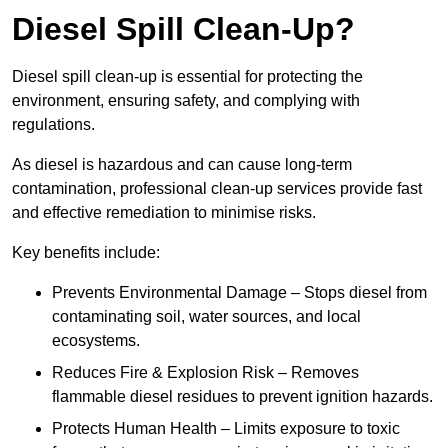
Diesel Spill Clean-Up?
Diesel spill clean-up is essential for protecting the
environment, ensuring safety, and complying with
regulations.
As diesel is hazardous and can cause long-term
contamination, professional clean-up services provide fast
and effective remediation to minimise risks.
Key benefits include:
Prevents Environmental Damage – Stops diesel from
contaminating soil, water sources, and local
ecosystems.
Reduces Fire & Explosion Risk – Removes
flammable diesel residues to prevent ignition hazards.
Protects Human Health – Limits exposure to toxic