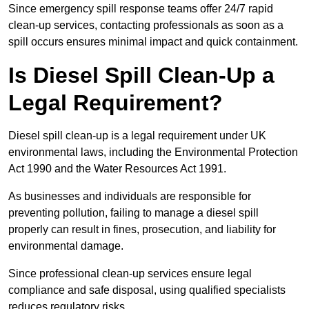
Since emergency spill response teams offer 24/7 rapid
clean-up services, contacting professionals as soon as a
spill occurs ensures minimal impact and quick containment.
Is Diesel Spill Clean-Up a
Legal Requirement?
Diesel spill clean-up is a legal requirement under UK
environmental laws, including the Environmental Protection
Act 1990 and the Water Resources Act 1991.
As businesses and individuals are responsible for
preventing pollution, failing to manage a diesel spill
properly can result in fines, prosecution, and liability for
environmental damage.
Since professional clean-up services ensure legal
compliance and safe disposal, using qualified specialists
reduces regulatory risks.