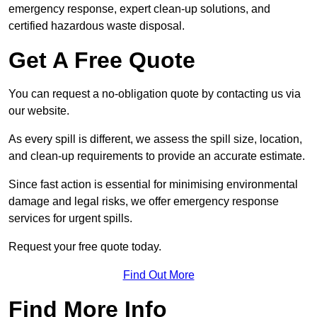
emergency response, expert clean-up solutions, and
certified hazardous waste disposal.
Get A Free Quote
You can request a no-obligation quote by contacting us via
our website.
As every spill is different, we assess the spill size, location,
and clean-up requirements to provide an accurate estimate.
Since fast action is essential for minimising environmental
damage and legal risks, we offer emergency response
services for urgent spills.
Request your free quote today.
Find Out More
Find More Info