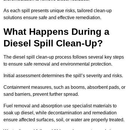
As each spill presents unique risks, tailored clean-up
solutions ensure safe and effective remediation.
What Happens During a
Diesel Spill Clean-Up?
The diesel spill clean-up process follows several key steps
to ensure safe removal and environmental protection.
Initial assessment determines the spill’s severity and risks.
Containment measures, such as booms, absorbent pads, or
sand barriers, prevent further spread.
Fuel removal and absorption use specialist materials to
soak up diesel, while decontamination and remediation
ensure affected surfaces, soil, or water are properly treated.