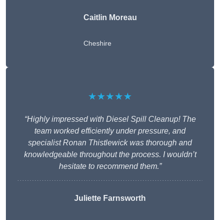
Caitlin Moreau
Cheshire
★★★★★
“Highly impressed with Diesel Spill Cleanup! The
team worked efficiently under pressure, and
specialist Ronan Thistlewick was thorough and
knowledgeable throughout the process. I wouldn’t
hesitate to recommend them.”
Juliette Farnsworth