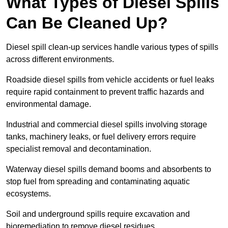
What Types of Diesel Spills
Can Be Cleaned Up?
Diesel spill clean-up services handle various types of spills
across different environments.
Roadside diesel spills from vehicle accidents or fuel leaks
require rapid containment to prevent traffic hazards and
environmental damage.
Industrial and commercial diesel spills involving storage
tanks, machinery leaks, or fuel delivery errors require
specialist removal and decontamination.
Waterway diesel spills demand booms and absorbents to
stop fuel from spreading and contaminating aquatic
ecosystems.
Soil and underground spills require excavation and
bioremediation to remove diesel residues.