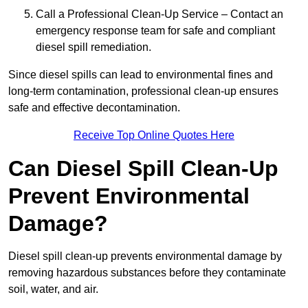
Call a Professional Clean-Up Service – Contact an
emergency response team for safe and compliant
diesel spill remediation.
Since diesel spills can lead to environmental fines and
long-term contamination, professional clean-up ensures
safe and effective decontamination.
Receive Top Online Quotes Here
Can Diesel Spill Clean-Up
Prevent Environmental
Damage?
Diesel spill clean-up prevents environmental damage by
removing hazardous substances before they contaminate
soil, water, and air.