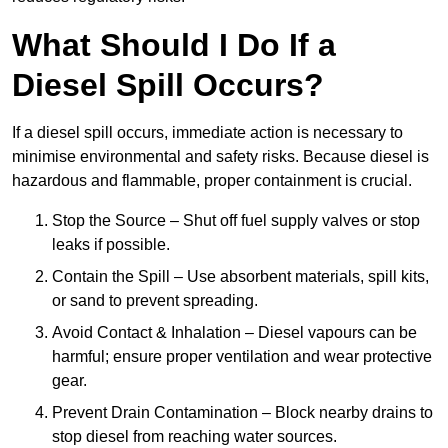
What Should I Do If a
Diesel Spill Occurs?
If a diesel spill occurs, immediate action is necessary to
minimise environmental and safety risks. Because diesel is
hazardous and flammable, proper containment is crucial.
Stop the Source – Shut off fuel supply valves or stop
leaks if possible.
Contain the Spill – Use absorbent materials, spill kits,
or sand to prevent spreading.
Avoid Contact & Inhalation – Diesel vapours can be
harmful; ensure proper ventilation and wear protective
gear.
Prevent Drain Contamination – Block nearby drains to
stop diesel from reaching water sources.