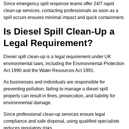
Since emergency spill response teams offer 24/7 rapid
clean-up services, contacting professionals as soon as a
spill occurs ensures minimal impact and quick containment.
Is Diesel Spill Clean-Up a
Legal Requirement?
Diesel spill clean-up is a legal requirement under UK
environmental laws, including the Environmental Protection
Act 1990 and the Water Resources Act 1991.
As businesses and individuals are responsible for
preventing pollution, failing to manage a diesel spill
properly can result in fines, prosecution, and liability for
environmental damage.
Since professional clean-up services ensure legal
compliance and safe disposal, using qualified specialists
reduces regulatory risks.