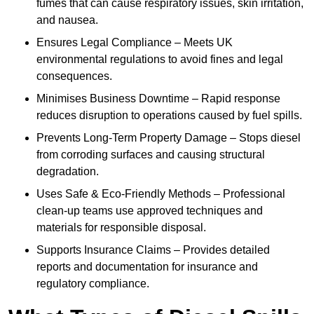
fumes that can cause respiratory issues, skin irritation,
and nausea.
Ensures Legal Compliance – Meets UK
environmental regulations to avoid fines and legal
consequences.
Minimises Business Downtime – Rapid response
reduces disruption to operations caused by fuel spills.
Prevents Long-Term Property Damage – Stops diesel
from corroding surfaces and causing structural
degradation.
Uses Safe & Eco-Friendly Methods – Professional
clean-up teams use approved techniques and
materials for responsible disposal.
Supports Insurance Claims – Provides detailed
reports and documentation for insurance and
regulatory compliance.