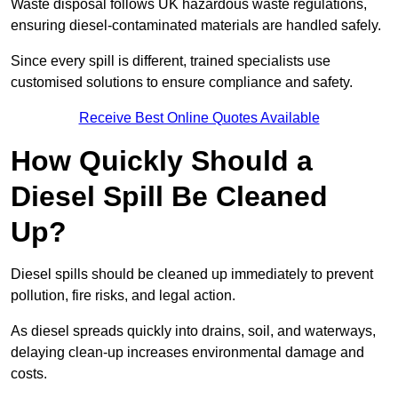
Waste disposal follows UK hazardous waste regulations,
ensuring diesel-contaminated materials are handled safely.
Since every spill is different, trained specialists use
customised solutions to ensure compliance and safety.
Receive Best Online Quotes Available
How Quickly Should a
Diesel Spill Be Cleaned
Up?
Diesel spills should be cleaned up immediately to prevent
pollution, fire risks, and legal action.
As diesel spreads quickly into drains, soil, and waterways,
delaying clean-up increases environmental damage and
costs.