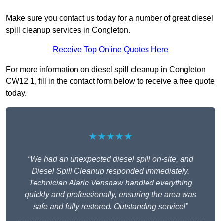
Make sure you contact us today for a number of great diesel
spill cleanup services in Congleton.
Receive Top Online Quotes Here
For more information on diesel spill cleanup in Congleton
CW12 1, fill in the contact form below to receive a free quote
today.
★★★★★
“We had an unexpected diesel spill on-site, and
Diesel Spill Cleanup responded immediately.
Technician Alaric Venshaw handled everything
quickly and professionally, ensuring the area was
safe and fully restored. Outstanding service!”