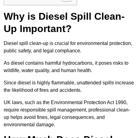
Why is Diesel Spill Clean-
Up Important?
Diesel spill clean-up is crucial for environmental protection,
public safety, and legal compliance.
As diesel contains harmful hydrocarbons, it poses risks to
wildlife, water quality, and human health.
Since diesel is highly flammable, unattended spills increase
the likelihood of fires and accidents.
UK laws, such as the Environmental Protection Act 1990,
require responsible spill management, professional clean-
up helps avoid fines, legal consequences, and
environmental damage.