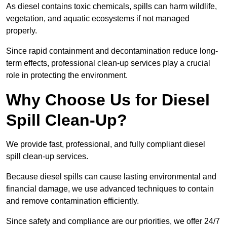
As diesel contains toxic chemicals, spills can harm wildlife,
vegetation, and aquatic ecosystems if not managed
properly.
Since rapid containment and decontamination reduce long-
term effects, professional clean-up services play a crucial
role in protecting the environment.
Why Choose Us for Diesel
Spill Clean-Up?
We provide fast, professional, and fully compliant diesel
spill clean-up services.
Because diesel spills can cause lasting environmental and
financial damage, we use advanced techniques to contain
and remove contamination efficiently.
Since safety and compliance are our priorities, we offer 24/7