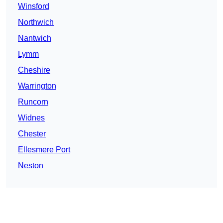
Winsford
Northwich
Nantwich
Lymm
Cheshire
Warrington
Runcorn
Widnes
Chester
Ellesmere Port
Neston