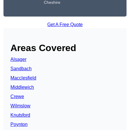
Cheshire
Get A Free Quote
Areas Covered
Alsager
Sandbach
Macclesfield
Middlewich
Crewe
Wilmslow
Knutsford
Poynton