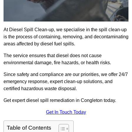
At Diesel Spill Clean-up, we specialise in the spill clean-up
is the process of containing, removing, and decontaminating
areas affected by diesel fuel spills.
The service ensures that diesel does not cause
environmental damage, fire hazards, or health risks.
Since safety and compliance are our priorities, we offer 24/7
emergency response, expert clean-up solutions, and
certified hazardous waste disposal.
Get expert diesel spill remediation in Congleton today.
Get In Touch Today
Table of Contents