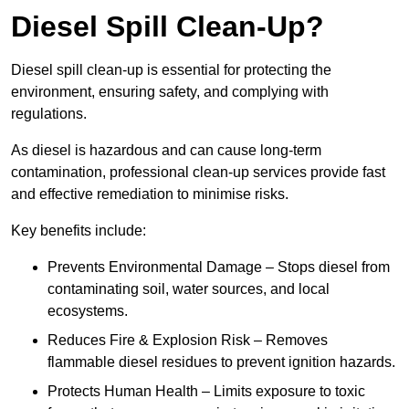
Diesel Spill Clean-Up?
Diesel spill clean-up is essential for protecting the
environment, ensuring safety, and complying with
regulations.
As diesel is hazardous and can cause long-term
contamination, professional clean-up services provide fast
and effective remediation to minimise risks.
Key benefits include:
Prevents Environmental Damage – Stops diesel from
contaminating soil, water sources, and local
ecosystems.
Reduces Fire & Explosion Risk – Removes
flammable diesel residues to prevent ignition hazards.
Protects Human Health – Limits exposure to toxic