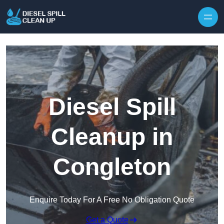
Skip to content
Diesel Spill
Cleanup in
Congleton
Enquire Today For A Free No Obligation Quote
Get a Quote