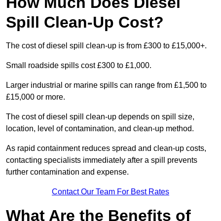
How Much Does Diesel
Spill Clean-Up Cost?
The cost of diesel spill clean-up is from £300 to £15,000+.
Small roadside spills cost £300 to £1,000.
Larger industrial or marine spills can range from £1,500 to
£15,000 or more.
The cost of diesel spill clean-up depends on spill size,
location, level of contamination, and clean-up method.
As rapid containment reduces spread and clean-up costs,
contacting specialists immediately after a spill prevents
further contamination and expense.
Contact Our Team For Best Rates
What Are the Benefits of