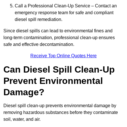
Call a Professional Clean-Up Service – Contact an
emergency response team for safe and compliant
diesel spill remediation.
Since diesel spills can lead to environmental fines and
long-term contamination, professional clean-up ensures
safe and effective decontamination.
Receive Top Online Quotes Here
Can Diesel Spill Clean-Up
Prevent Environmental
Damage?
Diesel spill clean-up prevents environmental damage by
removing hazardous substances before they contaminate
soil, water, and air.