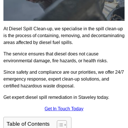
At Diesel Spill Clean-up, we specialise in the spill clean-up
is the process of containing, removing, and decontaminating
areas affected by diesel fuel spills.
The service ensures that diesel does not cause
environmental damage, fire hazards, or health risks.
Since safety and compliance are our priorities, we offer 24/7
emergency response, expert clean-up solutions, and
certified hazardous waste disposal.
Get expert diesel spill remediation in Staveley today.
Get In Touch Today
Table of Contents