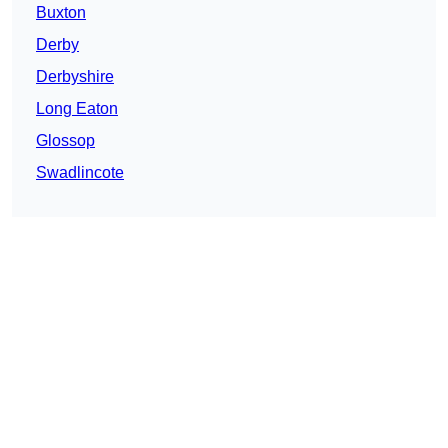
Buxton
Derby
Derbyshire
Long Eaton
Glossop
Swadlincote