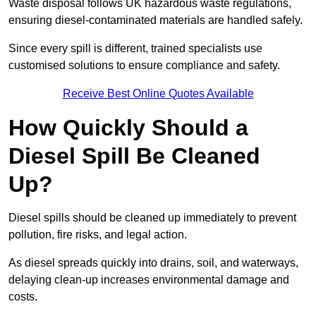
Waste disposal follows UK hazardous waste regulations,
ensuring diesel-contaminated materials are handled safely.
Since every spill is different, trained specialists use
customised solutions to ensure compliance and safety.
Receive Best Online Quotes Available
How Quickly Should a
Diesel Spill Be Cleaned
Up?
Diesel spills should be cleaned up immediately to prevent
pollution, fire risks, and legal action.
As diesel spreads quickly into drains, soil, and waterways,
delaying clean-up increases environmental damage and
costs.