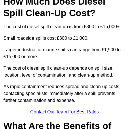
How Much Does Diesel
Spill Clean-Up Cost?
The cost of diesel spill clean-up is from £300 to £15,000+.
Small roadside spills cost £300 to £1,000.
Larger industrial or marine spills can range from £1,500 to
£15,000 or more.
The cost of diesel spill clean-up depends on spill size,
location, level of contamination, and clean-up method.
As rapid containment reduces spread and clean-up costs,
contacting specialists immediately after a spill prevents
further contamination and expense.
Contact Our Team For Best Rates
What Are the Benefits of