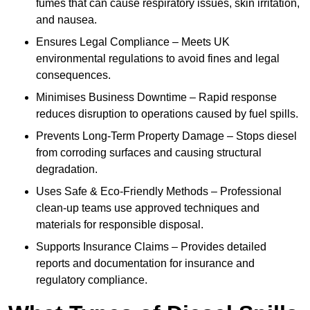
fumes that can cause respiratory issues, skin irritation,
and nausea.
Ensures Legal Compliance – Meets UK
environmental regulations to avoid fines and legal
consequences.
Minimises Business Downtime – Rapid response
reduces disruption to operations caused by fuel spills.
Prevents Long-Term Property Damage – Stops diesel
from corroding surfaces and causing structural
degradation.
Uses Safe & Eco-Friendly Methods – Professional
clean-up teams use approved techniques and
materials for responsible disposal.
Supports Insurance Claims – Provides detailed
reports and documentation for insurance and
regulatory compliance.