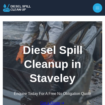
Skip to content
Diesel Spill
Cleanup in
Staveley
Enquire Today For A Free No Obligation Quote
Get a Quote