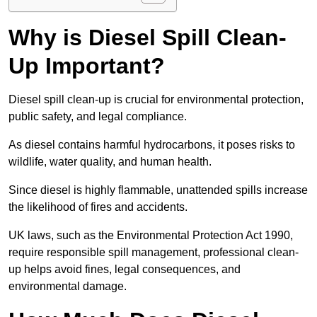
Why is Diesel Spill Clean-
Up Important?
Diesel spill clean-up is crucial for environmental protection,
public safety, and legal compliance.
As diesel contains harmful hydrocarbons, it poses risks to
wildlife, water quality, and human health.
Since diesel is highly flammable, unattended spills increase
the likelihood of fires and accidents.
UK laws, such as the Environmental Protection Act 1990,
require responsible spill management, professional clean-
up helps avoid fines, legal consequences, and
environmental damage.