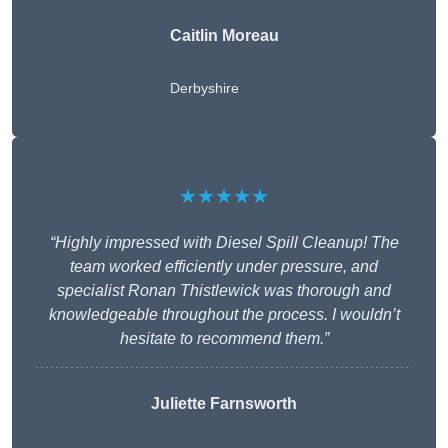
Caitlin Moreau
Derbyshire
★★★★★
“Highly impressed with Diesel Spill Cleanup! The
team worked efficiently under pressure, and
specialist Ronan Thistlewick was thorough and
knowledgeable throughout the process. I wouldn’t
hesitate to recommend them.”
Juliette Farnsworth