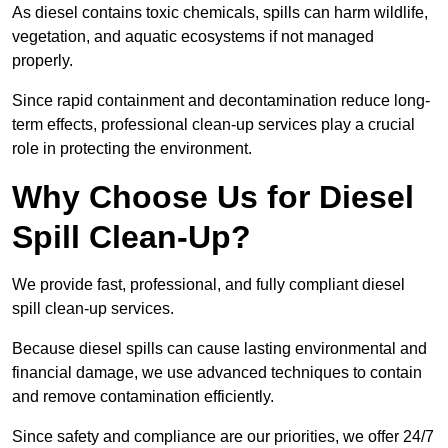
As diesel contains toxic chemicals, spills can harm wildlife,
vegetation, and aquatic ecosystems if not managed
properly.
Since rapid containment and decontamination reduce long-
term effects, professional clean-up services play a crucial
role in protecting the environment.
Why Choose Us for Diesel
Spill Clean-Up?
We provide fast, professional, and fully compliant diesel
spill clean-up services.
Because diesel spills can cause lasting environmental and
financial damage, we use advanced techniques to contain
and remove contamination efficiently.
Since safety and compliance are our priorities, we offer 24/7