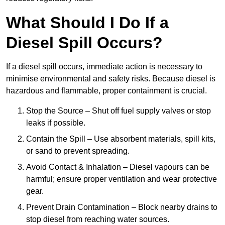
What Should I Do If a
Diesel Spill Occurs?
If a diesel spill occurs, immediate action is necessary to
minimise environmental and safety risks. Because diesel is
hazardous and flammable, proper containment is crucial.
Stop the Source – Shut off fuel supply valves or stop
leaks if possible.
Contain the Spill – Use absorbent materials, spill kits,
or sand to prevent spreading.
Avoid Contact & Inhalation – Diesel vapours can be
harmful; ensure proper ventilation and wear protective
gear.
Prevent Drain Contamination – Block nearby drains to
stop diesel from reaching water sources.