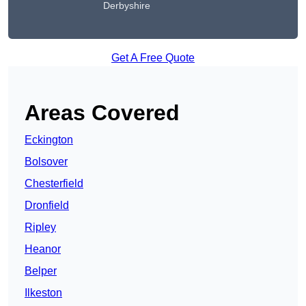
Derbyshire
Get A Free Quote
Areas Covered
Eckington
Bolsover
Chesterfield
Dronfield
Ripley
Heanor
Belper
Ilkeston