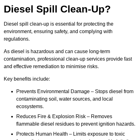
Diesel Spill Clean-Up?
Diesel spill clean-up is essential for protecting the
environment, ensuring safety, and complying with
regulations.
As diesel is hazardous and can cause long-term
contamination, professional clean-up services provide fast
and effective remediation to minimise risks.
Key benefits include:
Prevents Environmental Damage – Stops diesel from
contaminating soil, water sources, and local
ecosystems.
Reduces Fire & Explosion Risk – Removes
flammable diesel residues to prevent ignition hazards.
Protects Human Health – Limits exposure to toxic