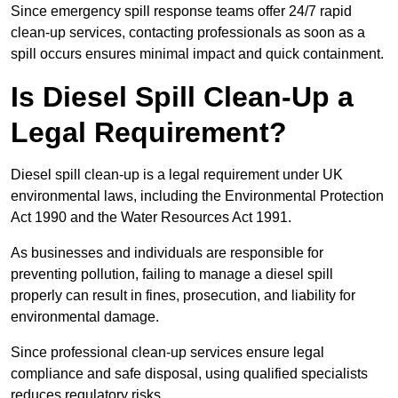
Since emergency spill response teams offer 24/7 rapid
clean-up services, contacting professionals as soon as a
spill occurs ensures minimal impact and quick containment.
Is Diesel Spill Clean-Up a
Legal Requirement?
Diesel spill clean-up is a legal requirement under UK
environmental laws, including the Environmental Protection
Act 1990 and the Water Resources Act 1991.
As businesses and individuals are responsible for
preventing pollution, failing to manage a diesel spill
properly can result in fines, prosecution, and liability for
environmental damage.
Since professional clean-up services ensure legal
compliance and safe disposal, using qualified specialists
reduces regulatory risks.