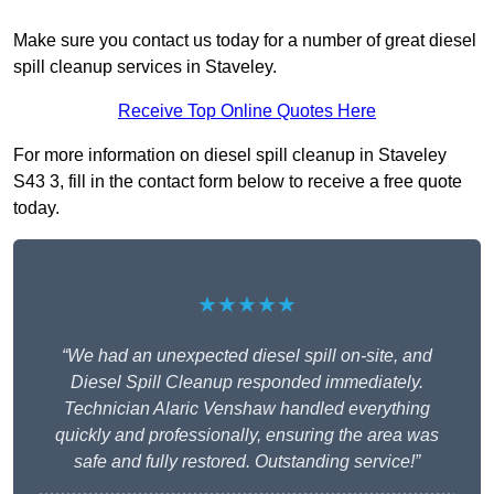
Make sure you contact us today for a number of great diesel
spill cleanup services in Staveley.
Receive Top Online Quotes Here
For more information on diesel spill cleanup in Staveley
S43 3, fill in the contact form below to receive a free quote
today.
★★★★★
“We had an unexpected diesel spill on-site, and
Diesel Spill Cleanup responded immediately.
Technician Alaric Venshaw handled everything
quickly and professionally, ensuring the area was
safe and fully restored. Outstanding service!”