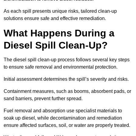
As each spill presents unique risks, tailored clean-up
solutions ensure safe and effective remediation.
What Happens During a
Diesel Spill Clean-Up?
The diesel spill clean-up process follows several key steps
to ensure safe removal and environmental protection.
Initial assessment determines the spill’s severity and risks.
Containment measures, such as booms, absorbent pads, or
sand barriers, prevent further spread.
Fuel removal and absorption use specialist materials to
soak up diesel, while decontamination and remediation
ensure affected surfaces, soil, or water are properly treated.