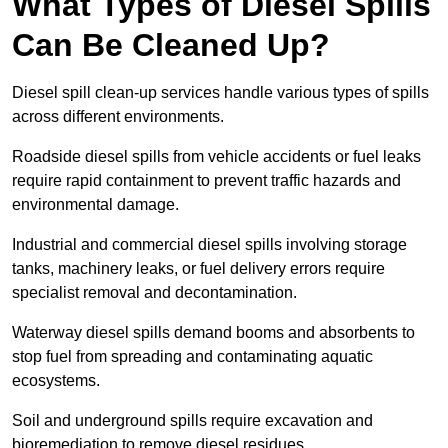
What Types of Diesel Spills
Can Be Cleaned Up?
Diesel spill clean-up services handle various types of spills
across different environments.
Roadside diesel spills from vehicle accidents or fuel leaks
require rapid containment to prevent traffic hazards and
environmental damage.
Industrial and commercial diesel spills involving storage
tanks, machinery leaks, or fuel delivery errors require
specialist removal and decontamination.
Waterway diesel spills demand booms and absorbents to
stop fuel from spreading and contaminating aquatic
ecosystems.
Soil and underground spills require excavation and
bioremediation to remove diesel residues.