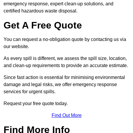
emergency response, expert clean-up solutions, and
certified hazardous waste disposal.
Get A Free Quote
You can request a no-obligation quote by contacting us via
our website.
As every spill is different, we assess the spill size, location,
and clean-up requirements to provide an accurate estimate.
Since fast action is essential for minimising environmental
damage and legal risks, we offer emergency response
services for urgent spills.
Request your free quote today.
Find Out More
Find More Info