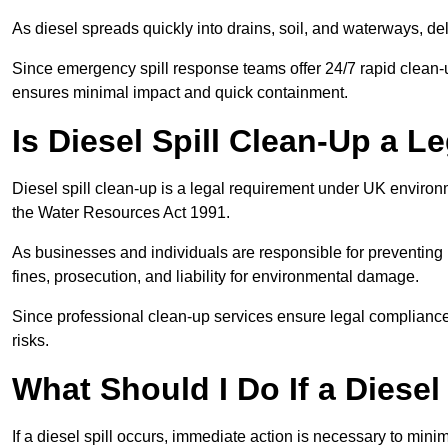
As diesel spreads quickly into drains, soil, and waterways, 
Since emergency spill response teams offer 24/7 rapid clean-u
ensures minimal impact and quick containment.
Is Diesel Spill Clean-Up a 
Diesel spill clean-up is a legal requirement under UK enviro
the Water Resources Act 1991.
As businesses and individuals are responsible for preventing po
fines, prosecution, and liability for environmental damage.
Since professional clean-up services ensure legal compliance 
risks.
What Should I Do If a Diesel
If a diesel spill occurs, immediate action is necessary to min