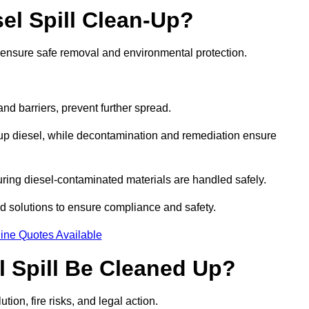
el Spill Clean-Up?
o ensure safe removal and environmental protection.
d barriers, prevent further spread.
 up diesel, while decontamination and remediation ensure
ring diesel-contaminated materials are handled safely.
sed solutions to ensure compliance and safety.
ine Quotes Available
l Spill Be Cleaned Up?
tion, fire risks, and legal action.