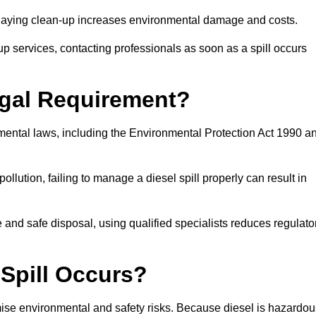
delaying clean-up increases environmental damage and costs.
p services, contacting professionals as soon as a spill occurs
Legal Requirement?
nmental laws, including the Environmental Protection Act 1990 a
llution, failing to manage a diesel spill properly can result in
and safe disposal, using qualified specialists reduces regulato
 Spill Occurs?
imise environmental and safety risks. Because diesel is hazardou