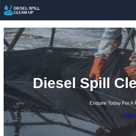
Diesel Spill C
Enquire Today For A 
Get a