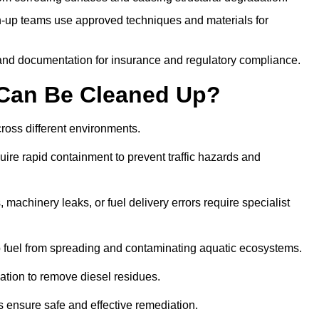
-up teams use approved techniques and materials for
and documentation for insurance and regulatory compliance.
s Can Be Cleaned Up?
across different environments.
uire rapid containment to prevent traffic hazards and
 machinery leaks, or fuel delivery errors require specialist
 fuel from spreading and contaminating aquatic ecosystems.
ation to remove diesel residues.
ns ensure safe and effective remediation.