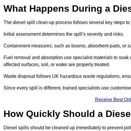
What Happens During a Dies
The diesel spill clean-up process follows several key steps t
Initial assessment determines the spill’s severity and risks.
Containment measures, such as booms, absorbent pads, or san
Fuel removal and absorption use specialist materials to soak
affected surfaces, soil, or water are properly treated.
Waste disposal follows UK hazardous waste regulations, ensu
Since every spill is different, trained specialists use customi
Receive Best Onl
How Quickly Should a Diese
Diesel spills should be cleaned up immediately to prevent pollu