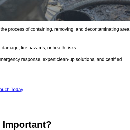
is the process of containing, removing, and decontaminating area
damage, fire hazards, or health risks.
emergency response, expert clean-up solutions, and certified
Touch Today
p Important?