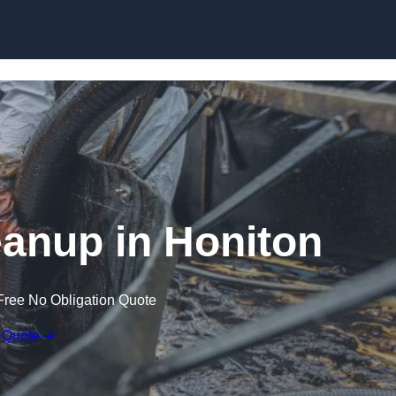
Skip to content
leanup in Honiton
Free No Obligation Quote
 Quote