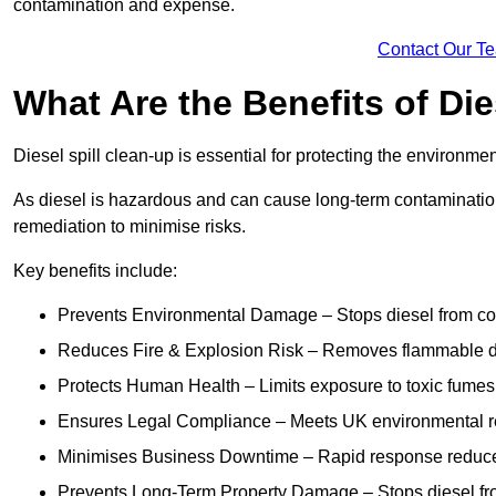
contamination and expense.
Contact Our T
What Are the Benefits of Die
Diesel spill clean-up is essential for protecting the environme
As diesel is hazardous and can cause long-term contamination,
remediation to minimise risks.
Key benefits include:
Prevents Environmental Damage – Stops diesel from con
Reduces Fire & Explosion Risk – Removes flammable die
Protects Human Health – Limits exposure to toxic fumes t
Ensures Legal Compliance – Meets UK environmental re
Minimises Business Downtime – Rapid response reduces d
Prevents Long-Term Property Damage – Stops diesel fro