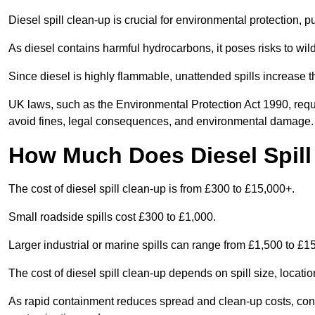
Diesel spill clean-up is crucial for environmental protection, 
As diesel contains harmful hydrocarbons, it poses risks to wil
Since diesel is highly flammable, unattended spills increase th
UK laws, such as the Environmental Protection Act 1990, requ
avoid fines, legal consequences, and environmental damage.
How Much Does Diesel Spill
The cost of diesel spill clean-up is from £300 to £15,000+.
Small roadside spills cost £300 to £1,000.
Larger industrial or marine spills can range from £1,500 to £
The cost of diesel spill clean-up depends on spill size, locati
As rapid containment reduces spread and clean-up costs, contac