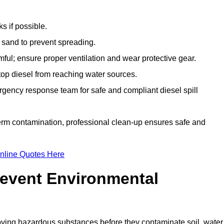
s if possible.
r sand to prevent spreading.
ful; ensure proper ventilation and wear protective gear.
top diesel from reaching water sources.
gency response team for safe and compliant diesel spill
term contamination, professional clean-up ensures safe and
nline Quotes Here
revent Environmental
ving hazardous substances before they contaminate soil, water