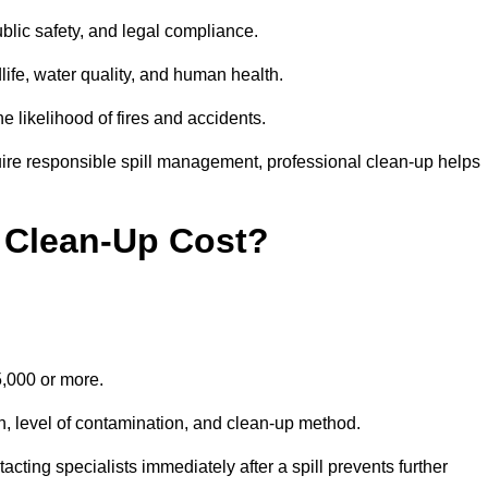
public safety, and legal compliance.
dlife, water quality, and human health.
e likelihood of fires and accidents.
ire responsible spill management, professional clean-up helps
 Clean-Up Cost?
15,000 or more.
on, level of contamination, and clean-up method.
ting specialists immediately after a spill prevents further