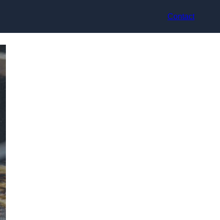
Contact