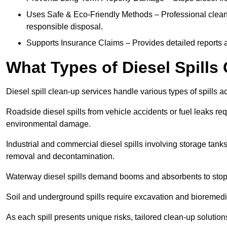
Uses Safe & Eco-Friendly Methods – Professional clean
responsible disposal.
Supports Insurance Claims – Provides detailed reports 
What Types of Diesel Spill
Diesel spill clean-up services handle various types of spills 
Roadside diesel spills from vehicle accidents or fuel leaks req
environmental damage.
Industrial and commercial diesel spills involving storage tanks,
removal and decontamination.
Waterway diesel spills demand booms and absorbents to stop
Soil and underground spills require excavation and bioremedi
As each spill presents unique risks, tailored clean-up solutio