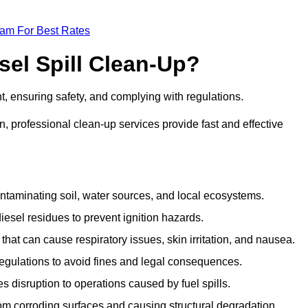
eam For Best Rates
sel Spill Clean-Up?
nt, ensuring safety, and complying with regulations.
 professional clean-up services provide fast and effective
taminating soil, water sources, and local ecosystems.
sel residues to prevent ignition hazards.
hat can cause respiratory issues, skin irritation, and nausea.
gulations to avoid fines and legal consequences.
isruption to operations caused by fuel spills.
m corroding surfaces and causing structural degradation.