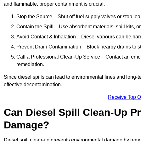
and flammable, proper containment is crucial.
Stop the Source – Shut off fuel supply valves or stop leak
Contain the Spill – Use absorbent materials, spill kits, o
Avoid Contact & Inhalation – Diesel vapours can be harm
Prevent Drain Contamination – Block nearby drains to s
Call a Professional Clean-Up Service – Contact an emer
remediation.
Since diesel spills can lead to environmental fines and long-
effective decontamination.
Receive Top O
Can Diesel Spill Clean-Up P
Damage?
Diesel spill clean-up prevents environmental damage by remo