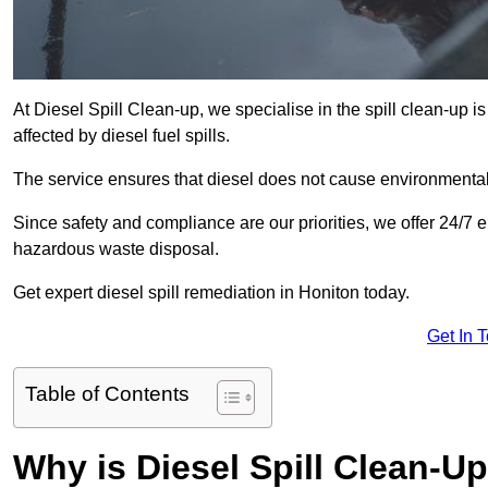
At Diesel Spill Clean-up, we specialise in the spill clean-up 
affected by diesel fuel spills.
The service ensures that diesel does not cause environmental 
Since safety and compliance are our priorities, we offer 24/7 
hazardous waste disposal.
Get expert diesel spill remediation in Honiton today.
Get In 
Table of Contents
Why is Diesel Spill Clean-U