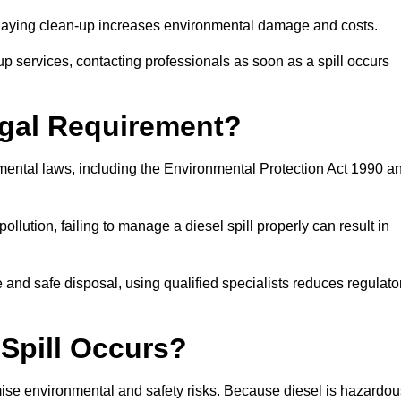
delaying clean-up increases environmental damage and costs.
p services, contacting professionals as soon as a spill occurs
Legal Requirement?
nmental laws, including the Environmental Protection Act 1990 a
llution, failing to manage a diesel spill properly can result in
and safe disposal, using qualified specialists reduces regulato
 Spill Occurs?
imise environmental and safety risks. Because diesel is hazardou