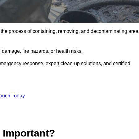
is the process of containing, removing, and decontaminating area
damage, fire hazards, or health risks.
emergency response, expert clean-up solutions, and certified
Touch Today
p Important?