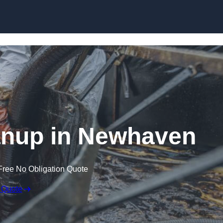
Skip to content
eanup in Newhaven
Free No Obligation Quote
 Quote