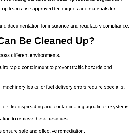
-up teams use approved techniques and materials for
and documentation for insurance and regulatory compliance.
s Can Be Cleaned Up?
across different environments.
uire rapid containment to prevent traffic hazards and
 machinery leaks, or fuel delivery errors require specialist
 fuel from spreading and contaminating aquatic ecosystems.
ation to remove diesel residues.
ns ensure safe and effective remediation.