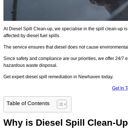
At Diesel Spill Clean-up, we specialise in the spill clean-up 
affected by diesel fuel spills.
The service ensures that diesel does not cause environmental 
Since safety and compliance are our priorities, we offer 24/7 
hazardous waste disposal.
Get expert diesel spill remediation in Newhaven today.
Get In 
Table of Contents
Why is Diesel Spill Clean-U