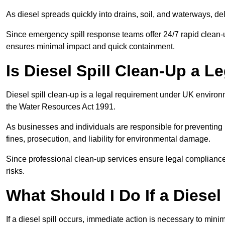
As diesel spreads quickly into drains, soil, and waterways, 
Since emergency spill response teams offer 24/7 rapid clean-u
ensures minimal impact and quick containment.
Is Diesel Spill Clean-Up a 
Diesel spill clean-up is a legal requirement under UK enviro
the Water Resources Act 1991.
As businesses and individuals are responsible for preventing po
fines, prosecution, and liability for environmental damage.
Since professional clean-up services ensure legal compliance 
risks.
What Should I Do If a Diesel
If a diesel spill occurs, immediate action is necessary to min