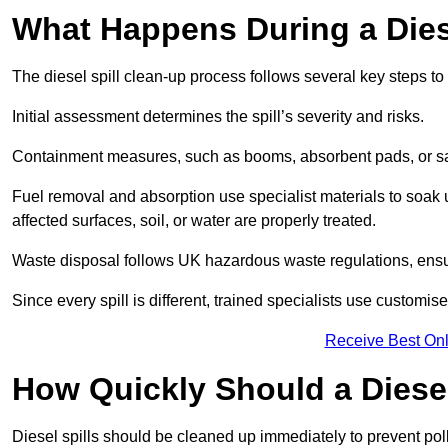
What Happens During a Dies
The diesel spill clean-up process follows several key steps t
Initial assessment determines the spill’s severity and risks.
Containment measures, such as booms, absorbent pads, or san
Fuel removal and absorption use specialist materials to soak
affected surfaces, soil, or water are properly treated.
Waste disposal follows UK hazardous waste regulations, ensu
Since every spill is different, trained specialists use customi
Receive Best Onl
How Quickly Should a Diese
Diesel spills should be cleaned up immediately to prevent pollu