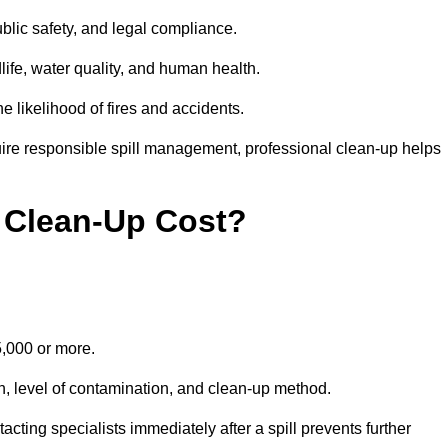
public safety, and legal compliance.
dlife, water quality, and human health.
e likelihood of fires and accidents.
ire responsible spill management, professional clean-up helps
 Clean-Up Cost?
15,000 or more.
on, level of contamination, and clean-up method.
ting specialists immediately after a spill prevents further