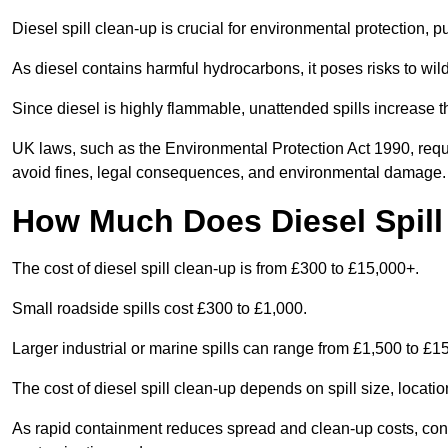
Diesel spill clean-up is crucial for environmental protection, 
As diesel contains harmful hydrocarbons, it poses risks to wil
Since diesel is highly flammable, unattended spills increase th
UK laws, such as the Environmental Protection Act 1990, requ
avoid fines, legal consequences, and environmental damage.
How Much Does Diesel Spill
The cost of diesel spill clean-up is from £300 to £15,000+.
Small roadside spills cost £300 to £1,000.
Larger industrial or marine spills can range from £1,500 to £
The cost of diesel spill clean-up depends on spill size, locati
As rapid containment reduces spread and clean-up costs, contac