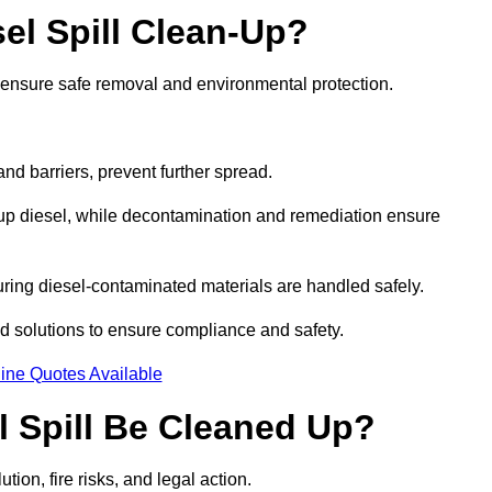
el Spill Clean-Up?
o ensure safe removal and environmental protection.
d barriers, prevent further spread.
 up diesel, while decontamination and remediation ensure
ring diesel-contaminated materials are handled safely.
sed solutions to ensure compliance and safety.
ine Quotes Available
l Spill Be Cleaned Up?
tion, fire risks, and legal action.