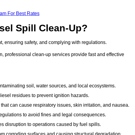
eam For Best Rates
sel Spill Clean-Up?
nt, ensuring safety, and complying with regulations.
 professional clean-up services provide fast and effective
taminating soil, water sources, and local ecosystems.
sel residues to prevent ignition hazards.
hat can cause respiratory issues, skin irritation, and nausea.
gulations to avoid fines and legal consequences.
isruption to operations caused by fuel spills.
m corroding surfaces and causing structural degradation.