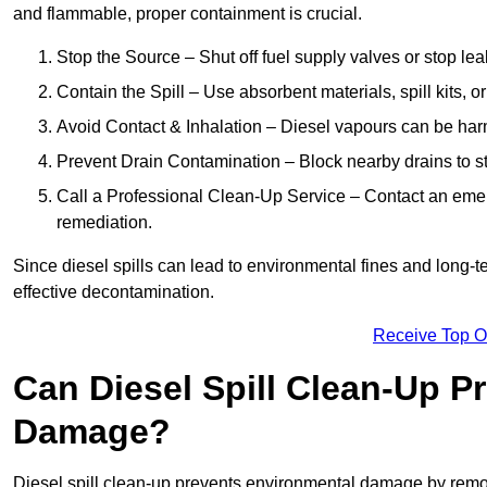
and flammable, proper containment is crucial.
Stop the Source – Shut off fuel supply valves or stop leak
Contain the Spill – Use absorbent materials, spill kits, o
Avoid Contact & Inhalation – Diesel vapours can be harm
Prevent Drain Contamination – Block nearby drains to s
Call a Professional Clean-Up Service – Contact an emer
remediation.
Since diesel spills can lead to environmental fines and long-
effective decontamination.
Receive Top O
Can Diesel Spill Clean-Up P
Damage?
Diesel spill clean-up prevents environmental damage by remo