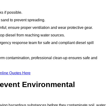
s if possible.
r sand to prevent spreading.
ful; ensure proper ventilation and wear protective gear.
top diesel from reaching water sources.
gency response team for safe and compliant diesel spill
term contamination, professional clean-up ensures safe and
nline Quotes Here
revent Environmental
ving hazardous substances before they contaminate soil, water