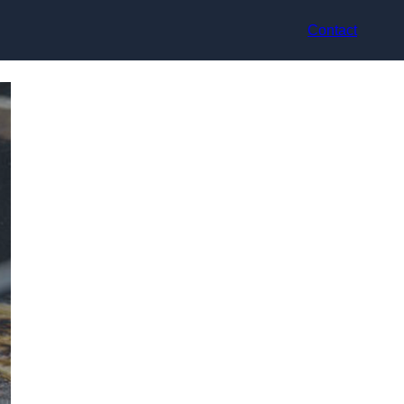
Contact