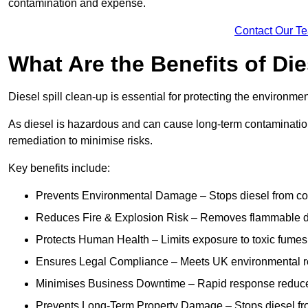
contamination and expense.
Contact Our T
What Are the Benefits of Die
Diesel spill clean-up is essential for protecting the environme
As diesel is hazardous and can cause long-term contamination,
remediation to minimise risks.
Key benefits include:
Prevents Environmental Damage – Stops diesel from con
Reduces Fire & Explosion Risk – Removes flammable die
Protects Human Health – Limits exposure to toxic fumes t
Ensures Legal Compliance – Meets UK environmental re
Minimises Business Downtime – Rapid response reduces d
Prevents Long-Term Property Damage – Stops diesel fro