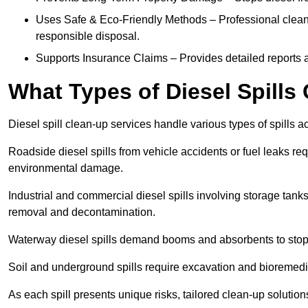
Uses Safe & Eco-Friendly Methods – Professional clean
responsible disposal.
Supports Insurance Claims – Provides detailed reports 
What Types of Diesel Spill
Diesel spill clean-up services handle various types of spills 
Roadside diesel spills from vehicle accidents or fuel leaks req
environmental damage.
Industrial and commercial diesel spills involving storage tanks,
removal and decontamination.
Waterway diesel spills demand booms and absorbents to stop
Soil and underground spills require excavation and bioremedi
As each spill presents unique risks, tailored clean-up solutio