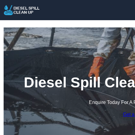
Diesel Spill Cl
Enquire Today For A 
Get a