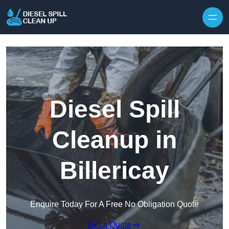
Skip to content
Diesel Spill
Cleanup in
Billericay
Enquire Today For A Free No Obligation Quote
Get a Quote