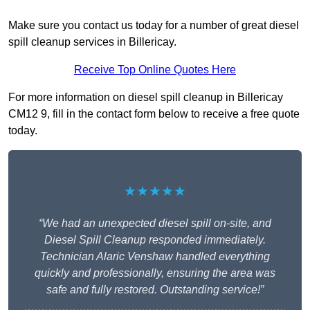
Make sure you contact us today for a number of great diesel
spill cleanup services in Billericay.
Receive Top Online Quotes Here
For more information on diesel spill cleanup in Billericay
CM12 9, fill in the contact form below to receive a free quote
today.
★★★★★
“We had an unexpected diesel spill on-site, and
Diesel Spill Cleanup responded immediately.
Technician Alaric Venshaw handled everything
quickly and professionally, ensuring the area was
safe and fully restored. Outstanding service!”