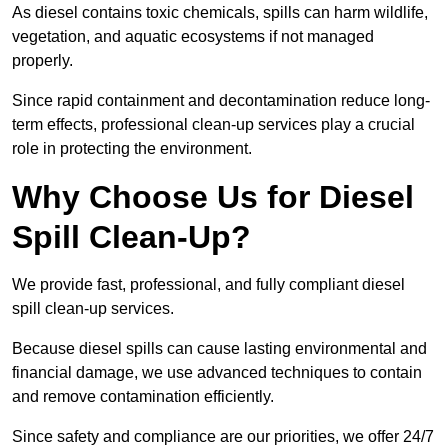
As diesel contains toxic chemicals, spills can harm wildlife,
vegetation, and aquatic ecosystems if not managed
properly.
Since rapid containment and decontamination reduce long-
term effects, professional clean-up services play a crucial
role in protecting the environment.
Why Choose Us for Diesel
Spill Clean-Up?
We provide fast, professional, and fully compliant diesel
spill clean-up services.
Because diesel spills can cause lasting environmental and
financial damage, we use advanced techniques to contain
and remove contamination efficiently.
Since safety and compliance are our priorities, we offer 24/7