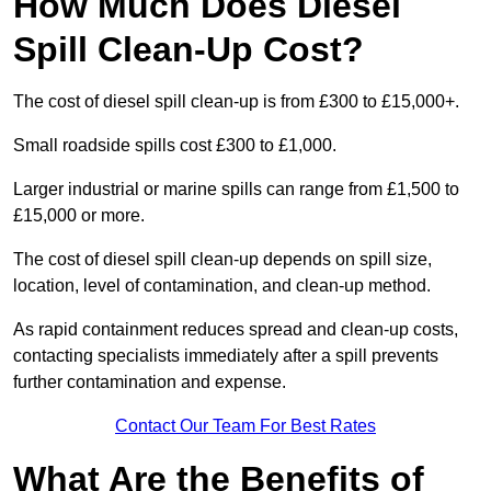
How Much Does Diesel
Spill Clean-Up Cost?
The cost of diesel spill clean-up is from £300 to £15,000+.
Small roadside spills cost £300 to £1,000.
Larger industrial or marine spills can range from £1,500 to
£15,000 or more.
The cost of diesel spill clean-up depends on spill size,
location, level of contamination, and clean-up method.
As rapid containment reduces spread and clean-up costs,
contacting specialists immediately after a spill prevents
further contamination and expense.
Contact Our Team For Best Rates
What Are the Benefits of