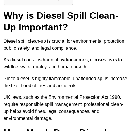
Why is Diesel Spill Clean-
Up Important?
Diesel spill clean-up is crucial for environmental protection,
public safety, and legal compliance.
As diesel contains harmful hydrocarbons, it poses risks to
wildlife, water quality, and human health.
Since diesel is highly flammable, unattended spills increase
the likelihood of fires and accidents.
UK laws, such as the Environmental Protection Act 1990,
require responsible spill management, professional clean-
up helps avoid fines, legal consequences, and
environmental damage.