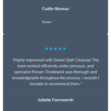
Caitlin Moreau
Essex
★★★★★
“Highly impressed with Diesel Spill Cleanup! The
team worked efficiently under pressure, and
specialist Ronan Thistlewick was thorough and
knowledgeable throughout the process. I wouldn’t
hesitate to recommend them.”
Juliette Farnsworth