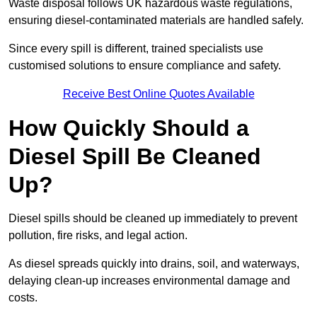
Waste disposal follows UK hazardous waste regulations,
ensuring diesel-contaminated materials are handled safely.
Since every spill is different, trained specialists use
customised solutions to ensure compliance and safety.
Receive Best Online Quotes Available
How Quickly Should a
Diesel Spill Be Cleaned
Up?
Diesel spills should be cleaned up immediately to prevent
pollution, fire risks, and legal action.
As diesel spreads quickly into drains, soil, and waterways,
delaying clean-up increases environmental damage and
costs.