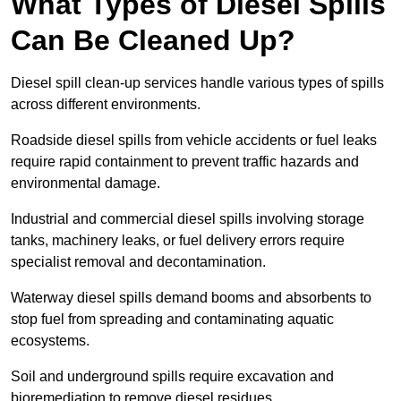
What Types of Diesel Spills
Can Be Cleaned Up?
Diesel spill clean-up services handle various types of spills
across different environments.
Roadside diesel spills from vehicle accidents or fuel leaks
require rapid containment to prevent traffic hazards and
environmental damage.
Industrial and commercial diesel spills involving storage
tanks, machinery leaks, or fuel delivery errors require
specialist removal and decontamination.
Waterway diesel spills demand booms and absorbents to
stop fuel from spreading and contaminating aquatic
ecosystems.
Soil and underground spills require excavation and
bioremediation to remove diesel residues.