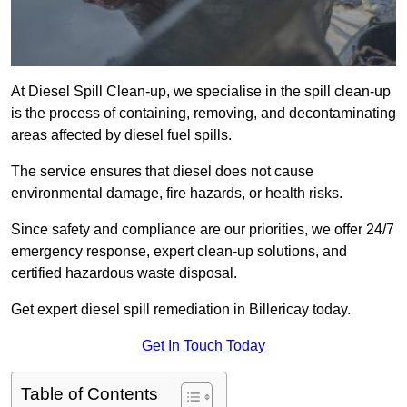
At Diesel Spill Clean-up, we specialise in the spill clean-up
is the process of containing, removing, and decontaminating
areas affected by diesel fuel spills.
The service ensures that diesel does not cause
environmental damage, fire hazards, or health risks.
Since safety and compliance are our priorities, we offer 24/7
emergency response, expert clean-up solutions, and
certified hazardous waste disposal.
Get expert diesel spill remediation in Billericay today.
Get In Touch Today
Table of Contents