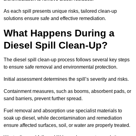
As each spill presents unique risks, tailored clean-up
solutions ensure safe and effective remediation.
What Happens During a
Diesel Spill Clean-Up?
The diesel spill clean-up process follows several key steps
to ensure safe removal and environmental protection.
Initial assessment determines the spill’s severity and risks.
Containment measures, such as booms, absorbent pads, or
sand barriers, prevent further spread.
Fuel removal and absorption use specialist materials to
soak up diesel, while decontamination and remediation
ensure affected surfaces, soil, or water are properly treated.