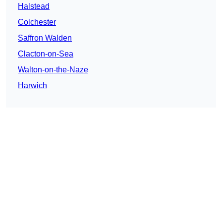
Halstead
Colchester
Saffron Walden
Clacton-on-Sea
Walton-on-the-Naze
Harwich