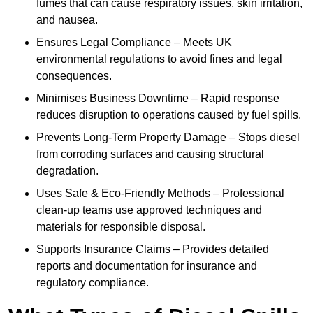
fumes that can cause respiratory issues, skin irritation,
and nausea.
Ensures Legal Compliance – Meets UK
environmental regulations to avoid fines and legal
consequences.
Minimises Business Downtime – Rapid response
reduces disruption to operations caused by fuel spills.
Prevents Long-Term Property Damage – Stops diesel
from corroding surfaces and causing structural
degradation.
Uses Safe & Eco-Friendly Methods – Professional
clean-up teams use approved techniques and
materials for responsible disposal.
Supports Insurance Claims – Provides detailed
reports and documentation for insurance and
regulatory compliance.