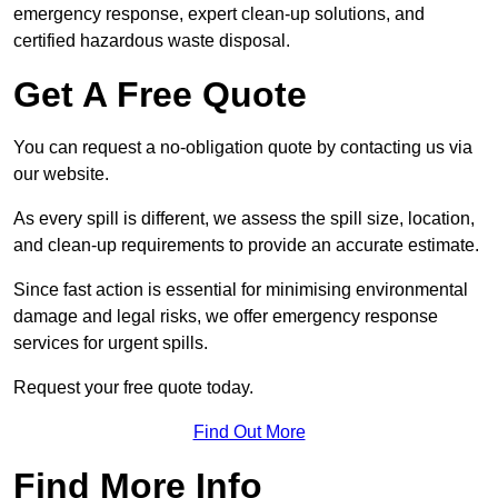
emergency response, expert clean-up solutions, and
certified hazardous waste disposal.
Get A Free Quote
You can request a no-obligation quote by contacting us via
our website.
As every spill is different, we assess the spill size, location,
and clean-up requirements to provide an accurate estimate.
Since fast action is essential for minimising environmental
damage and legal risks, we offer emergency response
services for urgent spills.
Request your free quote today.
Find Out More
Find More Info