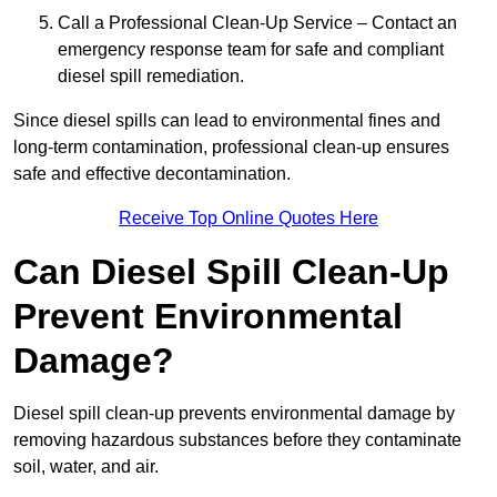
Call a Professional Clean-Up Service – Contact an
emergency response team for safe and compliant
diesel spill remediation.
Since diesel spills can lead to environmental fines and
long-term contamination, professional clean-up ensures
safe and effective decontamination.
Receive Top Online Quotes Here
Can Diesel Spill Clean-Up
Prevent Environmental
Damage?
Diesel spill clean-up prevents environmental damage by
removing hazardous substances before they contaminate
soil, water, and air.