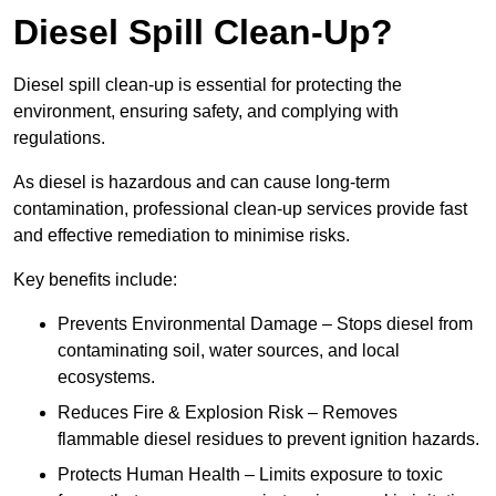
Diesel Spill Clean-Up?
Diesel spill clean-up is essential for protecting the
environment, ensuring safety, and complying with
regulations.
As diesel is hazardous and can cause long-term
contamination, professional clean-up services provide fast
and effective remediation to minimise risks.
Key benefits include:
Prevents Environmental Damage – Stops diesel from
contaminating soil, water sources, and local
ecosystems.
Reduces Fire & Explosion Risk – Removes
flammable diesel residues to prevent ignition hazards.
Protects Human Health – Limits exposure to toxic