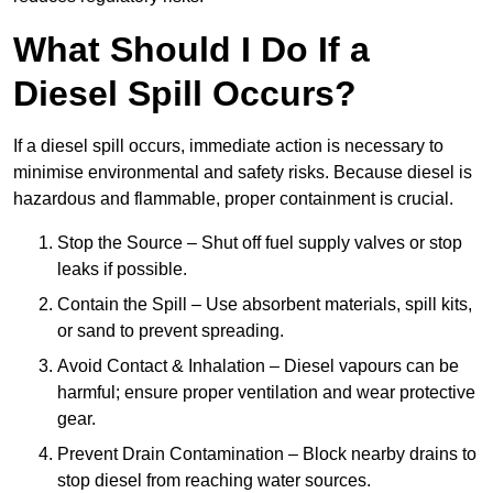
What Should I Do If a
Diesel Spill Occurs?
If a diesel spill occurs, immediate action is necessary to
minimise environmental and safety risks. Because diesel is
hazardous and flammable, proper containment is crucial.
Stop the Source – Shut off fuel supply valves or stop
leaks if possible.
Contain the Spill – Use absorbent materials, spill kits,
or sand to prevent spreading.
Avoid Contact & Inhalation – Diesel vapours can be
harmful; ensure proper ventilation and wear protective
gear.
Prevent Drain Contamination – Block nearby drains to
stop diesel from reaching water sources.