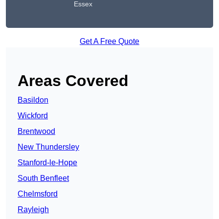
Essex
Get A Free Quote
Areas Covered
Basildon
Wickford
Brentwood
New Thundersley
Stanford-le-Hope
South Benfleet
Chelmsford
Rayleigh