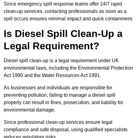
Since emergency spill response teams offer 24/7 rapid
clean-up services, contacting professionals as soon as a
spill occurs ensures minimal impact and quick containment.
Is Diesel Spill Clean-Up a
Legal Requirement?
Diesel spill clean-up is a legal requirement under UK
environmental laws, including the Environmental Protection
Act 1990 and the Water Resources Act 1991.
As businesses and individuals are responsible for
preventing pollution, failing to manage a diesel spill
properly can result in fines, prosecution, and liability for
environmental damage.
Since professional clean-up services ensure legal
compliance and safe disposal, using qualified specialists
reduces regulatory risks.