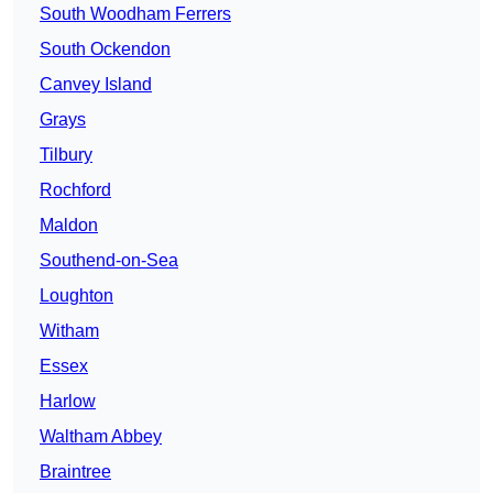
South Woodham Ferrers
South Ockendon
Canvey Island
Grays
Tilbury
Rochford
Maldon
Southend-on-Sea
Loughton
Witham
Essex
Harlow
Waltham Abbey
Braintree