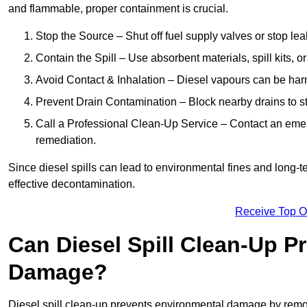
and flammable, proper containment is crucial.
Stop the Source – Shut off fuel supply valves or stop leak
Contain the Spill – Use absorbent materials, spill kits, o
Avoid Contact & Inhalation – Diesel vapours can be harm
Prevent Drain Contamination – Block nearby drains to s
Call a Professional Clean-Up Service – Contact an emer
remediation.
Since diesel spills can lead to environmental fines and long-
effective decontamination.
Receive Top O
Can Diesel Spill Clean-Up P
Damage?
Diesel spill clean-up prevents environmental damage by remo