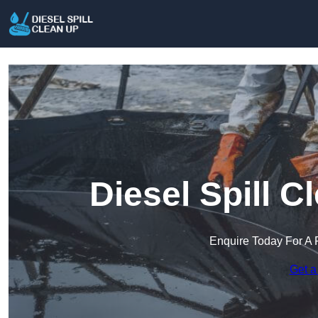
Diesel Spill C
Enquire Today For A 
Get a