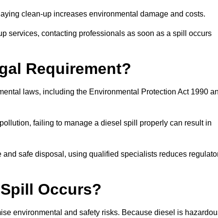
delaying clean-up increases environmental damage and costs.
p services, contacting professionals as soon as a spill occurs
Legal Requirement?
nmental laws, including the Environmental Protection Act 1990 a
llution, failing to manage a diesel spill properly can result in
and safe disposal, using qualified specialists reduces regulato
 Spill Occurs?
imise environmental and safety risks. Because diesel is hazardou