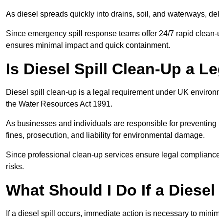
As diesel spreads quickly into drains, soil, and waterways, 
Since emergency spill response teams offer 24/7 rapid clean-u
ensures minimal impact and quick containment.
Is Diesel Spill Clean-Up a 
Diesel spill clean-up is a legal requirement under UK enviro
the Water Resources Act 1991.
As businesses and individuals are responsible for preventing po
fines, prosecution, and liability for environmental damage.
Since professional clean-up services ensure legal compliance 
risks.
What Should I Do If a Diesel
If a diesel spill occurs, immediate action is necessary to min