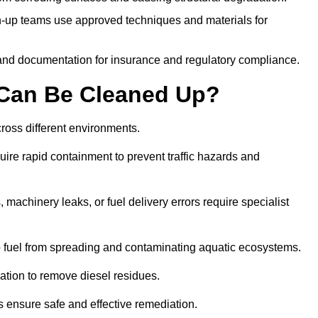
-up teams use approved techniques and materials for
and documentation for insurance and regulatory compliance.
s Can Be Cleaned Up?
across different environments.
uire rapid containment to prevent traffic hazards and
 machinery leaks, or fuel delivery errors require specialist
 fuel from spreading and contaminating aquatic ecosystems.
ation to remove diesel residues.
ns ensure safe and effective remediation.