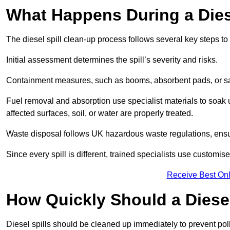
What Happens During a Dies
The diesel spill clean-up process follows several key steps t
Initial assessment determines the spill’s severity and risks.
Containment measures, such as booms, absorbent pads, or san
Fuel removal and absorption use specialist materials to soak
affected surfaces, soil, or water are properly treated.
Waste disposal follows UK hazardous waste regulations, ensu
Since every spill is different, trained specialists use customi
Receive Best Onl
How Quickly Should a Diese
Diesel spills should be cleaned up immediately to prevent pollu