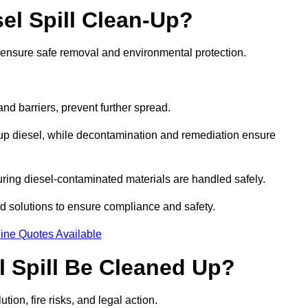
el Spill Clean-Up?
o ensure safe removal and environmental protection.
d barriers, prevent further spread.
 up diesel, while decontamination and remediation ensure
ring diesel-contaminated materials are handled safely.
sed solutions to ensure compliance and safety.
ine Quotes Available
l Spill Be Cleaned Up?
tion, fire risks, and legal action.