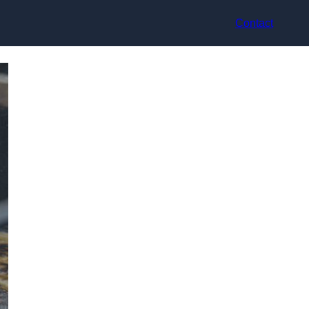
Contact