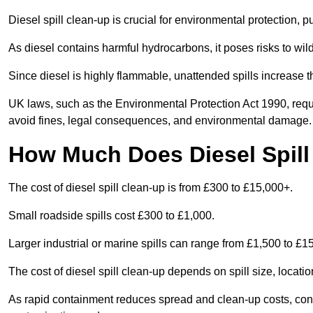
Diesel spill clean-up is crucial for environmental protection, 
As diesel contains harmful hydrocarbons, it poses risks to wil
Since diesel is highly flammable, unattended spills increase th
UK laws, such as the Environmental Protection Act 1990, requ
avoid fines, legal consequences, and environmental damage.
How Much Does Diesel Spill
The cost of diesel spill clean-up is from £300 to £15,000+.
Small roadside spills cost £300 to £1,000.
Larger industrial or marine spills can range from £1,500 to £
The cost of diesel spill clean-up depends on spill size, locati
As rapid containment reduces spread and clean-up costs, contac