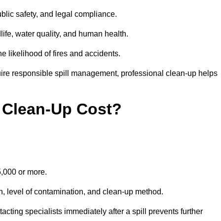
public safety, and legal compliance.
dlife, water quality, and human health.
e likelihood of fires and accidents.
ire responsible spill management, professional clean-up helps
 Clean-Up Cost?
15,000 or more.
on, level of contamination, and clean-up method.
ting specialists immediately after a spill prevents further