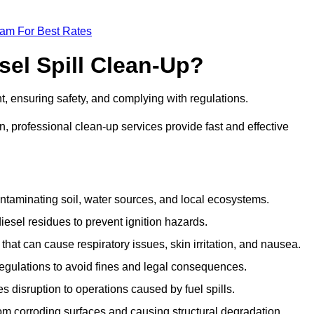
eam For Best Rates
sel Spill Clean-Up?
nt, ensuring safety, and complying with regulations.
 professional clean-up services provide fast and effective
taminating soil, water sources, and local ecosystems.
sel residues to prevent ignition hazards.
hat can cause respiratory issues, skin irritation, and nausea.
gulations to avoid fines and legal consequences.
isruption to operations caused by fuel spills.
m corroding surfaces and causing structural degradation.