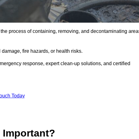
is the process of containing, removing, and decontaminating area
damage, fire hazards, or health risks.
emergency response, expert clean-up solutions, and certified
Touch Today
p Important?