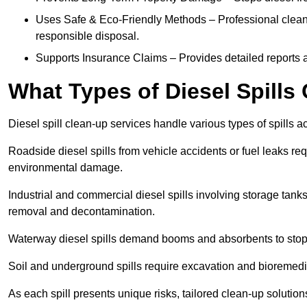
Uses Safe & Eco-Friendly Methods – Professional clean
responsible disposal.
Supports Insurance Claims – Provides detailed reports 
What Types of Diesel Spill
Diesel spill clean-up services handle various types of spills 
Roadside diesel spills from vehicle accidents or fuel leaks req
environmental damage.
Industrial and commercial diesel spills involving storage tanks,
removal and decontamination.
Waterway diesel spills demand booms and absorbents to stop
Soil and underground spills require excavation and bioremedi
As each spill presents unique risks, tailored clean-up solutio