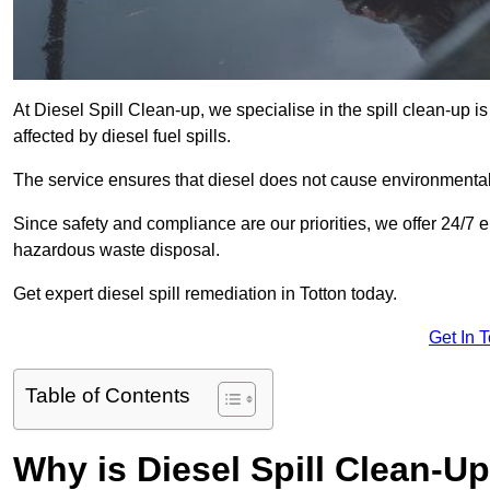
At Diesel Spill Clean-up, we specialise in the spill clean-up 
affected by diesel fuel spills.
The service ensures that diesel does not cause environmental 
Since safety and compliance are our priorities, we offer 24/7 
hazardous waste disposal.
Get expert diesel spill remediation in Totton today.
Get In 
Table of Contents
Why is Diesel Spill Clean-U