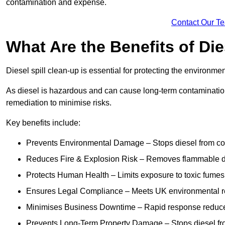
contamination and expense.
Contact Our T
What Are the Benefits of Die
Diesel spill clean-up is essential for protecting the environme
As diesel is hazardous and can cause long-term contamination,
remediation to minimise risks.
Key benefits include:
Prevents Environmental Damage – Stops diesel from con
Reduces Fire & Explosion Risk – Removes flammable die
Protects Human Health – Limits exposure to toxic fumes t
Ensures Legal Compliance – Meets UK environmental re
Minimises Business Downtime – Rapid response reduces d
Prevents Long-Term Property Damage – Stops diesel fro