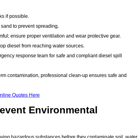
s if possible.
r sand to prevent spreading.
ful; ensure proper ventilation and wear protective gear.
top diesel from reaching water sources.
gency response team for safe and compliant diesel spill
term contamination, professional clean-up ensures safe and
nline Quotes Here
revent Environmental
ving hazardous substances before they contaminate soil, water