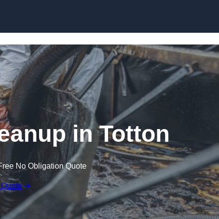
Skip to content
leanup in Totton
Free No Obligation Quote
 Quote