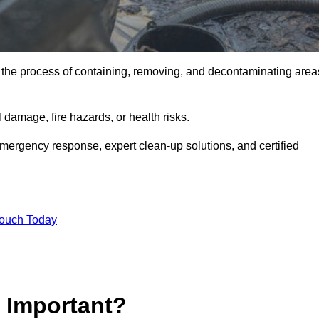
is the process of containing, removing, and decontaminating area
damage, fire hazards, or health risks.
emergency response, expert clean-up solutions, and certified
Touch Today
p Important?