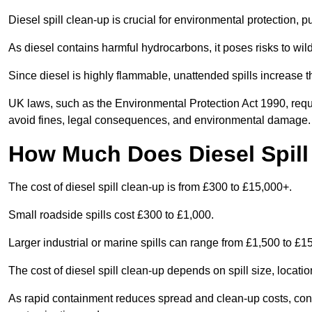
Diesel spill clean-up is crucial for environmental protection, 
As diesel contains harmful hydrocarbons, it poses risks to wil
Since diesel is highly flammable, unattended spills increase th
UK laws, such as the Environmental Protection Act 1990, requ
avoid fines, legal consequences, and environmental damage.
How Much Does Diesel Spill
The cost of diesel spill clean-up is from £300 to £15,000+.
Small roadside spills cost £300 to £1,000.
Larger industrial or marine spills can range from £1,500 to £
The cost of diesel spill clean-up depends on spill size, locati
As rapid containment reduces spread and clean-up costs, contac