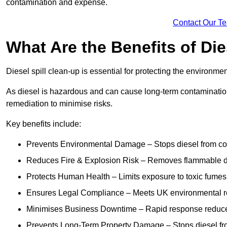
contamination and expense.
Contact Our T
What Are the Benefits of Die
Diesel spill clean-up is essential for protecting the environme
As diesel is hazardous and can cause long-term contamination,
remediation to minimise risks.
Key benefits include:
Prevents Environmental Damage – Stops diesel from con
Reduces Fire & Explosion Risk – Removes flammable die
Protects Human Health – Limits exposure to toxic fumes t
Ensures Legal Compliance – Meets UK environmental re
Minimises Business Downtime – Rapid response reduces d
Prevents Long-Term Property Damage – Stops diesel fro