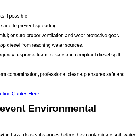
s if possible.
r sand to prevent spreading.
ful; ensure proper ventilation and wear protective gear.
top diesel from reaching water sources.
gency response team for safe and compliant diesel spill
term contamination, professional clean-up ensures safe and
nline Quotes Here
revent Environmental
ving hazardous substances before they contaminate soil, water