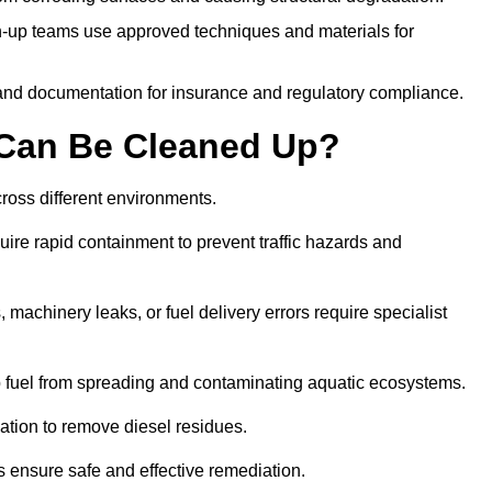
-up teams use approved techniques and materials for
and documentation for insurance and regulatory compliance.
s Can Be Cleaned Up?
across different environments.
uire rapid containment to prevent traffic hazards and
 machinery leaks, or fuel delivery errors require specialist
 fuel from spreading and contaminating aquatic ecosystems.
ation to remove diesel residues.
ns ensure safe and effective remediation.