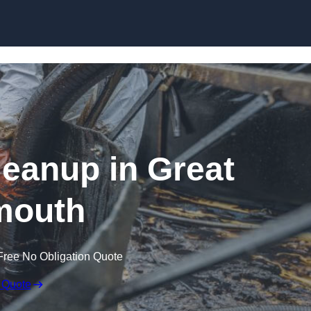
Skip to content
Cleanup in Great
mouth
Free No Obligation Quote
 Quote