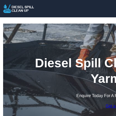
Diesel Spill 
Yar
Enquire Today For A 
Get a