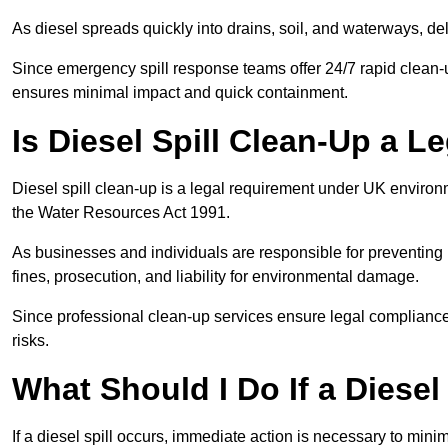
As diesel spreads quickly into drains, soil, and waterways, 
Since emergency spill response teams offer 24/7 rapid clean-u
ensures minimal impact and quick containment.
Is Diesel Spill Clean-Up a 
Diesel spill clean-up is a legal requirement under UK enviro
the Water Resources Act 1991.
As businesses and individuals are responsible for preventing po
fines, prosecution, and liability for environmental damage.
Since professional clean-up services ensure legal compliance 
risks.
What Should I Do If a Diesel
If a diesel spill occurs, immediate action is necessary to min