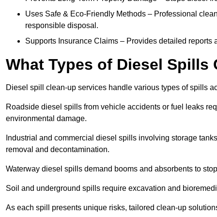
Uses Safe & Eco-Friendly Methods – Professional clean
responsible disposal.
Supports Insurance Claims – Provides detailed reports 
What Types of Diesel Spill
Diesel spill clean-up services handle various types of spills 
Roadside diesel spills from vehicle accidents or fuel leaks req
environmental damage.
Industrial and commercial diesel spills involving storage tanks,
removal and decontamination.
Waterway diesel spills demand booms and absorbents to stop
Soil and underground spills require excavation and bioremedi
As each spill presents unique risks, tailored clean-up solutio