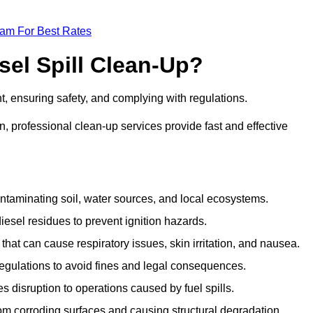
eam For Best Rates
sel Spill Clean-Up?
nt, ensuring safety, and complying with regulations.
 professional clean-up services provide fast and effective
taminating soil, water sources, and local ecosystems.
sel residues to prevent ignition hazards.
hat can cause respiratory issues, skin irritation, and nausea.
gulations to avoid fines and legal consequences.
isruption to operations caused by fuel spills.
m corroding surfaces and causing structural degradation.