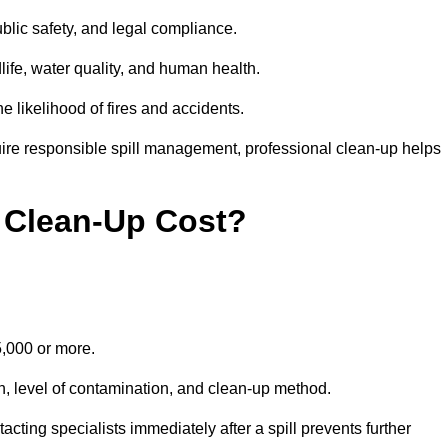
public safety, and legal compliance.
dlife, water quality, and human health.
e likelihood of fires and accidents.
ire responsible spill management, professional clean-up helps
 Clean-Up Cost?
15,000 or more.
on, level of contamination, and clean-up method.
ting specialists immediately after a spill prevents further