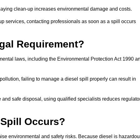
delaying clean-up increases environmental damage and costs.
p services, contacting professionals as soon as a spill occurs
Legal Requirement?
nmental laws, including the Environmental Protection Act 1990 a
llution, failing to manage a diesel spill properly can result in
and safe disposal, using qualified specialists reduces regulato
 Spill Occurs?
imise environmental and safety risks. Because diesel is hazardou