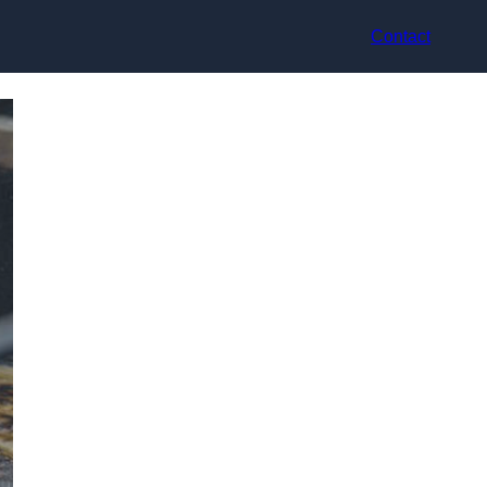
Contact