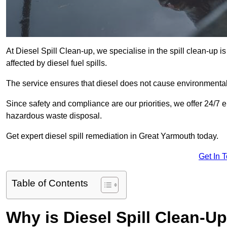
At Diesel Spill Clean-up, we specialise in the spill clean-up 
affected by diesel fuel spills.
The service ensures that diesel does not cause environmental 
Since safety and compliance are our priorities, we offer 24/7 
hazardous waste disposal.
Get expert diesel spill remediation in Great Yarmouth today.
Get In 
Table of Contents
Why is Diesel Spill Clean-U