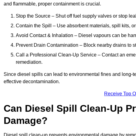
and flammable, proper containment is crucial.
Stop the Source – Shut off fuel supply valves or stop leak
Contain the Spill – Use absorbent materials, spill kits, o
Avoid Contact & Inhalation – Diesel vapours can be harm
Prevent Drain Contamination – Block nearby drains to s
Call a Professional Clean-Up Service – Contact an emer
remediation.
Since diesel spills can lead to environmental fines and long-
effective decontamination.
Receive Top O
Can Diesel Spill Clean-Up P
Damage?
Diesel spill clean-up prevents environmental damage by remo