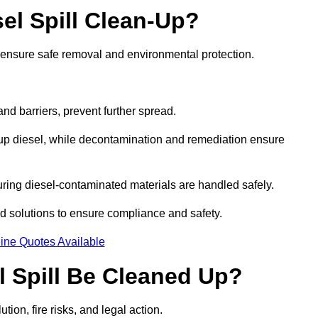
el Spill Clean-Up?
o ensure safe removal and environmental protection.
d barriers, prevent further spread.
 up diesel, while decontamination and remediation ensure
ring diesel-contaminated materials are handled safely.
sed solutions to ensure compliance and safety.
ine Quotes Available
l Spill Be Cleaned Up?
tion, fire risks, and legal action.