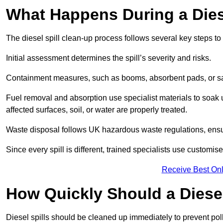
What Happens During a Dies
The diesel spill clean-up process follows several key steps t
Initial assessment determines the spill’s severity and risks.
Containment measures, such as booms, absorbent pads, or san
Fuel removal and absorption use specialist materials to soak
affected surfaces, soil, or water are properly treated.
Waste disposal follows UK hazardous waste regulations, ensu
Since every spill is different, trained specialists use customi
Receive Best Onl
How Quickly Should a Diese
Diesel spills should be cleaned up immediately to prevent pollu