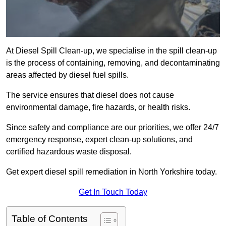
At Diesel Spill Clean-up, we specialise in the spill clean-up
is the process of containing, removing, and decontaminating
areas affected by diesel fuel spills.
The service ensures that diesel does not cause
environmental damage, fire hazards, or health risks.
Since safety and compliance are our priorities, we offer 24/7
emergency response, expert clean-up solutions, and
certified hazardous waste disposal.
Get expert diesel spill remediation in North Yorkshire today.
Get In Touch Today
Table of Contents