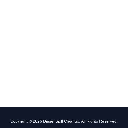
Copyright © 2026 Diesel Spill Cleanup. All Rights Reserved.