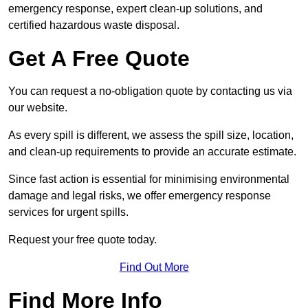
emergency response, expert clean-up solutions, and
certified hazardous waste disposal.
Get A Free Quote
You can request a no-obligation quote by contacting us via
our website.
As every spill is different, we assess the spill size, location,
and clean-up requirements to provide an accurate estimate.
Since fast action is essential for minimising environmental
damage and legal risks, we offer emergency response
services for urgent spills.
Request your free quote today.
Find Out More
Find More Info