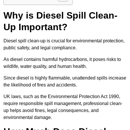
Why is Diesel Spill Clean-
Up Important?
Diesel spill clean-up is crucial for environmental protection,
public safety, and legal compliance.
As diesel contains harmful hydrocarbons, it poses risks to
wildlife, water quality, and human health.
Since diesel is highly flammable, unattended spills increase
the likelihood of fires and accidents.
UK laws, such as the Environmental Protection Act 1990,
require responsible spill management, professional clean-
up helps avoid fines, legal consequences, and
environmental damage.