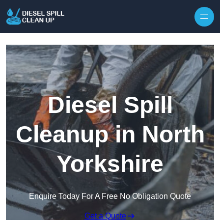
Skip to content
Diesel Spill
Cleanup in North
Yorkshire
Enquire Today For A Free No Obligation Quote
Get a Quote