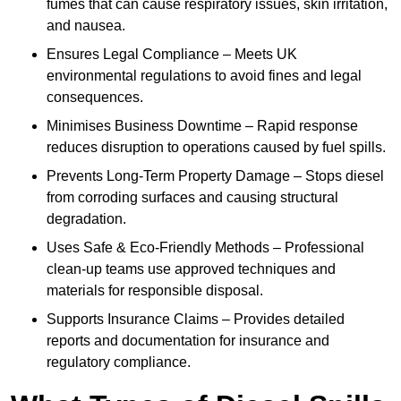
fumes that can cause respiratory issues, skin irritation,
and nausea.
Ensures Legal Compliance – Meets UK
environmental regulations to avoid fines and legal
consequences.
Minimises Business Downtime – Rapid response
reduces disruption to operations caused by fuel spills.
Prevents Long-Term Property Damage – Stops diesel
from corroding surfaces and causing structural
degradation.
Uses Safe & Eco-Friendly Methods – Professional
clean-up teams use approved techniques and
materials for responsible disposal.
Supports Insurance Claims – Provides detailed
reports and documentation for insurance and
regulatory compliance.