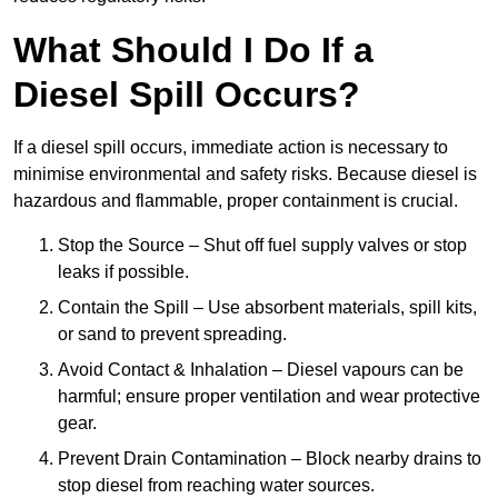
What Should I Do If a
Diesel Spill Occurs?
If a diesel spill occurs, immediate action is necessary to
minimise environmental and safety risks. Because diesel is
hazardous and flammable, proper containment is crucial.
Stop the Source – Shut off fuel supply valves or stop
leaks if possible.
Contain the Spill – Use absorbent materials, spill kits,
or sand to prevent spreading.
Avoid Contact & Inhalation – Diesel vapours can be
harmful; ensure proper ventilation and wear protective
gear.
Prevent Drain Contamination – Block nearby drains to
stop diesel from reaching water sources.