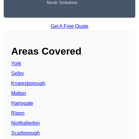
North Yorkshire
Get A Free Quote
Areas Covered
York
Selby
Knaresborough
Malton
Harrogate
Ripon
Northallerton
Scarborough