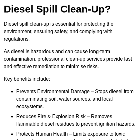
Diesel Spill Clean-Up?
Diesel spill clean-up is essential for protecting the
environment, ensuring safety, and complying with
regulations.
As diesel is hazardous and can cause long-term
contamination, professional clean-up services provide fast
and effective remediation to minimise risks.
Key benefits include:
Prevents Environmental Damage – Stops diesel from
contaminating soil, water sources, and local
ecosystems.
Reduces Fire & Explosion Risk – Removes
flammable diesel residues to prevent ignition hazards.
Protects Human Health – Limits exposure to toxic