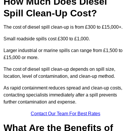
How Much Does Diesel
Spill Clean-Up Cost?
The cost of diesel spill clean-up is from £300 to £15,000+.
Small roadside spills cost £300 to £1,000.
Larger industrial or marine spills can range from £1,500 to
£15,000 or more.
The cost of diesel spill clean-up depends on spill size,
location, level of contamination, and clean-up method.
As rapid containment reduces spread and clean-up costs,
contacting specialists immediately after a spill prevents
further contamination and expense.
Contact Our Team For Best Rates
What Are the Benefits of