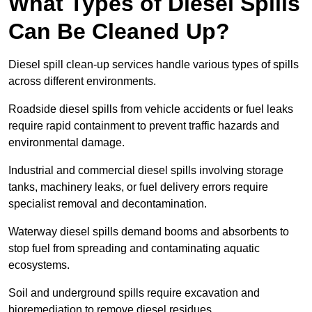
What Types of Diesel Spills
Can Be Cleaned Up?
Diesel spill clean-up services handle various types of spills
across different environments.
Roadside diesel spills from vehicle accidents or fuel leaks
require rapid containment to prevent traffic hazards and
environmental damage.
Industrial and commercial diesel spills involving storage
tanks, machinery leaks, or fuel delivery errors require
specialist removal and decontamination.
Waterway diesel spills demand booms and absorbents to
stop fuel from spreading and contaminating aquatic
ecosystems.
Soil and underground spills require excavation and
bioremediation to remove diesel residues.