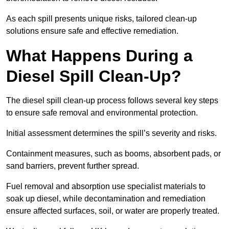
As each spill presents unique risks, tailored clean-up
solutions ensure safe and effective remediation.
What Happens During a
Diesel Spill Clean-Up?
The diesel spill clean-up process follows several key steps
to ensure safe removal and environmental protection.
Initial assessment determines the spill’s severity and risks.
Containment measures, such as booms, absorbent pads, or
sand barriers, prevent further spread.
Fuel removal and absorption use specialist materials to
soak up diesel, while decontamination and remediation
ensure affected surfaces, soil, or water are properly treated.