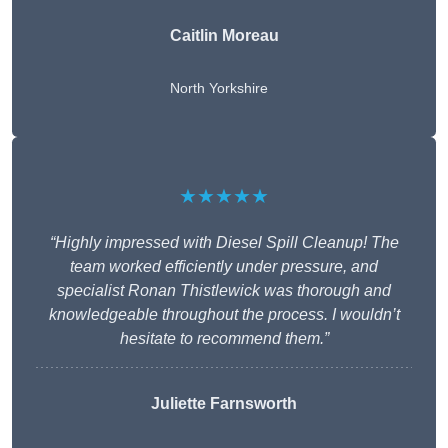
Caitlin Moreau
North Yorkshire
★★★★★
“Highly impressed with Diesel Spill Cleanup! The
team worked efficiently under pressure, and
specialist Ronan Thistlewick was thorough and
knowledgeable throughout the process. I wouldn’t
hesitate to recommend them.”
Juliette Farnsworth