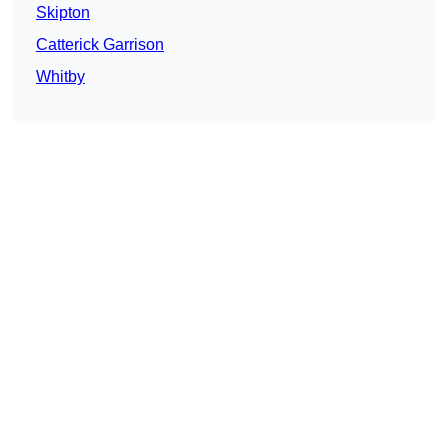
Skipton
Catterick Garrison
Whitby