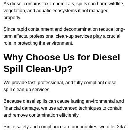
As diesel contains toxic chemicals, spills can harm wildlife,
vegetation, and aquatic ecosystems if not managed
properly.
Since rapid containment and decontamination reduce long-
term effects, professional clean-up services play a crucial
role in protecting the environment.
Why Choose Us for Diesel
Spill Clean-Up?
We provide fast, professional, and fully compliant diesel
spill clean-up services.
Because diesel spills can cause lasting environmental and
financial damage, we use advanced techniques to contain
and remove contamination efficiently.
Since safety and compliance are our priorities, we offer 24/7