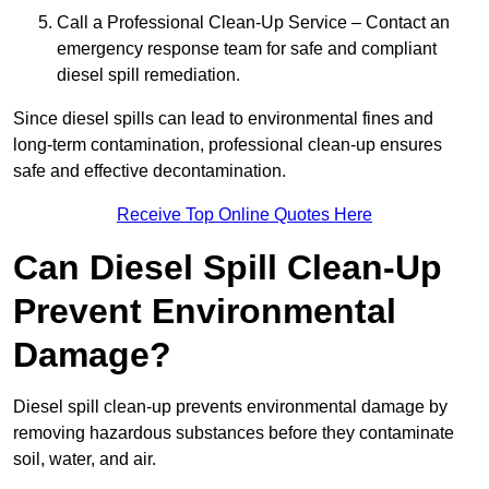
Call a Professional Clean-Up Service – Contact an
emergency response team for safe and compliant
diesel spill remediation.
Since diesel spills can lead to environmental fines and
long-term contamination, professional clean-up ensures
safe and effective decontamination.
Receive Top Online Quotes Here
Can Diesel Spill Clean-Up
Prevent Environmental
Damage?
Diesel spill clean-up prevents environmental damage by
removing hazardous substances before they contaminate
soil, water, and air.