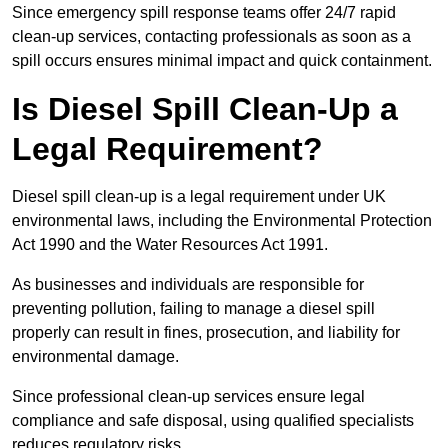
Since emergency spill response teams offer 24/7 rapid
clean-up services, contacting professionals as soon as a
spill occurs ensures minimal impact and quick containment.
Is Diesel Spill Clean-Up a
Legal Requirement?
Diesel spill clean-up is a legal requirement under UK
environmental laws, including the Environmental Protection
Act 1990 and the Water Resources Act 1991.
As businesses and individuals are responsible for
preventing pollution, failing to manage a diesel spill
properly can result in fines, prosecution, and liability for
environmental damage.
Since professional clean-up services ensure legal
compliance and safe disposal, using qualified specialists
reduces regulatory risks.