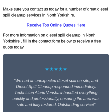
Make sure you contact us today for a number of great diesel
spill cleanup services in North Yorkshire.
Receive Top Online Quotes Here
For more information on diesel spill cleanup in North
Yorkshire , fill in the contact form below to receive a free
quote today.
★★★★★
“We had an unexpected diesel spill on-site, and
Diesel Spill Cleanup responded immediately.
Technician Alaric Venshaw handled everything
quickly and professionally, ensuring the area was
safe and fully restored. Outstanding service!”