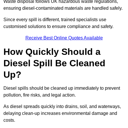
Waste disposal follows UK hazardous waste regulations,
ensuring diesel-contaminated materials are handled safely.
Since every spill is different, trained specialists use
customised solutions to ensure compliance and safety.
Receive Best Online Quotes Available
How Quickly Should a
Diesel Spill Be Cleaned
Up?
Diesel spills should be cleaned up immediately to prevent
pollution, fire risks, and legal action.
As diesel spreads quickly into drains, soil, and waterways,
delaying clean-up increases environmental damage and
costs.