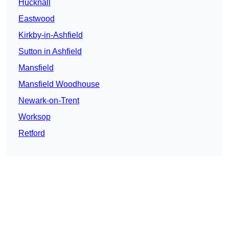
Hucknall
Eastwood
Kirkby-in-Ashfield
Sutton in Ashfield
Mansfield
Mansfield Woodhouse
Newark-on-Trent
Worksop
Retford