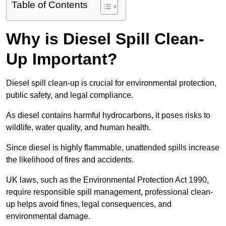
Table of Contents
Why is Diesel Spill Clean-
Up Important?
Diesel spill clean-up is crucial for environmental protection,
public safety, and legal compliance.
As diesel contains harmful hydrocarbons, it poses risks to
wildlife, water quality, and human health.
Since diesel is highly flammable, unattended spills increase
the likelihood of fires and accidents.
UK laws, such as the Environmental Protection Act 1990,
require responsible spill management, professional clean-
up helps avoid fines, legal consequences, and
environmental damage.