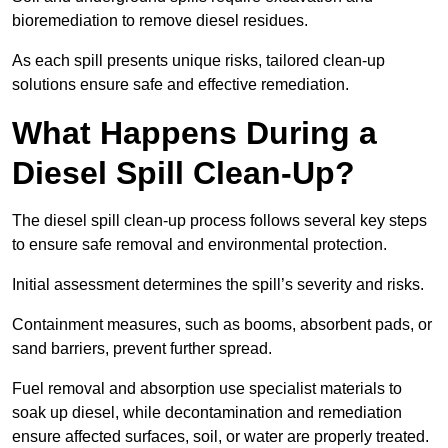
bioremediation to remove diesel residues.
As each spill presents unique risks, tailored clean-up
solutions ensure safe and effective remediation.
What Happens During a
Diesel Spill Clean-Up?
The diesel spill clean-up process follows several key steps
to ensure safe removal and environmental protection.
Initial assessment determines the spill’s severity and risks.
Containment measures, such as booms, absorbent pads, or
sand barriers, prevent further spread.
Fuel removal and absorption use specialist materials to
soak up diesel, while decontamination and remediation
ensure affected surfaces, soil, or water are properly treated.