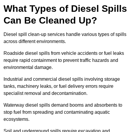
What Types of Diesel Spills
Can Be Cleaned Up?
Diesel spill clean-up services handle various types of spills
across different environments.
Roadside diesel spills from vehicle accidents or fuel leaks
require rapid containment to prevent traffic hazards and
environmental damage.
Industrial and commercial diesel spills involving storage
tanks, machinery leaks, or fuel delivery errors require
specialist removal and decontamination.
Waterway diesel spills demand booms and absorbents to
stop fuel from spreading and contaminating aquatic
ecosystems.
Soil and underground spills require excavation and