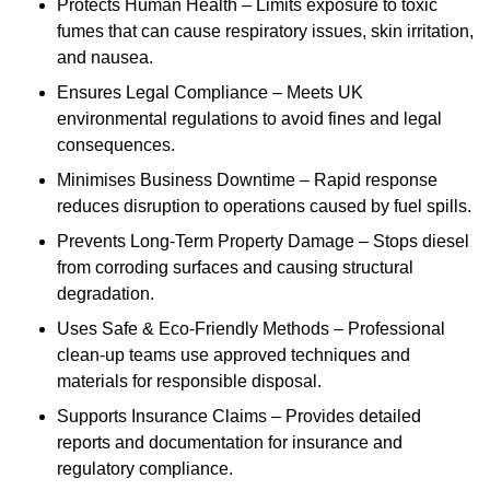
Protects Human Health – Limits exposure to toxic
fumes that can cause respiratory issues, skin irritation,
and nausea.
Ensures Legal Compliance – Meets UK
environmental regulations to avoid fines and legal
consequences.
Minimises Business Downtime – Rapid response
reduces disruption to operations caused by fuel spills.
Prevents Long-Term Property Damage – Stops diesel
from corroding surfaces and causing structural
degradation.
Uses Safe & Eco-Friendly Methods – Professional
clean-up teams use approved techniques and
materials for responsible disposal.
Supports Insurance Claims – Provides detailed
reports and documentation for insurance and
regulatory compliance.