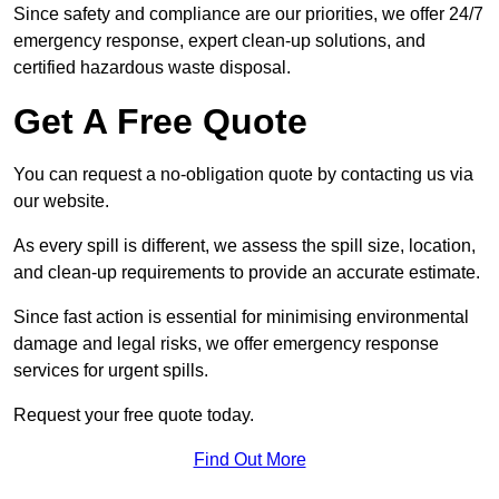
Since safety and compliance are our priorities, we offer 24/7
emergency response, expert clean-up solutions, and
certified hazardous waste disposal.
Get A Free Quote
You can request a no-obligation quote by contacting us via
our website.
As every spill is different, we assess the spill size, location,
and clean-up requirements to provide an accurate estimate.
Since fast action is essential for minimising environmental
damage and legal risks, we offer emergency response
services for urgent spills.
Request your free quote today.
Find Out More