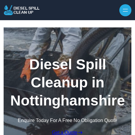
Skip to content
Diesel Spill
Cleanup in
Nottinghamshire
Enquire Today For A Free No Obligation Quote
Get a Quote