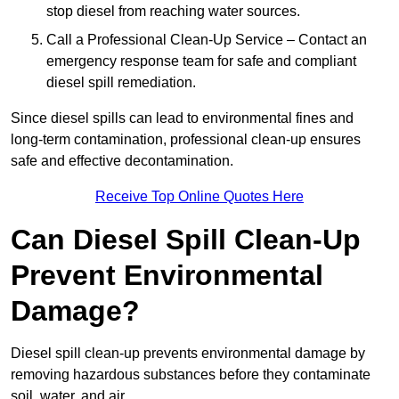
stop diesel from reaching water sources.
Call a Professional Clean-Up Service – Contact an
emergency response team for safe and compliant
diesel spill remediation.
Since diesel spills can lead to environmental fines and
long-term contamination, professional clean-up ensures
safe and effective decontamination.
Receive Top Online Quotes Here
Can Diesel Spill Clean-Up
Prevent Environmental
Damage?
Diesel spill clean-up prevents environmental damage by
removing hazardous substances before they contaminate
soil, water, and air.