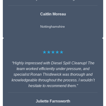
Caitlin Moreau
Nottinghamshire
★★★★★
“Highly impressed with Diesel Spill Cleanup! The
team worked efficiently under pressure, and
specialist Ronan Thistlewick was thorough and
knowledgeable throughout the process. I wouldn’t
hesitate to recommend them.”
Juliette Farnsworth