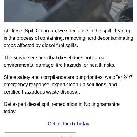
At Diesel Spill Clean-up, we specialise in the spill clean-up
is the process of containing, removing, and decontaminating
areas affected by diesel fuel spills.
The service ensures that diesel does not cause
environmental damage, fire hazards, or health risks.
Since safety and compliance are our priorities, we offer 24/7
emergency response, expert clean-up solutions, and
certified hazardous waste disposal.
Get expert diesel spill remediation in Nottinghamshire
today.
Get In Touch Today