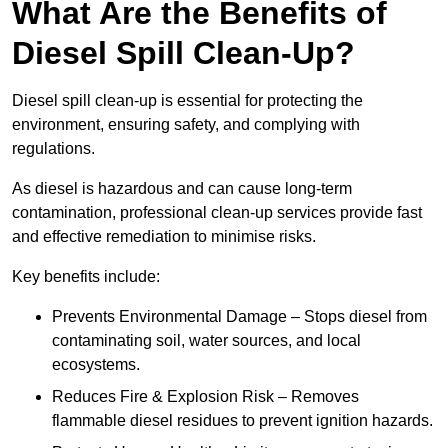
What Are the Benefits of
Diesel Spill Clean-Up?
Diesel spill clean-up is essential for protecting the
environment, ensuring safety, and complying with
regulations.
As diesel is hazardous and can cause long-term
contamination, professional clean-up services provide fast
and effective remediation to minimise risks.
Key benefits include:
Prevents Environmental Damage – Stops diesel from
contaminating soil, water sources, and local
ecosystems.
Reduces Fire & Explosion Risk – Removes
flammable diesel residues to prevent ignition hazards.