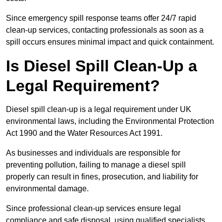
Since emergency spill response teams offer 24/7 rapid
clean-up services, contacting professionals as soon as a
spill occurs ensures minimal impact and quick containment.
Is Diesel Spill Clean-Up a
Legal Requirement?
Diesel spill clean-up is a legal requirement under UK
environmental laws, including the Environmental Protection
Act 1990 and the Water Resources Act 1991.
As businesses and individuals are responsible for
preventing pollution, failing to manage a diesel spill
properly can result in fines, prosecution, and liability for
environmental damage.
Since professional clean-up services ensure legal
compliance and safe disposal, using qualified specialists