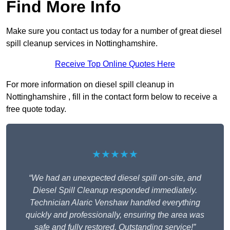
Find More Info
Make sure you contact us today for a number of great diesel
spill cleanup services in Nottinghamshire.
Receive Top Online Quotes Here
For more information on diesel spill cleanup in
Nottinghamshire , fill in the contact form below to receive a
free quote today.
★★★★★
“We had an unexpected diesel spill on-site, and
Diesel Spill Cleanup responded immediately.
Technician Alaric Venshaw handled everything
quickly and professionally, ensuring the area was
safe and fully restored. Outstanding service!”