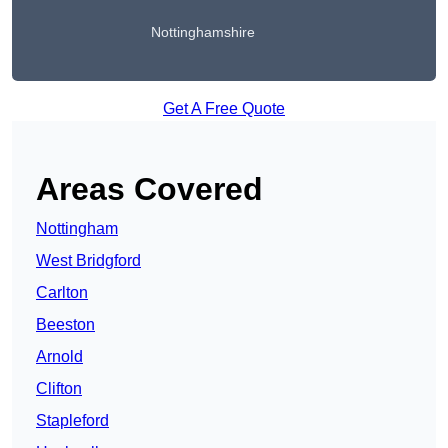
Nottinghamshire
Get A Free Quote
Areas Covered
Nottingham
West Bridgford
Carlton
Beeston
Arnold
Clifton
Stapleford