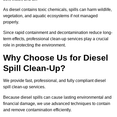
As diesel contains toxic chemicals, spills can harm wildlife,
vegetation, and aquatic ecosystems if not managed
properly.
Since rapid containment and decontamination reduce long-
term effects, professional clean-up services play a crucial
role in protecting the environment.
Why Choose Us for Diesel
Spill Clean-Up?
We provide fast, professional, and fully compliant diesel
spill clean-up services.
Because diesel spills can cause lasting environmental and
financial damage, we use advanced techniques to contain
and remove contamination efficiently.