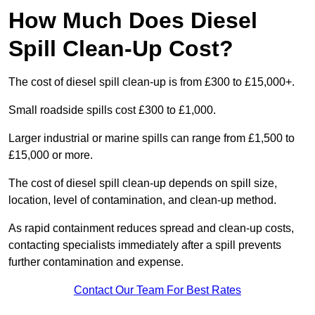
How Much Does Diesel
Spill Clean-Up Cost?
The cost of diesel spill clean-up is from £300 to £15,000+.
Small roadside spills cost £300 to £1,000.
Larger industrial or marine spills can range from £1,500 to
£15,000 or more.
The cost of diesel spill clean-up depends on spill size,
location, level of contamination, and clean-up method.
As rapid containment reduces spread and clean-up costs,
contacting specialists immediately after a spill prevents
further contamination and expense.
Contact Our Team For Best Rates