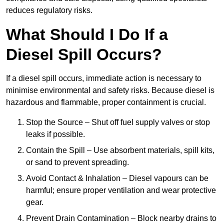
reduces regulatory risks.
What Should I Do If a
Diesel Spill Occurs?
If a diesel spill occurs, immediate action is necessary to
minimise environmental and safety risks. Because diesel is
hazardous and flammable, proper containment is crucial.
Stop the Source – Shut off fuel supply valves or stop
leaks if possible.
Contain the Spill – Use absorbent materials, spill kits,
or sand to prevent spreading.
Avoid Contact & Inhalation – Diesel vapours can be
harmful; ensure proper ventilation and wear protective
gear.
Prevent Drain Contamination – Block nearby drains to