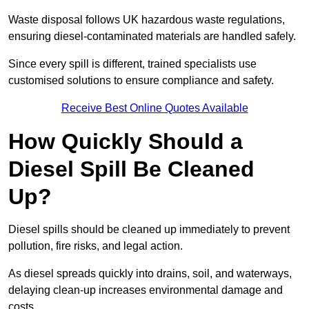
Waste disposal follows UK hazardous waste regulations,
ensuring diesel-contaminated materials are handled safely.
Since every spill is different, trained specialists use
customised solutions to ensure compliance and safety.
Receive Best Online Quotes Available
How Quickly Should a
Diesel Spill Be Cleaned
Up?
Diesel spills should be cleaned up immediately to prevent
pollution, fire risks, and legal action.
As diesel spreads quickly into drains, soil, and waterways,
delaying clean-up increases environmental damage and
costs.