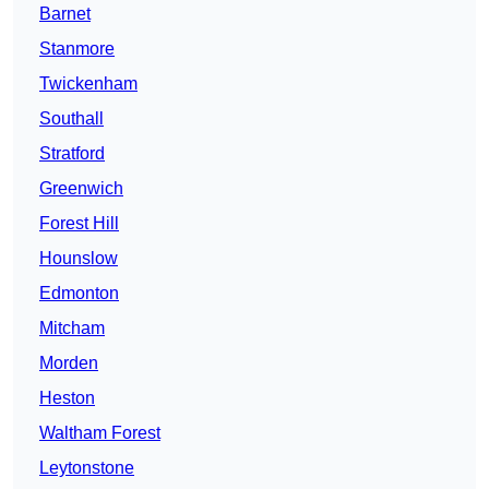
Barnet
Stanmore
Twickenham
Southall
Stratford
Greenwich
Forest Hill
Hounslow
Edmonton
Mitcham
Morden
Heston
Waltham Forest
Leytonstone