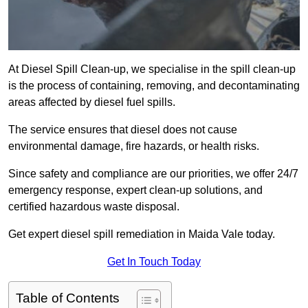
At Diesel Spill Clean-up, we specialise in the spill clean-up
is the process of containing, removing, and decontaminating
areas affected by diesel fuel spills.
The service ensures that diesel does not cause
environmental damage, fire hazards, or health risks.
Since safety and compliance are our priorities, we offer 24/7
emergency response, expert clean-up solutions, and
certified hazardous waste disposal.
Get expert diesel spill remediation in Maida Vale today.
Get In Touch Today
Table of Contents