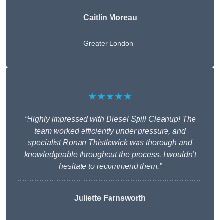
Caitlin Moreau
Greater London
★★★★★
“Highly impressed with Diesel Spill Cleanup! The
team worked efficiently under pressure, and
specialist Ronan Thistlewick was thorough and
knowledgeable throughout the process. I wouldn’t
hesitate to recommend them.”
Juliette Farnsworth