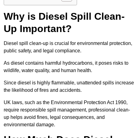
Why is Diesel Spill Clean-
Up Important?
Diesel spill clean-up is crucial for environmental protection,
public safety, and legal compliance.
As diesel contains harmful hydrocarbons, it poses risks to
wildlife, water quality, and human health.
Since diesel is highly flammable, unattended spills increase
the likelihood of fires and accidents.
UK laws, such as the Environmental Protection Act 1990,
require responsible spill management, professional clean-
up helps avoid fines, legal consequences, and
environmental damage.