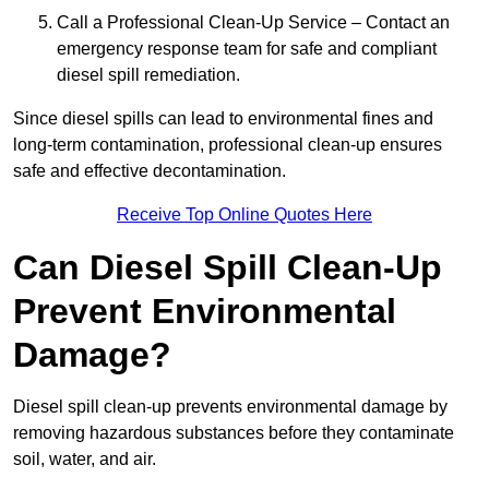
Call a Professional Clean-Up Service – Contact an
emergency response team for safe and compliant
diesel spill remediation.
Since diesel spills can lead to environmental fines and
long-term contamination, professional clean-up ensures
safe and effective decontamination.
Receive Top Online Quotes Here
Can Diesel Spill Clean-Up
Prevent Environmental
Damage?
Diesel spill clean-up prevents environmental damage by
removing hazardous substances before they contaminate
soil, water, and air.