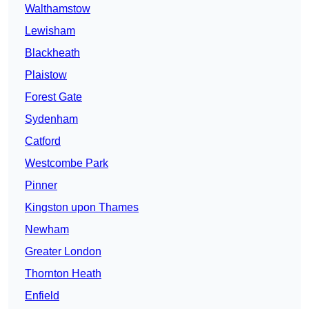
Walthamstow
Lewisham
Blackheath
Plaistow
Forest Gate
Sydenham
Catford
Westcombe Park
Pinner
Kingston upon Thames
Newham
Greater London
Thornton Heath
Enfield