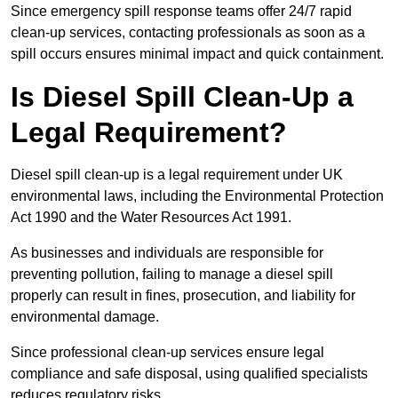
Since emergency spill response teams offer 24/7 rapid
clean-up services, contacting professionals as soon as a
spill occurs ensures minimal impact and quick containment.
Is Diesel Spill Clean-Up a
Legal Requirement?
Diesel spill clean-up is a legal requirement under UK
environmental laws, including the Environmental Protection
Act 1990 and the Water Resources Act 1991.
As businesses and individuals are responsible for
preventing pollution, failing to manage a diesel spill
properly can result in fines, prosecution, and liability for
environmental damage.
Since professional clean-up services ensure legal
compliance and safe disposal, using qualified specialists
reduces regulatory risks.