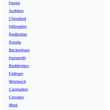
Hayes
Surbiton
Chingford
Hillingdon
Redbridge
Ruislip
Beckenham
Hanworth
Beddington
Feltham
Woolwich
Carshalton
Croydon
Ilford