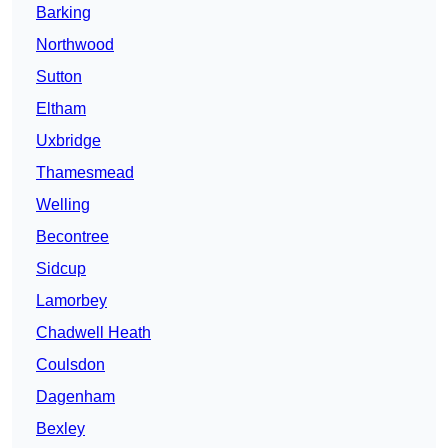
Barking
Northwood
Sutton
Eltham
Uxbridge
Thamesmead
Welling
Becontree
Sidcup
Lamorbey
Chadwell Heath
Coulsdon
Dagenham
Bexley