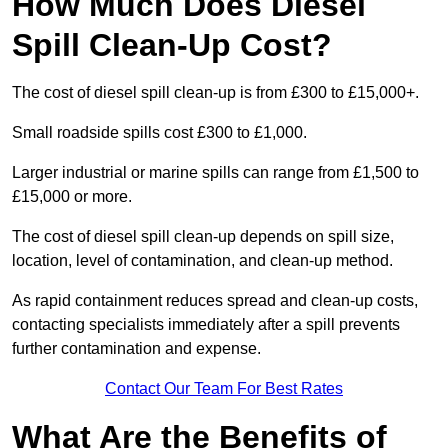
How Much Does Diesel
Spill Clean-Up Cost?
The cost of diesel spill clean-up is from £300 to £15,000+.
Small roadside spills cost £300 to £1,000.
Larger industrial or marine spills can range from £1,500 to
£15,000 or more.
The cost of diesel spill clean-up depends on spill size,
location, level of contamination, and clean-up method.
As rapid containment reduces spread and clean-up costs,
contacting specialists immediately after a spill prevents
further contamination and expense.
Contact Our Team For Best Rates
What Are the Benefits of