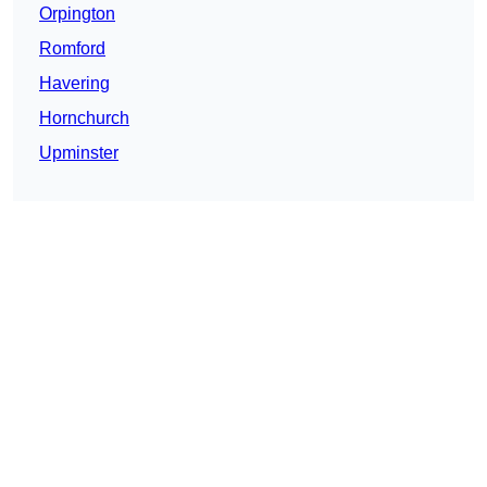
Orpington
Romford
Havering
Hornchurch
Upminster