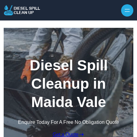
Skip to content
Diesel Spill
Cleanup in
Maida Vale
Enquire Today For A Free No Obligation Quote
Get a Quote