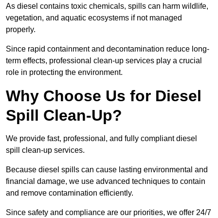
As diesel contains toxic chemicals, spills can harm wildlife,
vegetation, and aquatic ecosystems if not managed
properly.
Since rapid containment and decontamination reduce long-
term effects, professional clean-up services play a crucial
role in protecting the environment.
Why Choose Us for Diesel
Spill Clean-Up?
We provide fast, professional, and fully compliant diesel
spill clean-up services.
Because diesel spills can cause lasting environmental and
financial damage, we use advanced techniques to contain
and remove contamination efficiently.
Since safety and compliance are our priorities, we offer 24/7