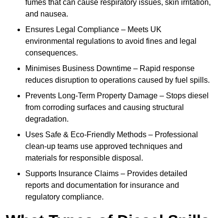
fumes that can cause respiratory issues, skin irritation,
and nausea.
Ensures Legal Compliance – Meets UK
environmental regulations to avoid fines and legal
consequences.
Minimises Business Downtime – Rapid response
reduces disruption to operations caused by fuel spills.
Prevents Long-Term Property Damage – Stops diesel
from corroding surfaces and causing structural
degradation.
Uses Safe & Eco-Friendly Methods – Professional
clean-up teams use approved techniques and
materials for responsible disposal.
Supports Insurance Claims – Provides detailed
reports and documentation for insurance and
regulatory compliance.