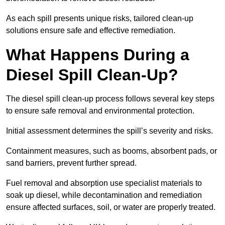
As each spill presents unique risks, tailored clean-up
solutions ensure safe and effective remediation.
What Happens During a
Diesel Spill Clean-Up?
The diesel spill clean-up process follows several key steps
to ensure safe removal and environmental protection.
Initial assessment determines the spill’s severity and risks.
Containment measures, such as booms, absorbent pads, or
sand barriers, prevent further spread.
Fuel removal and absorption use specialist materials to
soak up diesel, while decontamination and remediation
ensure affected surfaces, soil, or water are properly treated.