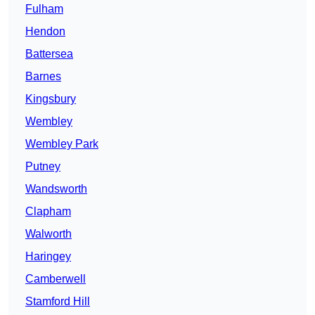
Fulham
Hendon
Battersea
Barnes
Kingsbury
Wembley
Wembley Park
Putney
Wandsworth
Clapham
Walworth
Haringey
Camberwell
Stamford Hill