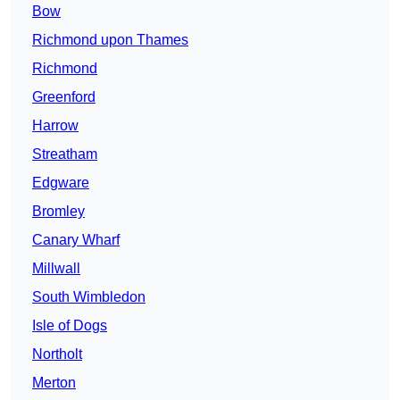
Bow
Richmond upon Thames
Richmond
Greenford
Harrow
Streatham
Edgware
Bromley
Canary Wharf
Millwall
South Wimbledon
Isle of Dogs
Northolt
Merton