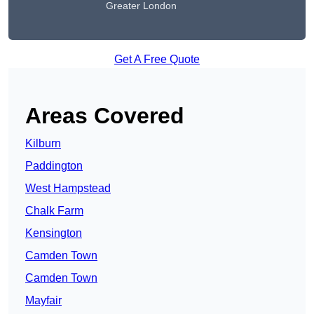
Greater London
Get A Free Quote
Areas Covered
Kilburn
Paddington
West Hampstead
Chalk Farm
Kensington
Camden Town
Camden Town
Mayfair