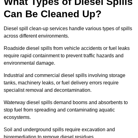
What Types of Diesel Spills
Can Be Cleaned Up?
Diesel spill clean-up services handle various types of spills
across different environments.
Roadside diesel spills from vehicle accidents or fuel leaks
require rapid containment to prevent traffic hazards and
environmental damage.
Industrial and commercial diesel spills involving storage
tanks, machinery leaks, or fuel delivery errors require
specialist removal and decontamination.
Waterway diesel spills demand booms and absorbents to
stop fuel from spreading and contaminating aquatic
ecosystems.
Soil and underground spills require excavation and
bioremediation to remove diesel residues.