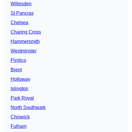
Willesden
St Pancras
Chelsea
Charing Cross
Hammersmith
Westminster
Pimlico
Brent
Holloway
Islington
Park Royal
North Southwark
Chiswick
Fulham