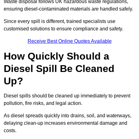
Waste disposal follows UK hazardous waste regulations,
ensuring diesel-contaminated materials are handled safely.
Since every spill is different, trained specialists use
customised solutions to ensure compliance and safety.
Receive Best Online Quotes Available
How Quickly Should a
Diesel Spill Be Cleaned
Up?
Diesel spills should be cleaned up immediately to prevent
pollution, fire risks, and legal action.
As diesel spreads quickly into drains, soil, and waterways,
delaying clean-up increases environmental damage and
costs.