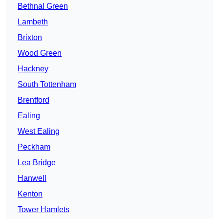
Bethnal Green
Lambeth
Brixton
Wood Green
Hackney
South Tottenham
Brentford
Ealing
West Ealing
Peckham
Lea Bridge
Hanwell
Kenton
Tower Hamlets