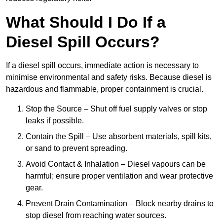
What Should I Do If a
Diesel Spill Occurs?
If a diesel spill occurs, immediate action is necessary to
minimise environmental and safety risks. Because diesel is
hazardous and flammable, proper containment is crucial.
Stop the Source – Shut off fuel supply valves or stop
leaks if possible.
Contain the Spill – Use absorbent materials, spill kits,
or sand to prevent spreading.
Avoid Contact & Inhalation – Diesel vapours can be
harmful; ensure proper ventilation and wear protective
gear.
Prevent Drain Contamination – Block nearby drains to
stop diesel from reaching water sources.