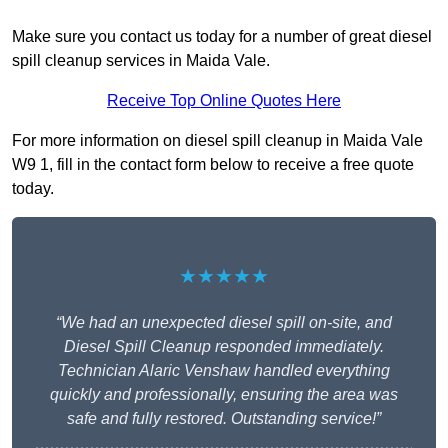
Make sure you contact us today for a number of great diesel
spill cleanup services in Maida Vale.
Receive Top Online Quotes Here
For more information on diesel spill cleanup in Maida Vale
W9 1, fill in the contact form below to receive a free quote
today.
★★★★★
“We had an unexpected diesel spill on-site, and
Diesel Spill Cleanup responded immediately.
Technician Alaric Venshaw handled everything
quickly and professionally, ensuring the area was
safe and fully restored. Outstanding service!”