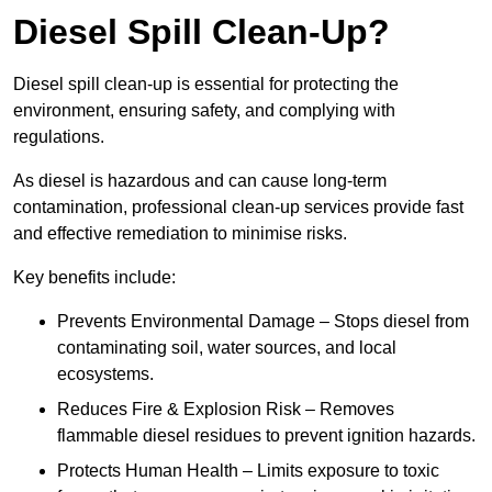
Diesel Spill Clean-Up?
Diesel spill clean-up is essential for protecting the
environment, ensuring safety, and complying with
regulations.
As diesel is hazardous and can cause long-term
contamination, professional clean-up services provide fast
and effective remediation to minimise risks.
Key benefits include:
Prevents Environmental Damage – Stops diesel from
contaminating soil, water sources, and local
ecosystems.
Reduces Fire & Explosion Risk – Removes
flammable diesel residues to prevent ignition hazards.
Protects Human Health – Limits exposure to toxic