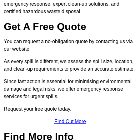
emergency response, expert clean-up solutions, and
certified hazardous waste disposal.
Get A Free Quote
You can request a no-obligation quote by contacting us via
our website.
As every spill is different, we assess the spill size, location,
and clean-up requirements to provide an accurate estimate.
Since fast action is essential for minimising environmental
damage and legal risks, we offer emergency response
services for urgent spills.
Request your free quote today.
Find Out More
Find More Info