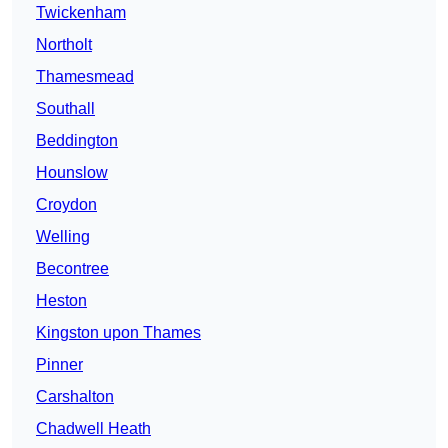
Twickenham
Northolt
Thamesmead
Southall
Beddington
Hounslow
Croydon
Welling
Becontree
Heston
Kingston upon Thames
Pinner
Carshalton
Chadwell Heath