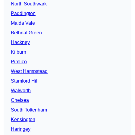
North Southwark
Paddington
Maida Vale
Bethnal Green
Hackney
Kilburn
Pimlico
West Hampstead
Stamford Hill
Walworth
Chelsea
South Tottenham
Kensington
Haringey