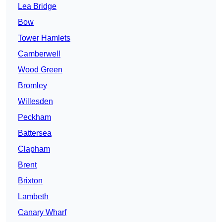
Lea Bridge
Bow
Tower Hamlets
Camberwell
Wood Green
Bromley
Willesden
Peckham
Battersea
Clapham
Brent
Brixton
Lambeth
Canary Wharf