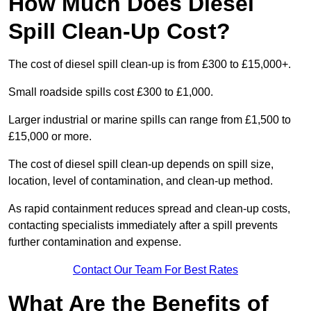
How Much Does Diesel
Spill Clean-Up Cost?
The cost of diesel spill clean-up is from £300 to £15,000+.
Small roadside spills cost £300 to £1,000.
Larger industrial or marine spills can range from £1,500 to
£15,000 or more.
The cost of diesel spill clean-up depends on spill size,
location, level of contamination, and clean-up method.
As rapid containment reduces spread and clean-up costs,
contacting specialists immediately after a spill prevents
further contamination and expense.
Contact Our Team For Best Rates
What Are the Benefits of