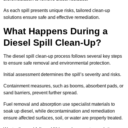
As each spill presents unique risks, tailored clean-up
solutions ensure safe and effective remediation.
What Happens During a
Diesel Spill Clean-Up?
The diesel spill clean-up process follows several key steps
to ensure safe removal and environmental protection.
Initial assessment determines the spill’s severity and risks.
Containment measures, such as booms, absorbent pads, or
sand barriers, prevent further spread.
Fuel removal and absorption use specialist materials to
soak up diesel, while decontamination and remediation
ensure affected surfaces, soil, or water are properly treated.