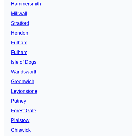
Hammersmith
Millwall
Stratford
Hendon
Fulham
Fulham
Isle of Dogs
Wandsworth
Greenwich
Leytonstone
Putney
Forest Gate
Plaistow
Chiswick