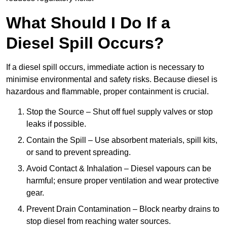
What Should I Do If a
Diesel Spill Occurs?
If a diesel spill occurs, immediate action is necessary to
minimise environmental and safety risks. Because diesel is
hazardous and flammable, proper containment is crucial.
Stop the Source – Shut off fuel supply valves or stop
leaks if possible.
Contain the Spill – Use absorbent materials, spill kits,
or sand to prevent spreading.
Avoid Contact & Inhalation – Diesel vapours can be
harmful; ensure proper ventilation and wear protective
gear.
Prevent Drain Contamination – Block nearby drains to
stop diesel from reaching water sources.