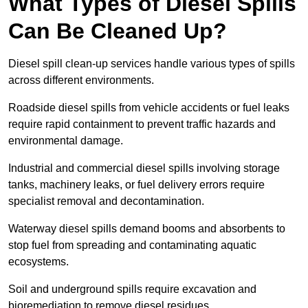
What Types of Diesel Spills
Can Be Cleaned Up?
Diesel spill clean-up services handle various types of spills
across different environments.
Roadside diesel spills from vehicle accidents or fuel leaks
require rapid containment to prevent traffic hazards and
environmental damage.
Industrial and commercial diesel spills involving storage
tanks, machinery leaks, or fuel delivery errors require
specialist removal and decontamination.
Waterway diesel spills demand booms and absorbents to
stop fuel from spreading and contaminating aquatic
ecosystems.
Soil and underground spills require excavation and
bioremediation to remove diesel residues.