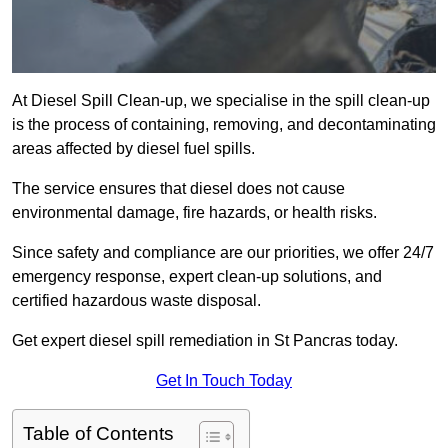
At Diesel Spill Clean-up, we specialise in the spill clean-up
is the process of containing, removing, and decontaminating
areas affected by diesel fuel spills.
The service ensures that diesel does not cause
environmental damage, fire hazards, or health risks.
Since safety and compliance are our priorities, we offer 24/7
emergency response, expert clean-up solutions, and
certified hazardous waste disposal.
Get expert diesel spill remediation in St Pancras today.
Get In Touch Today
Table of Contents