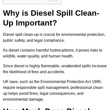
Why is Diesel Spill Clean-
Up Important?
Diesel spill clean-up is crucial for environmental protection,
public safety, and legal compliance.
As diesel contains harmful hydrocarbons, it poses risks to
wildlife, water quality, and human health.
Since diesel is highly flammable, unattended spills increase
the likelihood of fires and accidents.
UK laws, such as the Environmental Protection Act 1990,
require responsible spill management, professional clean-
up helps avoid fines, legal consequences, and
environmental damage.