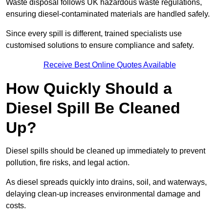
Waste disposal follows UK hazardous waste regulations,
ensuring diesel-contaminated materials are handled safely.
Since every spill is different, trained specialists use
customised solutions to ensure compliance and safety.
Receive Best Online Quotes Available
How Quickly Should a
Diesel Spill Be Cleaned
Up?
Diesel spills should be cleaned up immediately to prevent
pollution, fire risks, and legal action.
As diesel spreads quickly into drains, soil, and waterways,
delaying clean-up increases environmental damage and
costs.