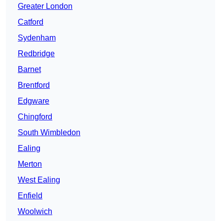
Greater London
Catford
Sydenham
Redbridge
Barnet
Brentford
Edgware
Chingford
South Wimbledon
Ealing
Merton
West Ealing
Enfield
Woolwich