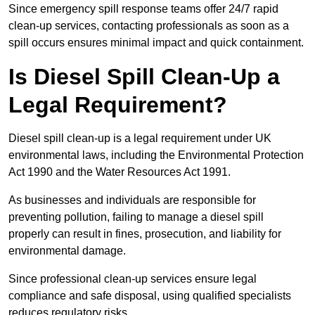
Since emergency spill response teams offer 24/7 rapid
clean-up services, contacting professionals as soon as a
spill occurs ensures minimal impact and quick containment.
Is Diesel Spill Clean-Up a
Legal Requirement?
Diesel spill clean-up is a legal requirement under UK
environmental laws, including the Environmental Protection
Act 1990 and the Water Resources Act 1991.
As businesses and individuals are responsible for
preventing pollution, failing to manage a diesel spill
properly can result in fines, prosecution, and liability for
environmental damage.
Since professional clean-up services ensure legal
compliance and safe disposal, using qualified specialists
reduces regulatory risks.