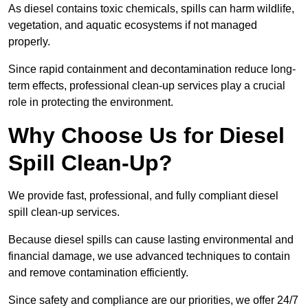
As diesel contains toxic chemicals, spills can harm wildlife,
vegetation, and aquatic ecosystems if not managed
properly.
Since rapid containment and decontamination reduce long-
term effects, professional clean-up services play a crucial
role in protecting the environment.
Why Choose Us for Diesel
Spill Clean-Up?
We provide fast, professional, and fully compliant diesel
spill clean-up services.
Because diesel spills can cause lasting environmental and
financial damage, we use advanced techniques to contain
and remove contamination efficiently.
Since safety and compliance are our priorities, we offer 24/7