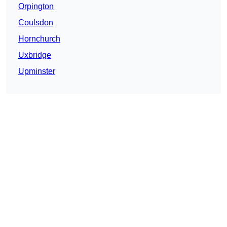
Orpington
Coulsdon
Hornchurch
Uxbridge
Upminster