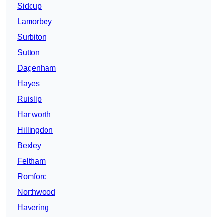
Sidcup
Lamorbey
Surbiton
Sutton
Dagenham
Hayes
Ruislip
Hanworth
Hillingdon
Bexley
Feltham
Romford
Northwood
Havering