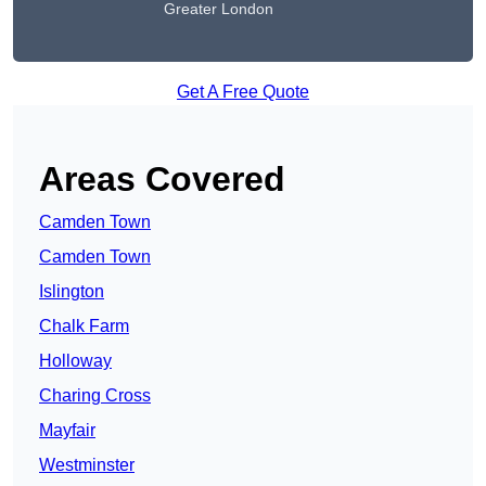
Greater London
Get A Free Quote
Areas Covered
Camden Town
Camden Town
Islington
Chalk Farm
Holloway
Charing Cross
Mayfair
Westminster