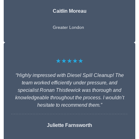
Caitlin Moreau
Greater London
★★★★★
“Highly impressed with Diesel Spill Cleanup! The
team worked efficiently under pressure, and
specialist Ronan Thistlewick was thorough and
knowledgeable throughout the process. I wouldn’t
hesitate to recommend them.”
Juliette Farnsworth