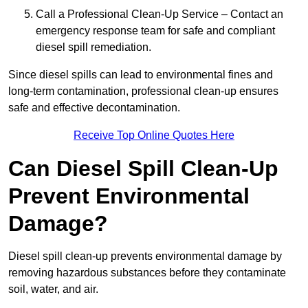
Call a Professional Clean-Up Service – Contact an
emergency response team for safe and compliant
diesel spill remediation.
Since diesel spills can lead to environmental fines and
long-term contamination, professional clean-up ensures
safe and effective decontamination.
Receive Top Online Quotes Here
Can Diesel Spill Clean-Up
Prevent Environmental
Damage?
Diesel spill clean-up prevents environmental damage by
removing hazardous substances before they contaminate
soil, water, and air.