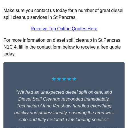
Make sure you contact us today for a number of great diesel
spill cleanup services in St Pancras.
Receive Top Online Quotes Here
For more information on diesel spill cleanup in St Pancras
N1C 4, fill in the contact form below to receive a free quote
today.
★★★★★
“We had an unexpected diesel spill on-site, and
Diesel Spill Cleanup responded immediately.
Technician Alaric Venshaw handled everything
quickly and professionally, ensuring the area was
safe and fully restored. Outstanding service!”