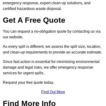
emergency response, expert clean-up solutions, and
certified hazardous waste disposal.
Get A Free Quote
You can request a no-obligation quote by contacting us via
our website.
As every spill is different, we assess the spill size, location,
and clean-up requirements to provide an accurate estimate.
Since fast action is essential for minimising environmental
damage and legal risks, we offer emergency response
services for urgent spills.
Request your free quote today.
Find Out More
Find More Info