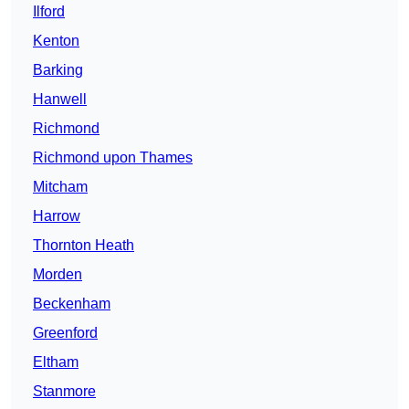
Ilford
Kenton
Barking
Hanwell
Richmond
Richmond upon Thames
Mitcham
Harrow
Thornton Heath
Morden
Beckenham
Greenford
Eltham
Stanmore