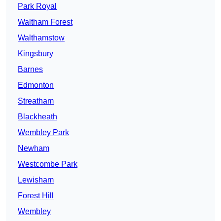
Park Royal
Waltham Forest
Walthamstow
Kingsbury
Barnes
Edmonton
Streatham
Blackheath
Wembley Park
Newham
Westcombe Park
Lewisham
Forest Hill
Wembley