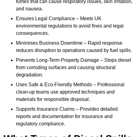
fumes that can cause respiratory issues, skin irritation,
and nausea.
Ensures Legal Compliance – Meets UK
environmental regulations to avoid fines and legal
consequences.
Minimises Business Downtime – Rapid response
reduces disruption to operations caused by fuel spills.
Prevents Long-Term Property Damage – Stops diesel
from corroding surfaces and causing structural
degradation.
Uses Safe & Eco-Friendly Methods – Professional
clean-up teams use approved techniques and
materials for responsible disposal.
Supports Insurance Claims – Provides detailed
reports and documentation for insurance and
regulatory compliance.