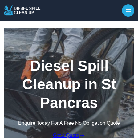
Skip to content
Diesel Spill
Cleanup in St
Pancras
Enquire Today For A Free No Obligation Quote
Get a Quote