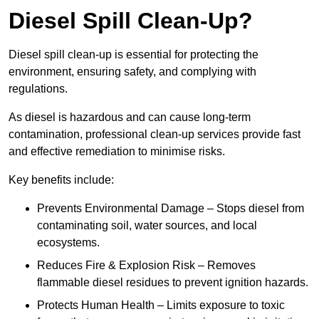
Diesel Spill Clean-Up?
Diesel spill clean-up is essential for protecting the
environment, ensuring safety, and complying with
regulations.
As diesel is hazardous and can cause long-term
contamination, professional clean-up services provide fast
and effective remediation to minimise risks.
Key benefits include:
Prevents Environmental Damage – Stops diesel from
contaminating soil, water sources, and local
ecosystems.
Reduces Fire & Explosion Risk – Removes
flammable diesel residues to prevent ignition hazards.
Protects Human Health – Limits exposure to toxic