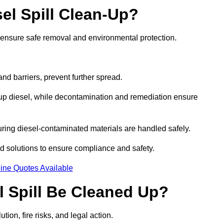
el Spill Clean-Up?
o ensure safe removal and environmental protection.
d barriers, prevent further spread.
 up diesel, while decontamination and remediation ensure
ring diesel-contaminated materials are handled safely.
sed solutions to ensure compliance and safety.
ine Quotes Available
l Spill Be Cleaned Up?
tion, fire risks, and legal action.