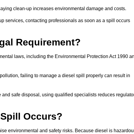
delaying clean-up increases environmental damage and costs.
p services, contacting professionals as soon as a spill occurs
Legal Requirement?
nmental laws, including the Environmental Protection Act 1990 a
llution, failing to manage a diesel spill properly can result in
and safe disposal, using qualified specialists reduces regulato
 Spill Occurs?
imise environmental and safety risks. Because diesel is hazardou