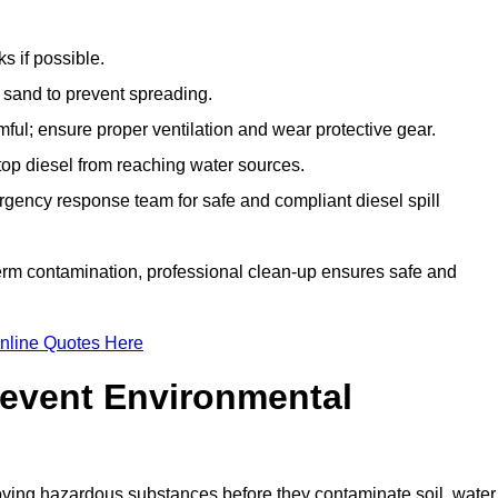
s if possible.
r sand to prevent spreading.
ful; ensure proper ventilation and wear protective gear.
top diesel from reaching water sources.
gency response team for safe and compliant diesel spill
term contamination, professional clean-up ensures safe and
nline Quotes Here
revent Environmental
ving hazardous substances before they contaminate soil, water