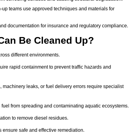
-up teams use approved techniques and materials for
and documentation for insurance and regulatory compliance.
s Can Be Cleaned Up?
across different environments.
uire rapid containment to prevent traffic hazards and
 machinery leaks, or fuel delivery errors require specialist
 fuel from spreading and contaminating aquatic ecosystems.
ation to remove diesel residues.
ns ensure safe and effective remediation.