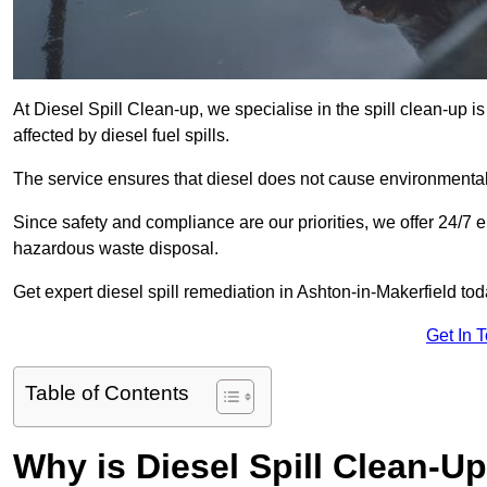
At Diesel Spill Clean-up, we specialise in the spill clean-up 
affected by diesel fuel spills.
The service ensures that diesel does not cause environmental 
Since safety and compliance are our priorities, we offer 24/7 
hazardous waste disposal.
Get expert diesel spill remediation in Ashton-in-Makerfield tod
Get In 
Table of Contents
Why is Diesel Spill Clean-U