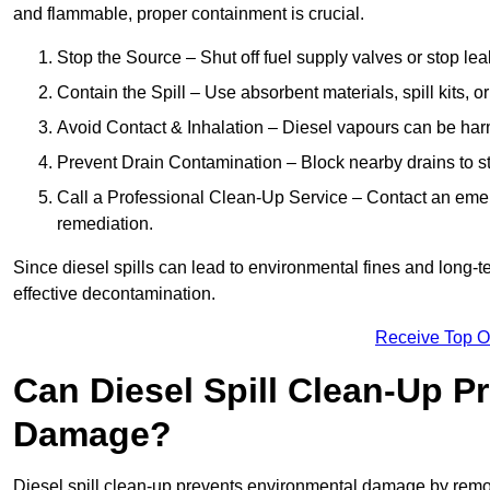
and flammable, proper containment is crucial.
Stop the Source – Shut off fuel supply valves or stop leak
Contain the Spill – Use absorbent materials, spill kits, o
Avoid Contact & Inhalation – Diesel vapours can be harm
Prevent Drain Contamination – Block nearby drains to s
Call a Professional Clean-Up Service – Contact an emer
remediation.
Since diesel spills can lead to environmental fines and long-
effective decontamination.
Receive Top O
Can Diesel Spill Clean-Up P
Damage?
Diesel spill clean-up prevents environmental damage by remo