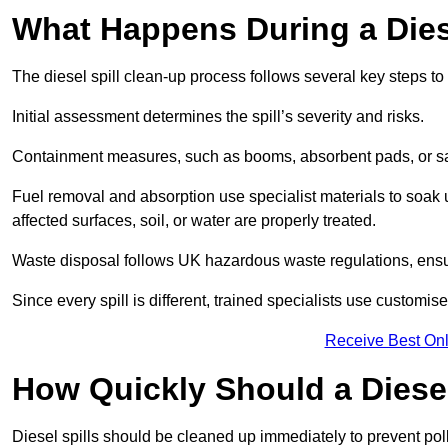
What Happens During a Dies
The diesel spill clean-up process follows several key steps t
Initial assessment determines the spill’s severity and risks.
Containment measures, such as booms, absorbent pads, or san
Fuel removal and absorption use specialist materials to soak
affected surfaces, soil, or water are properly treated.
Waste disposal follows UK hazardous waste regulations, ensu
Since every spill is different, trained specialists use customi
Receive Best Onl
How Quickly Should a Diese
Diesel spills should be cleaned up immediately to prevent pollu