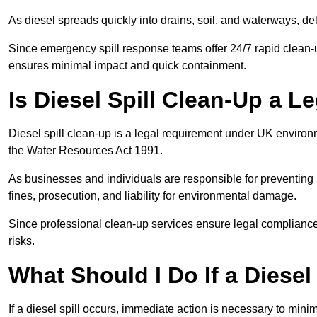
As diesel spreads quickly into drains, soil, and waterways, 
Since emergency spill response teams offer 24/7 rapid clean-u
ensures minimal impact and quick containment.
Is Diesel Spill Clean-Up a 
Diesel spill clean-up is a legal requirement under UK enviro
the Water Resources Act 1991.
As businesses and individuals are responsible for preventing po
fines, prosecution, and liability for environmental damage.
Since professional clean-up services ensure legal compliance 
risks.
What Should I Do If a Diesel
If a diesel spill occurs, immediate action is necessary to min