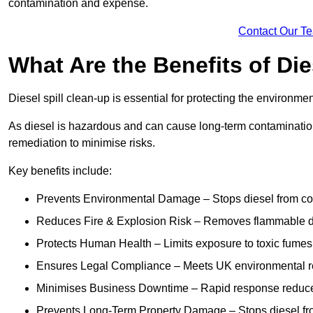
contamination and expense.
Contact Our T
What Are the Benefits of Die
Diesel spill clean-up is essential for protecting the environme
As diesel is hazardous and can cause long-term contamination,
remediation to minimise risks.
Key benefits include:
Prevents Environmental Damage – Stops diesel from con
Reduces Fire & Explosion Risk – Removes flammable die
Protects Human Health – Limits exposure to toxic fumes t
Ensures Legal Compliance – Meets UK environmental re
Minimises Business Downtime – Rapid response reduces d
Prevents Long-Term Property Damage – Stops diesel fro