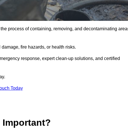
is the process of containing, removing, and decontaminating area
damage, fire hazards, or health risks.
emergency response, expert clean-up solutions, and certified
ay.
Touch Today
p Important?