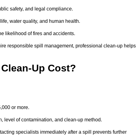
public safety, and legal compliance.
dlife, water quality, and human health.
e likelihood of fires and accidents.
ire responsible spill management, professional clean-up helps
 Clean-Up Cost?
15,000 or more.
on, level of contamination, and clean-up method.
ting specialists immediately after a spill prevents further