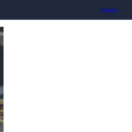
Contact