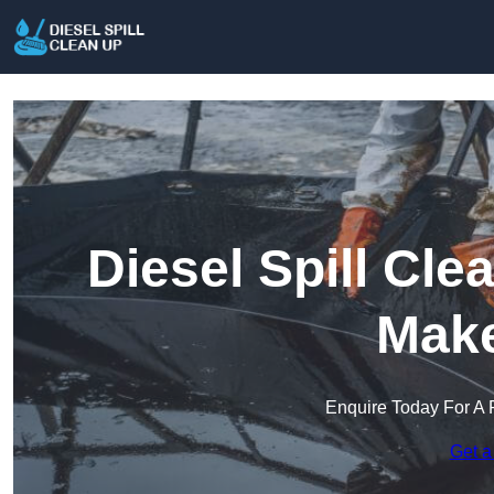
Diesel Spill Cle
Make
Enquire Today For A 
Get a