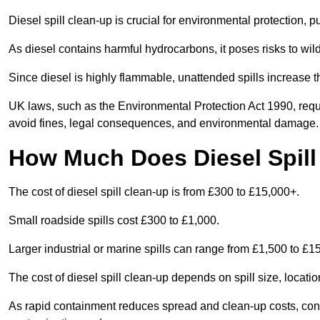
Diesel spill clean-up is crucial for environmental protection, 
As diesel contains harmful hydrocarbons, it poses risks to wil
Since diesel is highly flammable, unattended spills increase th
UK laws, such as the Environmental Protection Act 1990, requ
avoid fines, legal consequences, and environmental damage.
How Much Does Diesel Spill
The cost of diesel spill clean-up is from £300 to £15,000+.
Small roadside spills cost £300 to £1,000.
Larger industrial or marine spills can range from £1,500 to £
The cost of diesel spill clean-up depends on spill size, locati
As rapid containment reduces spread and clean-up costs, contac