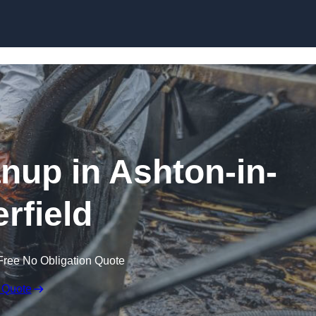
Skip to content
anup in Ashton-in-
rfield
Free No Obligation Quote
 Quote