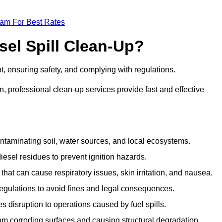
eam For Best Rates
sel Spill Clean-Up?
nt, ensuring safety, and complying with regulations.
 professional clean-up services provide fast and effective
taminating soil, water sources, and local ecosystems.
sel residues to prevent ignition hazards.
hat can cause respiratory issues, skin irritation, and nausea.
gulations to avoid fines and legal consequences.
isruption to operations caused by fuel spills.
m corroding surfaces and causing structural degradation.