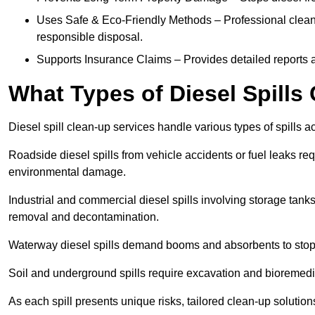
Uses Safe & Eco-Friendly Methods – Professional clean
responsible disposal.
Supports Insurance Claims – Provides detailed reports 
What Types of Diesel Spill
Diesel spill clean-up services handle various types of spills 
Roadside diesel spills from vehicle accidents or fuel leaks req
environmental damage.
Industrial and commercial diesel spills involving storage tanks,
removal and decontamination.
Waterway diesel spills demand booms and absorbents to stop
Soil and underground spills require excavation and bioremedi
As each spill presents unique risks, tailored clean-up solutio