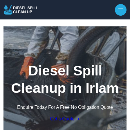
Skip to content
Diesel Spill
Cleanup in Irlam
Enquire Today For A Free No Obligation Quote
Get a Quote