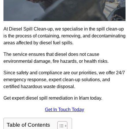
At Diesel Spill Clean-up, we specialise in the spill clean-up
is the process of containing, removing, and decontaminating
areas affected by diesel fuel spills.
The service ensures that diesel does not cause
environmental damage, fire hazards, or health risks.
Since safety and compliance are our priorities, we offer 24/7
emergency response, expert clean-up solutions, and
certified hazardous waste disposal.
Get expert diesel spill remediation in Irlam today.
Get In Touch Today
Table of Contents