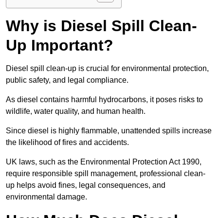
Why is Diesel Spill Clean-
Up Important?
Diesel spill clean-up is crucial for environmental protection,
public safety, and legal compliance.
As diesel contains harmful hydrocarbons, it poses risks to
wildlife, water quality, and human health.
Since diesel is highly flammable, unattended spills increase
the likelihood of fires and accidents.
UK laws, such as the Environmental Protection Act 1990,
require responsible spill management, professional clean-
up helps avoid fines, legal consequences, and
environmental damage.