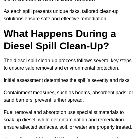
As each spill presents unique risks, tailored clean-up
solutions ensure safe and effective remediation.
What Happens During a
Diesel Spill Clean-Up?
The diesel spill clean-up process follows several key steps
to ensure safe removal and environmental protection.
Initial assessment determines the spill’s severity and risks.
Containment measures, such as booms, absorbent pads, or
sand barriers, prevent further spread.
Fuel removal and absorption use specialist materials to
soak up diesel, while decontamination and remediation
ensure affected surfaces, soil, or water are properly treated.