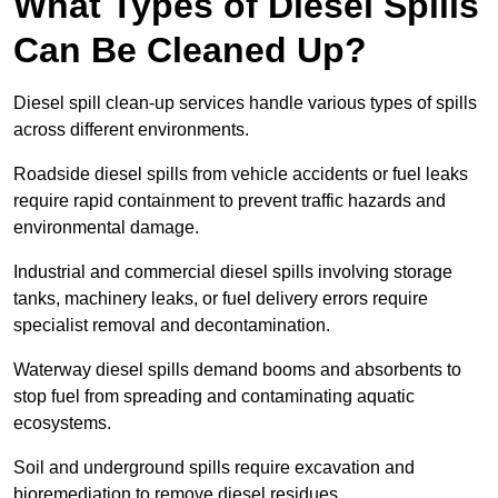
What Types of Diesel Spills
Can Be Cleaned Up?
Diesel spill clean-up services handle various types of spills
across different environments.
Roadside diesel spills from vehicle accidents or fuel leaks
require rapid containment to prevent traffic hazards and
environmental damage.
Industrial and commercial diesel spills involving storage
tanks, machinery leaks, or fuel delivery errors require
specialist removal and decontamination.
Waterway diesel spills demand booms and absorbents to
stop fuel from spreading and contaminating aquatic
ecosystems.
Soil and underground spills require excavation and
bioremediation to remove diesel residues.