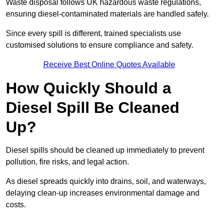
Waste disposal follows UK hazardous waste regulations,
ensuring diesel-contaminated materials are handled safely.
Since every spill is different, trained specialists use
customised solutions to ensure compliance and safety.
Receive Best Online Quotes Available
How Quickly Should a
Diesel Spill Be Cleaned
Up?
Diesel spills should be cleaned up immediately to prevent
pollution, fire risks, and legal action.
As diesel spreads quickly into drains, soil, and waterways,
delaying clean-up increases environmental damage and
costs.