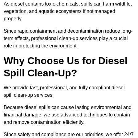
As diesel contains toxic chemicals, spills can harm wildlife,
vegetation, and aquatic ecosystems if not managed
properly.
Since rapid containment and decontamination reduce long-
term effects, professional clean-up services play a crucial
role in protecting the environment.
Why Choose Us for Diesel
Spill Clean-Up?
We provide fast, professional, and fully compliant diesel
spill clean-up services.
Because diesel spills can cause lasting environmental and
financial damage, we use advanced techniques to contain
and remove contamination efficiently.
Since safety and compliance are our priorities, we offer 24/7