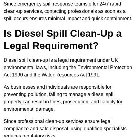
Since emergency spill response teams offer 24/7 rapid
clean-up services, contacting professionals as soon as a
spill occurs ensures minimal impact and quick containment.
Is Diesel Spill Clean-Up a
Legal Requirement?
Diesel spill clean-up is a legal requirement under UK
environmental laws, including the Environmental Protection
Act 1990 and the Water Resources Act 1991.
As businesses and individuals are responsible for
preventing pollution, failing to manage a diesel spill
properly can result in fines, prosecution, and liability for
environmental damage.
Since professional clean-up services ensure legal
compliance and safe disposal, using qualified specialists
reduces regulatory risks.