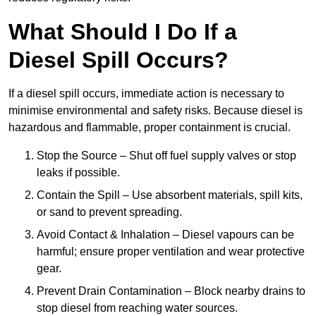
What Should I Do If a
Diesel Spill Occurs?
If a diesel spill occurs, immediate action is necessary to
minimise environmental and safety risks. Because diesel is
hazardous and flammable, proper containment is crucial.
Stop the Source – Shut off fuel supply valves or stop
leaks if possible.
Contain the Spill – Use absorbent materials, spill kits,
or sand to prevent spreading.
Avoid Contact & Inhalation – Diesel vapours can be
harmful; ensure proper ventilation and wear protective
gear.
Prevent Drain Contamination – Block nearby drains to
stop diesel from reaching water sources.