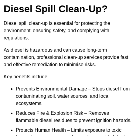
Diesel Spill Clean-Up?
Diesel spill clean-up is essential for protecting the
environment, ensuring safety, and complying with
regulations.
As diesel is hazardous and can cause long-term
contamination, professional clean-up services provide fast
and effective remediation to minimise risks.
Key benefits include:
Prevents Environmental Damage – Stops diesel from
contaminating soil, water sources, and local
ecosystems.
Reduces Fire & Explosion Risk – Removes
flammable diesel residues to prevent ignition hazards.
Protects Human Health – Limits exposure to toxic