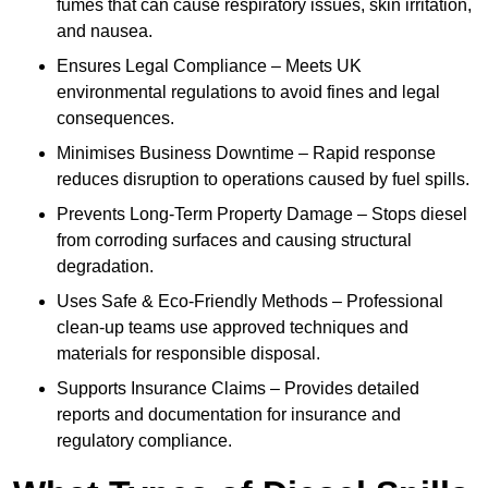
fumes that can cause respiratory issues, skin irritation,
and nausea.
Ensures Legal Compliance – Meets UK
environmental regulations to avoid fines and legal
consequences.
Minimises Business Downtime – Rapid response
reduces disruption to operations caused by fuel spills.
Prevents Long-Term Property Damage – Stops diesel
from corroding surfaces and causing structural
degradation.
Uses Safe & Eco-Friendly Methods – Professional
clean-up teams use approved techniques and
materials for responsible disposal.
Supports Insurance Claims – Provides detailed
reports and documentation for insurance and
regulatory compliance.