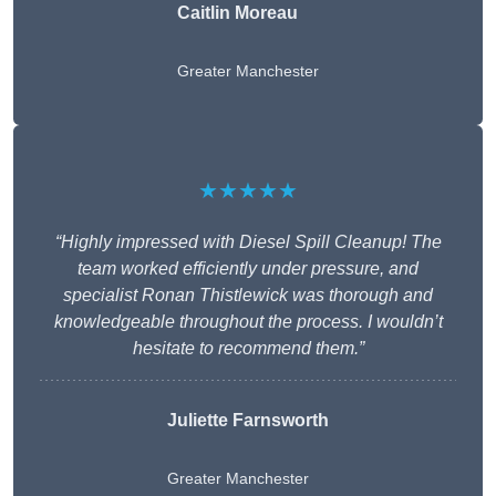
Caitlin Moreau
Greater Manchester
★★★★★
“Highly impressed with Diesel Spill Cleanup! The
team worked efficiently under pressure, and
specialist Ronan Thistlewick was thorough and
knowledgeable throughout the process. I wouldn’t
hesitate to recommend them.”
Juliette Farnsworth
Greater Manchester