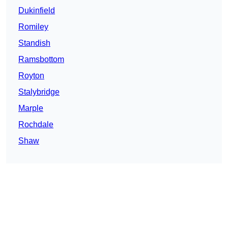
Dukinfield
Romiley
Standish
Ramsbottom
Royton
Stalybridge
Marple
Rochdale
Shaw