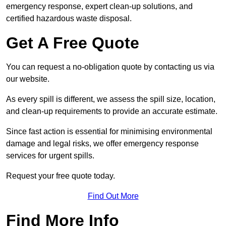
emergency response, expert clean-up solutions, and
certified hazardous waste disposal.
Get A Free Quote
You can request a no-obligation quote by contacting us via
our website.
As every spill is different, we assess the spill size, location,
and clean-up requirements to provide an accurate estimate.
Since fast action is essential for minimising environmental
damage and legal risks, we offer emergency response
services for urgent spills.
Request your free quote today.
Find Out More
Find More Info