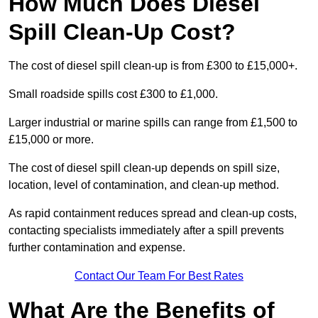
How Much Does Diesel
Spill Clean-Up Cost?
The cost of diesel spill clean-up is from £300 to £15,000+.
Small roadside spills cost £300 to £1,000.
Larger industrial or marine spills can range from £1,500 to
£15,000 or more.
The cost of diesel spill clean-up depends on spill size,
location, level of contamination, and clean-up method.
As rapid containment reduces spread and clean-up costs,
contacting specialists immediately after a spill prevents
further contamination and expense.
Contact Our Team For Best Rates
What Are the Benefits of