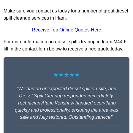
Make sure you contact us today for a number of great diesel
spill cleanup services in Irlam.
Receive Top Online Quotes Here
For more information on diesel spill cleanup in Irlam M44 6,
fill in the contact form below to receive a free quote today.
★★★★★
“We had an unexpected diesel spill on-site, and
Diesel Spill Cleanup responded immediately.
Technician Alaric Venshaw handled everything
quickly and professionally, ensuring the area was
safe and fully restored. Outstanding service!”