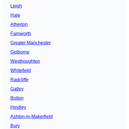
Leigh
Hale
Atherton
Farnworth
Greater Manchester
Golborne
Westhoughton
Whitefield
Radcliffe
Gatley
Bolton
Hindley
Ashton-in-Makerfield
Bury