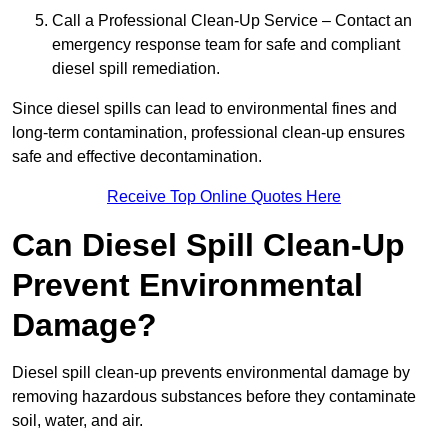
Call a Professional Clean-Up Service – Contact an
emergency response team for safe and compliant
diesel spill remediation.
Since diesel spills can lead to environmental fines and
long-term contamination, professional clean-up ensures
safe and effective decontamination.
Receive Top Online Quotes Here
Can Diesel Spill Clean-Up
Prevent Environmental
Damage?
Diesel spill clean-up prevents environmental damage by
removing hazardous substances before they contaminate
soil, water, and air.