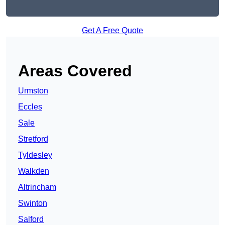
Get A Free Quote
Areas Covered
Urmston
Eccles
Sale
Stretford
Tyldesley
Walkden
Altrincham
Swinton
Salford