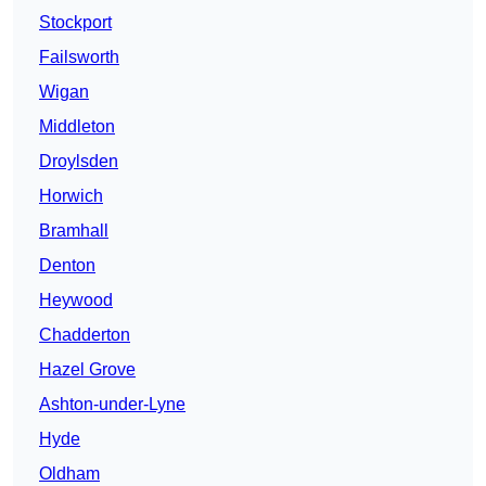
Stockport
Failsworth
Wigan
Middleton
Droylsden
Horwich
Bramhall
Denton
Heywood
Chadderton
Hazel Grove
Ashton-under-Lyne
Hyde
Oldham