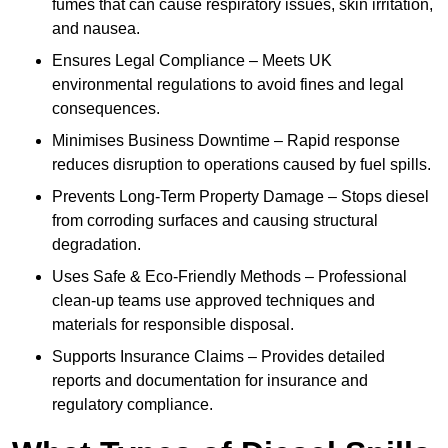
fumes that can cause respiratory issues, skin irritation,
and nausea.
Ensures Legal Compliance – Meets UK
environmental regulations to avoid fines and legal
consequences.
Minimises Business Downtime – Rapid response
reduces disruption to operations caused by fuel spills.
Prevents Long-Term Property Damage – Stops diesel
from corroding surfaces and causing structural
degradation.
Uses Safe & Eco-Friendly Methods – Professional
clean-up teams use approved techniques and
materials for responsible disposal.
Supports Insurance Claims – Provides detailed
reports and documentation for insurance and
regulatory compliance.