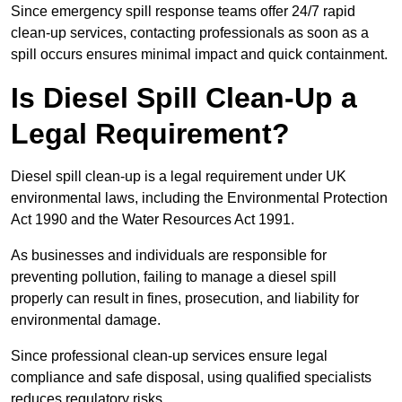
Since emergency spill response teams offer 24/7 rapid
clean-up services, contacting professionals as soon as a
spill occurs ensures minimal impact and quick containment.
Is Diesel Spill Clean-Up a
Legal Requirement?
Diesel spill clean-up is a legal requirement under UK
environmental laws, including the Environmental Protection
Act 1990 and the Water Resources Act 1991.
As businesses and individuals are responsible for
preventing pollution, failing to manage a diesel spill
properly can result in fines, prosecution, and liability for
environmental damage.
Since professional clean-up services ensure legal
compliance and safe disposal, using qualified specialists
reduces regulatory risks.