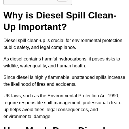
Why is Diesel Spill Clean-
Up Important?
Diesel spill clean-up is crucial for environmental protection,
public safety, and legal compliance.
As diesel contains harmful hydrocarbons, it poses risks to
wildlife, water quality, and human health.
Since diesel is highly flammable, unattended spills increase
the likelihood of fires and accidents.
UK laws, such as the Environmental Protection Act 1990,
require responsible spill management, professional clean-
up helps avoid fines, legal consequences, and
environmental damage.