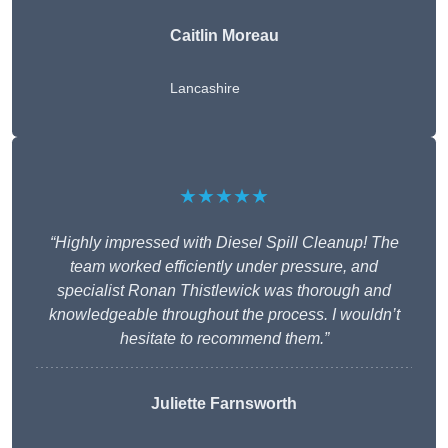
Caitlin Moreau
Lancashire
★★★★★
“Highly impressed with Diesel Spill Cleanup! The
team worked efficiently under pressure, and
specialist Ronan Thistlewick was thorough and
knowledgeable throughout the process. I wouldn’t
hesitate to recommend them.”
Juliette Farnsworth