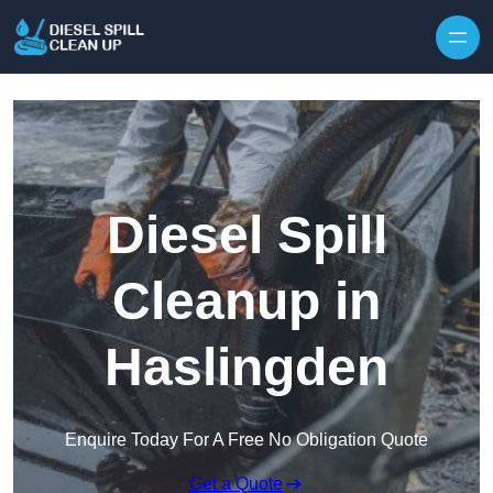
Skip to content
Diesel Spill
Cleanup in
Haslingden
Enquire Today For A Free No Obligation Quote
Get a Quote