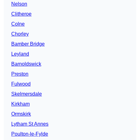
Nelson
Clitheroe
Colne
Chorley
Bamber Bridge
Leyland
Barnoldswick
Preston
Fulwood
Skelmersdale
Kirkham
Ormskirk
Lytham St Annes
Poulton-le-Fylde