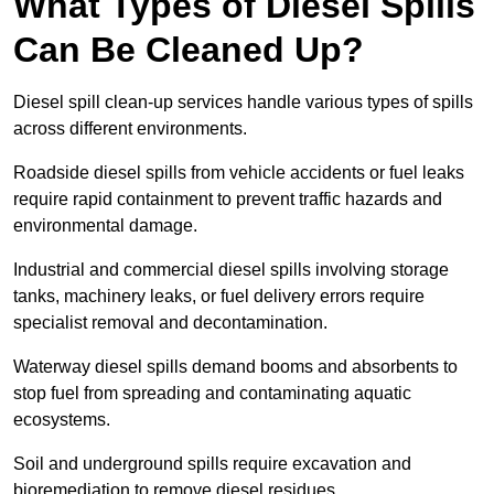
What Types of Diesel Spills
Can Be Cleaned Up?
Diesel spill clean-up services handle various types of spills
across different environments.
Roadside diesel spills from vehicle accidents or fuel leaks
require rapid containment to prevent traffic hazards and
environmental damage.
Industrial and commercial diesel spills involving storage
tanks, machinery leaks, or fuel delivery errors require
specialist removal and decontamination.
Waterway diesel spills demand booms and absorbents to
stop fuel from spreading and contaminating aquatic
ecosystems.
Soil and underground spills require excavation and
bioremediation to remove diesel residues.