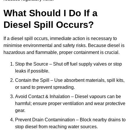
What Should I Do If a
Diesel Spill Occurs?
If a diesel spill occurs, immediate action is necessary to
minimise environmental and safety risks. Because diesel is
hazardous and flammable, proper containment is crucial.
Stop the Source – Shut off fuel supply valves or stop
leaks if possible.
Contain the Spill – Use absorbent materials, spill kits,
or sand to prevent spreading.
Avoid Contact & Inhalation – Diesel vapours can be
harmful; ensure proper ventilation and wear protective
gear.
Prevent Drain Contamination – Block nearby drains to
stop diesel from reaching water sources.