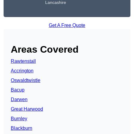
Lancashire
Get A Free Quote
Areas Covered
Rawtenstall
Accrington
Oswaldtwistle
Bacup
Darwen
Great Harwood
Burnley
Blackburn