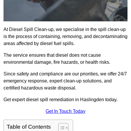
At Diesel Spill Clean-up, we specialise in the spill clean-up
is the process of containing, removing, and decontaminating
areas affected by diesel fuel spills.
The service ensures that diesel does not cause
environmental damage, fire hazards, or health risks.
Since safety and compliance are our priorities, we offer 24/7
emergency response, expert clean-up solutions, and
certified hazardous waste disposal.
Get expert diesel spill remediation in Haslingden today.
Get In Touch Today
Table of Contents