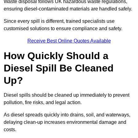
Waste disposal follows UK hazardous waste regulations,
ensuring diesel-contaminated materials are handled safely.
Since every spill is different, trained specialists use
customised solutions to ensure compliance and safety.
Receive Best Online Quotes Available
How Quickly Should a
Diesel Spill Be Cleaned
Up?
Diesel spills should be cleaned up immediately to prevent
pollution, fire risks, and legal action.
As diesel spreads quickly into drains, soil, and waterways,
delaying clean-up increases environmental damage and
costs.