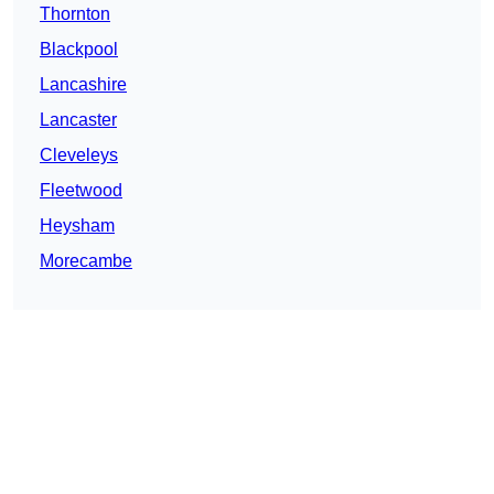
Thornton
Blackpool
Lancashire
Lancaster
Cleveleys
Fleetwood
Heysham
Morecambe