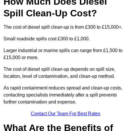
How Much Does Diesel
Spill Clean-Up Cost?
The cost of diesel spill clean-up is from £300 to £15,000+.
Small roadside spills cost £300 to £1,000.
Larger industrial or marine spills can range from £1,500 to
£15,000 or more.
The cost of diesel spill clean-up depends on spill size,
location, level of contamination, and clean-up method.
As rapid containment reduces spread and clean-up costs,
contacting specialists immediately after a spill prevents
further contamination and expense.
Contact Our Team For Best Rates
What Are the Benefits of