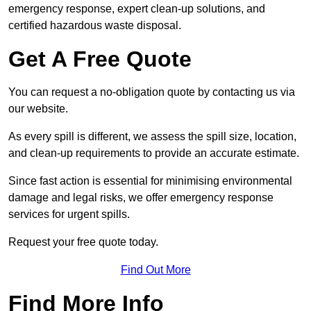
emergency response, expert clean-up solutions, and
certified hazardous waste disposal.
Get A Free Quote
You can request a no-obligation quote by contacting us via
our website.
As every spill is different, we assess the spill size, location,
and clean-up requirements to provide an accurate estimate.
Since fast action is essential for minimising environmental
damage and legal risks, we offer emergency response
services for urgent spills.
Request your free quote today.
Find Out More
Find More Info