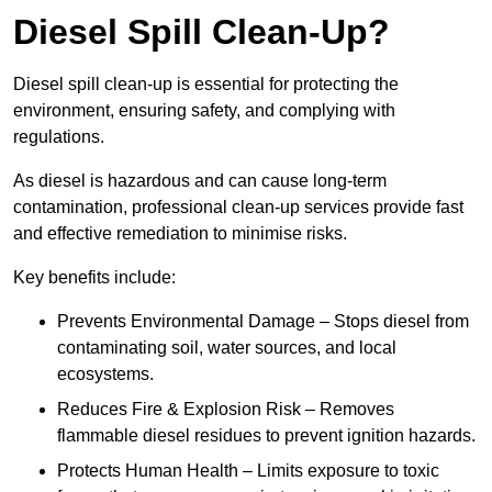
Diesel Spill Clean-Up?
Diesel spill clean-up is essential for protecting the
environment, ensuring safety, and complying with
regulations.
As diesel is hazardous and can cause long-term
contamination, professional clean-up services provide fast
and effective remediation to minimise risks.
Key benefits include:
Prevents Environmental Damage – Stops diesel from
contaminating soil, water sources, and local
ecosystems.
Reduces Fire & Explosion Risk – Removes
flammable diesel residues to prevent ignition hazards.
Protects Human Health – Limits exposure to toxic