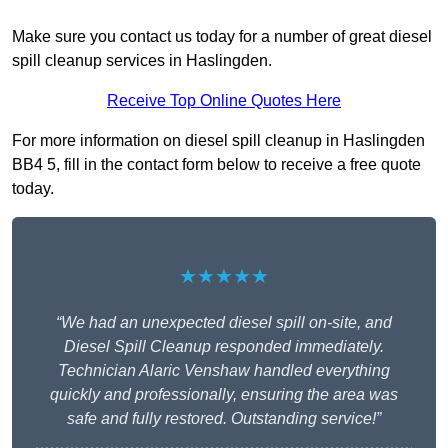
Make sure you contact us today for a number of great diesel
spill cleanup services in Haslingden.
Receive Top Online Quotes Here
For more information on diesel spill cleanup in Haslingden
BB4 5, fill in the contact form below to receive a free quote
today.
★★★★★
“We had an unexpected diesel spill on-site, and
Diesel Spill Cleanup responded immediately.
Technician Alaric Venshaw handled everything
quickly and professionally, ensuring the area was
safe and fully restored. Outstanding service!”