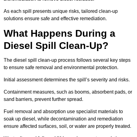
As each spill presents unique risks, tailored clean-up
solutions ensure safe and effective remediation.
What Happens During a
Diesel Spill Clean-Up?
The diesel spill clean-up process follows several key steps
to ensure safe removal and environmental protection.
Initial assessment determines the spill’s severity and risks.
Containment measures, such as booms, absorbent pads, or
sand barriers, prevent further spread.
Fuel removal and absorption use specialist materials to
soak up diesel, while decontamination and remediation
ensure affected surfaces, soil, or water are properly treated.