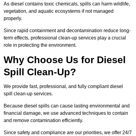
As diesel contains toxic chemicals, spills can harm wildlife,
vegetation, and aquatic ecosystems if not managed
properly.
Since rapid containment and decontamination reduce long-
term effects, professional clean-up services play a crucial
role in protecting the environment.
Why Choose Us for Diesel
Spill Clean-Up?
We provide fast, professional, and fully compliant diesel
spill clean-up services.
Because diesel spills can cause lasting environmental and
financial damage, we use advanced techniques to contain
and remove contamination efficiently.
Since safety and compliance are our priorities, we offer 24/7