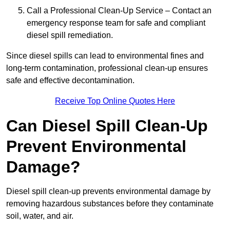
Call a Professional Clean-Up Service – Contact an
emergency response team for safe and compliant
diesel spill remediation.
Since diesel spills can lead to environmental fines and
long-term contamination, professional clean-up ensures
safe and effective decontamination.
Receive Top Online Quotes Here
Can Diesel Spill Clean-Up
Prevent Environmental
Damage?
Diesel spill clean-up prevents environmental damage by
removing hazardous substances before they contaminate
soil, water, and air.