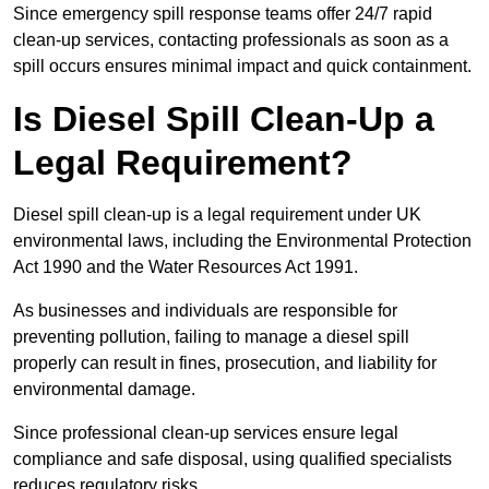
Since emergency spill response teams offer 24/7 rapid
clean-up services, contacting professionals as soon as a
spill occurs ensures minimal impact and quick containment.
Is Diesel Spill Clean-Up a
Legal Requirement?
Diesel spill clean-up is a legal requirement under UK
environmental laws, including the Environmental Protection
Act 1990 and the Water Resources Act 1991.
As businesses and individuals are responsible for
preventing pollution, failing to manage a diesel spill
properly can result in fines, prosecution, and liability for
environmental damage.
Since professional clean-up services ensure legal
compliance and safe disposal, using qualified specialists
reduces regulatory risks.