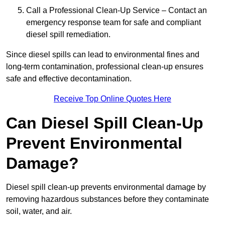
Call a Professional Clean-Up Service – Contact an
emergency response team for safe and compliant
diesel spill remediation.
Since diesel spills can lead to environmental fines and
long-term contamination, professional clean-up ensures
safe and effective decontamination.
Receive Top Online Quotes Here
Can Diesel Spill Clean-Up
Prevent Environmental
Damage?
Diesel spill clean-up prevents environmental damage by
removing hazardous substances before they contaminate
soil, water, and air.