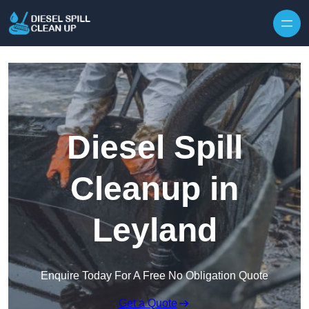
Skip to content
Diesel Spill
Cleanup in
Leyland
Enquire Today For A Free No Obligation Quote
Get a Quote