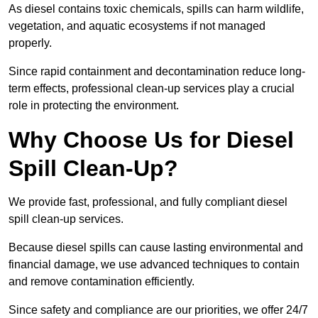
As diesel contains toxic chemicals, spills can harm wildlife,
vegetation, and aquatic ecosystems if not managed
properly.
Since rapid containment and decontamination reduce long-
term effects, professional clean-up services play a crucial
role in protecting the environment.
Why Choose Us for Diesel
Spill Clean-Up?
We provide fast, professional, and fully compliant diesel
spill clean-up services.
Because diesel spills can cause lasting environmental and
financial damage, we use advanced techniques to contain
and remove contamination efficiently.
Since safety and compliance are our priorities, we offer 24/7