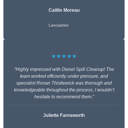
Caitlin Moreau
Lancashire
★★★★★
“Highly impressed with Diesel Spill Cleanup! The
team worked efficiently under pressure, and
specialist Ronan Thistlewick was thorough and
knowledgeable throughout the process. I wouldn’t
hesitate to recommend them.”
Juliette Farnsworth