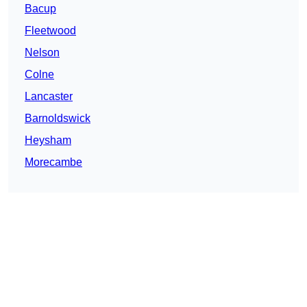
Bacup
Fleetwood
Nelson
Colne
Lancaster
Barnoldswick
Heysham
Morecambe