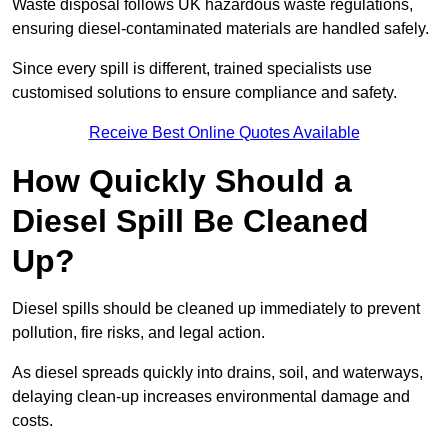
Waste disposal follows UK hazardous waste regulations,
ensuring diesel-contaminated materials are handled safely.
Since every spill is different, trained specialists use
customised solutions to ensure compliance and safety.
Receive Best Online Quotes Available
How Quickly Should a
Diesel Spill Be Cleaned
Up?
Diesel spills should be cleaned up immediately to prevent
pollution, fire risks, and legal action.
As diesel spreads quickly into drains, soil, and waterways,
delaying clean-up increases environmental damage and
costs.