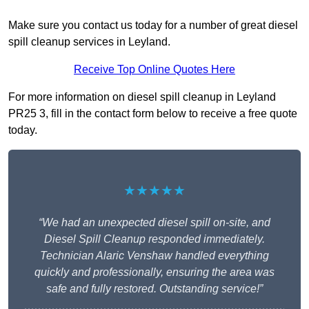
Make sure you contact us today for a number of great diesel
spill cleanup services in Leyland.
Receive Top Online Quotes Here
For more information on diesel spill cleanup in Leyland
PR25 3, fill in the contact form below to receive a free quote
today.
★★★★★
“We had an unexpected diesel spill on-site, and
Diesel Spill Cleanup responded immediately.
Technician Alaric Venshaw handled everything
quickly and professionally, ensuring the area was
safe and fully restored. Outstanding service!”