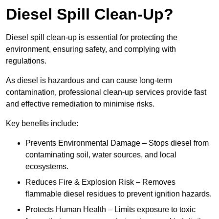
Diesel Spill Clean-Up?
Diesel spill clean-up is essential for protecting the
environment, ensuring safety, and complying with
regulations.
As diesel is hazardous and can cause long-term
contamination, professional clean-up services provide fast
and effective remediation to minimise risks.
Key benefits include:
Prevents Environmental Damage – Stops diesel from
contaminating soil, water sources, and local
ecosystems.
Reduces Fire & Explosion Risk – Removes
flammable diesel residues to prevent ignition hazards.
Protects Human Health – Limits exposure to toxic