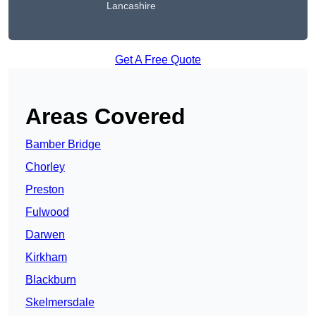
Lancashire
Get A Free Quote
Areas Covered
Bamber Bridge
Chorley
Preston
Fulwood
Darwen
Kirkham
Blackburn
Skelmersdale