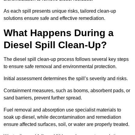
As each spill presents unique risks, tailored clean-up
solutions ensure safe and effective remediation.
What Happens During a
Diesel Spill Clean-Up?
The diesel spill clean-up process follows several key steps
to ensure safe removal and environmental protection.
Initial assessment determines the spill’s severity and risks.
Containment measures, such as booms, absorbent pads, or
sand barriers, prevent further spread.
Fuel removal and absorption use specialist materials to
soak up diesel, while decontamination and remediation
ensure affected surfaces, soil, or water are properly treated.