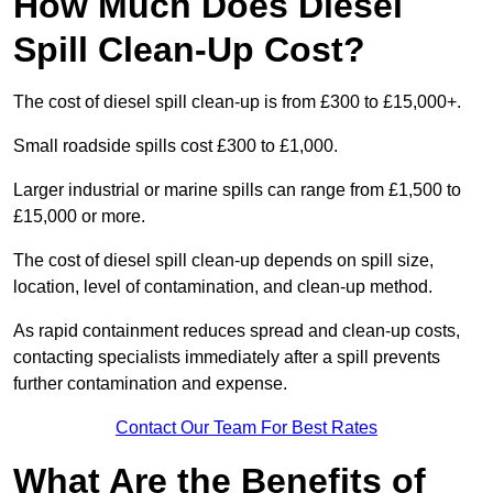
How Much Does Diesel
Spill Clean-Up Cost?
The cost of diesel spill clean-up is from £300 to £15,000+.
Small roadside spills cost £300 to £1,000.
Larger industrial or marine spills can range from £1,500 to
£15,000 or more.
The cost of diesel spill clean-up depends on spill size,
location, level of contamination, and clean-up method.
As rapid containment reduces spread and clean-up costs,
contacting specialists immediately after a spill prevents
further contamination and expense.
Contact Our Team For Best Rates
What Are the Benefits of