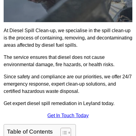
At Diesel Spill Clean-up, we specialise in the spill clean-up
is the process of containing, removing, and decontaminating
areas affected by diesel fuel spills.
The service ensures that diesel does not cause
environmental damage, fire hazards, or health risks.
Since safety and compliance are our priorities, we offer 24/7
emergency response, expert clean-up solutions, and
certified hazardous waste disposal.
Get expert diesel spill remediation in Leyland today.
Get In Touch Today
Table of Contents