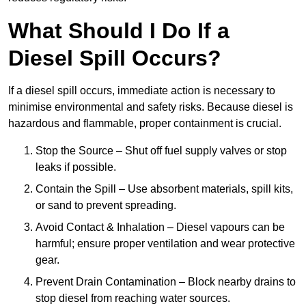
What Should I Do If a
Diesel Spill Occurs?
If a diesel spill occurs, immediate action is necessary to
minimise environmental and safety risks. Because diesel is
hazardous and flammable, proper containment is crucial.
Stop the Source – Shut off fuel supply valves or stop
leaks if possible.
Contain the Spill – Use absorbent materials, spill kits,
or sand to prevent spreading.
Avoid Contact & Inhalation – Diesel vapours can be
harmful; ensure proper ventilation and wear protective
gear.
Prevent Drain Contamination – Block nearby drains to
stop diesel from reaching water sources.