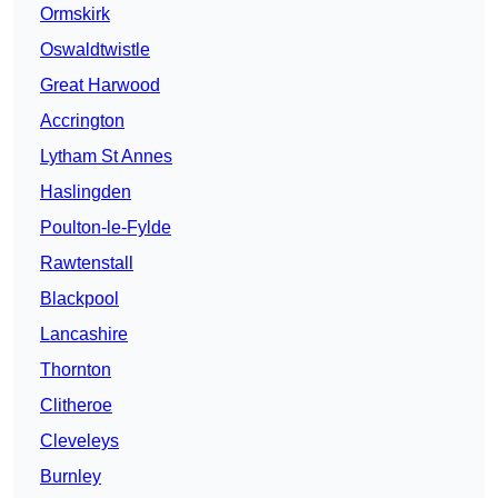
Ormskirk
Oswaldtwistle
Great Harwood
Accrington
Lytham St Annes
Haslingden
Poulton-le-Fylde
Rawtenstall
Blackpool
Lancashire
Thornton
Clitheroe
Cleveleys
Burnley