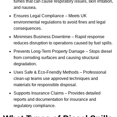
fumes that can cause respiratory issues, skin irritation,
and nausea.
Ensures Legal Compliance – Meets UK
environmental regulations to avoid fines and legal
consequences.
Minimises Business Downtime – Rapid response
reduces disruption to operations caused by fuel spills.
Prevents Long-Term Property Damage – Stops diesel
from corroding surfaces and causing structural
degradation.
Uses Safe & Eco-Friendly Methods – Professional
clean-up teams use approved techniques and
materials for responsible disposal.
Supports Insurance Claims – Provides detailed
reports and documentation for insurance and
regulatory compliance.