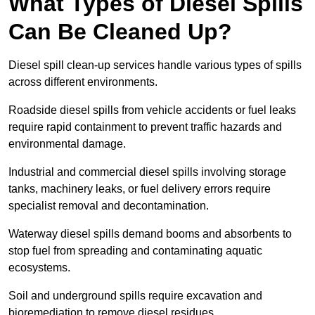
What Types of Diesel Spills
Can Be Cleaned Up?
Diesel spill clean-up services handle various types of spills
across different environments.
Roadside diesel spills from vehicle accidents or fuel leaks
require rapid containment to prevent traffic hazards and
environmental damage.
Industrial and commercial diesel spills involving storage
tanks, machinery leaks, or fuel delivery errors require
specialist removal and decontamination.
Waterway diesel spills demand booms and absorbents to
stop fuel from spreading and contaminating aquatic
ecosystems.
Soil and underground spills require excavation and
bioremediation to remove diesel residues.