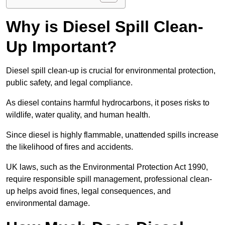
Why is Diesel Spill Clean-
Up Important?
Diesel spill clean-up is crucial for environmental protection,
public safety, and legal compliance.
As diesel contains harmful hydrocarbons, it poses risks to
wildlife, water quality, and human health.
Since diesel is highly flammable, unattended spills increase
the likelihood of fires and accidents.
UK laws, such as the Environmental Protection Act 1990,
require responsible spill management, professional clean-
up helps avoid fines, legal consequences, and
environmental damage.