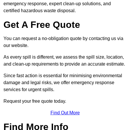
emergency response, expert clean-up solutions, and
certified hazardous waste disposal.
Get A Free Quote
You can request a no-obligation quote by contacting us via
our website.
As every spill is different, we assess the spill size, location,
and clean-up requirements to provide an accurate estimate.
Since fast action is essential for minimising environmental
damage and legal risks, we offer emergency response
services for urgent spills.
Request your free quote today.
Find Out More
Find More Info