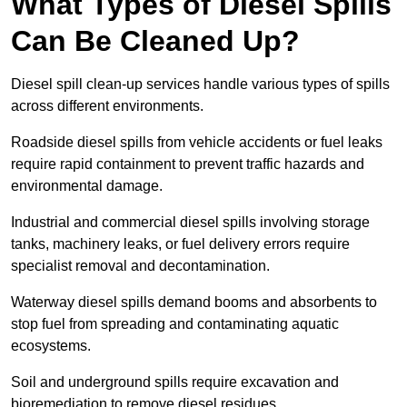
What Types of Diesel Spills
Can Be Cleaned Up?
Diesel spill clean-up services handle various types of spills
across different environments.
Roadside diesel spills from vehicle accidents or fuel leaks
require rapid containment to prevent traffic hazards and
environmental damage.
Industrial and commercial diesel spills involving storage
tanks, machinery leaks, or fuel delivery errors require
specialist removal and decontamination.
Waterway diesel spills demand booms and absorbents to
stop fuel from spreading and contaminating aquatic
ecosystems.
Soil and underground spills require excavation and
bioremediation to remove diesel residues.