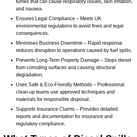
fumes that can cause respiratory issues, skin irritation,
and nausea.
Ensures Legal Compliance – Meets UK
environmental regulations to avoid fines and legal
consequences.
Minimises Business Downtime – Rapid response
reduces disruption to operations caused by fuel spills.
Prevents Long-Term Property Damage – Stops diesel
from corroding surfaces and causing structural
degradation.
Uses Safe & Eco-Friendly Methods – Professional
clean-up teams use approved techniques and
materials for responsible disposal.
Supports Insurance Claims – Provides detailed
reports and documentation for insurance and
regulatory compliance.