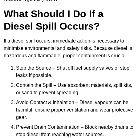
What Should I Do If a
Diesel Spill Occurs?
If a diesel spill occurs, immediate action is necessary to
minimise environmental and safety risks. Because diesel is
hazardous and flammable, proper containment is crucial.
Stop the Source – Shut off fuel supply valves or stop
leaks if possible.
Contain the Spill – Use absorbent materials, spill kits,
or sand to prevent spreading.
Avoid Contact & Inhalation – Diesel vapours can be
harmful; ensure proper ventilation and wear protective
gear.
Prevent Drain Contamination – Block nearby drains to
stop diesel from reaching water sources.