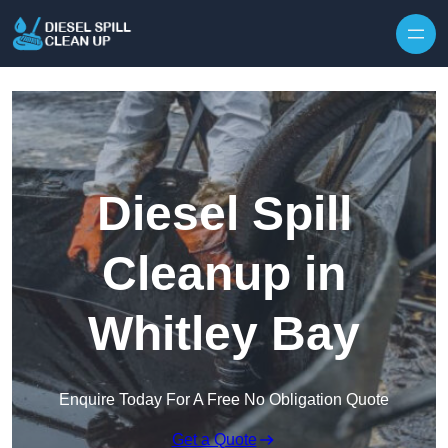
Skip to content
Diesel Spill
Cleanup in
Whitley Bay
Enquire Today For A Free No Obligation Quote
Get a Quote