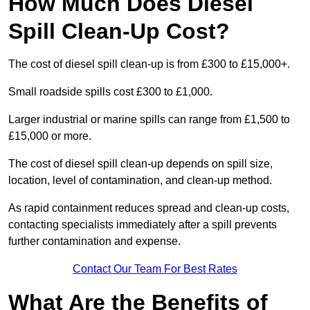
How Much Does Diesel
Spill Clean-Up Cost?
The cost of diesel spill clean-up is from £300 to £15,000+.
Small roadside spills cost £300 to £1,000.
Larger industrial or marine spills can range from £1,500 to
£15,000 or more.
The cost of diesel spill clean-up depends on spill size,
location, level of contamination, and clean-up method.
As rapid containment reduces spread and clean-up costs,
contacting specialists immediately after a spill prevents
further contamination and expense.
Contact Our Team For Best Rates
What Are the Benefits of