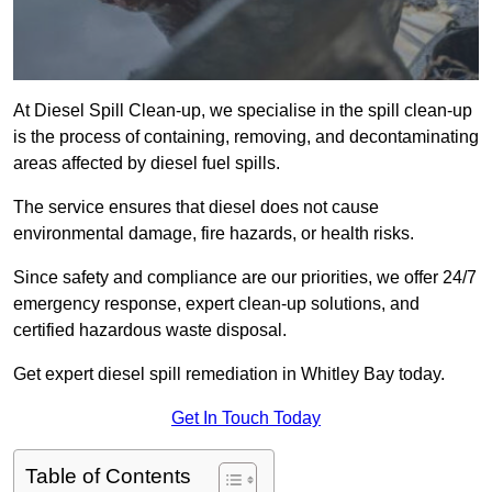
At Diesel Spill Clean-up, we specialise in the spill clean-up
is the process of containing, removing, and decontaminating
areas affected by diesel fuel spills.
The service ensures that diesel does not cause
environmental damage, fire hazards, or health risks.
Since safety and compliance are our priorities, we offer 24/7
emergency response, expert clean-up solutions, and
certified hazardous waste disposal.
Get expert diesel spill remediation in Whitley Bay today.
Get In Touch Today
Table of Contents