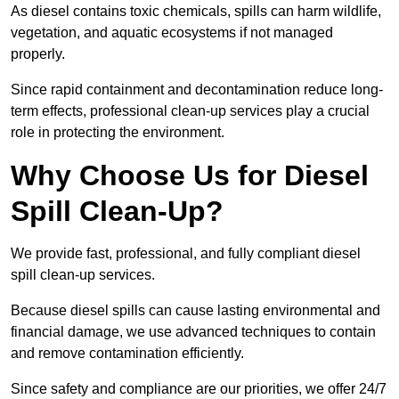
As diesel contains toxic chemicals, spills can harm wildlife,
vegetation, and aquatic ecosystems if not managed
properly.
Since rapid containment and decontamination reduce long-
term effects, professional clean-up services play a crucial
role in protecting the environment.
Why Choose Us for Diesel
Spill Clean-Up?
We provide fast, professional, and fully compliant diesel
spill clean-up services.
Because diesel spills can cause lasting environmental and
financial damage, we use advanced techniques to contain
and remove contamination efficiently.
Since safety and compliance are our priorities, we offer 24/7