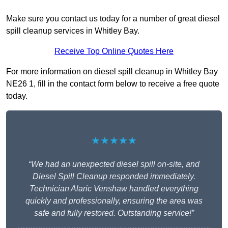
Make sure you contact us today for a number of great diesel
spill cleanup services in Whitley Bay.
Receive Top Online Quotes Here
For more information on diesel spill cleanup in Whitley Bay
NE26 1, fill in the contact form below to receive a free quote
today.
★★★★★
“We had an unexpected diesel spill on-site, and
Diesel Spill Cleanup responded immediately.
Technician Alaric Venshaw handled everything
quickly and professionally, ensuring the area was
safe and fully restored. Outstanding service!”