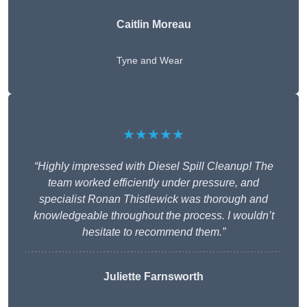
Caitlin Moreau
Tyne and Wear
★★★★★
“Highly impressed with Diesel Spill Cleanup! The
team worked efficiently under pressure, and
specialist Ronan Thistlewick was thorough and
knowledgeable throughout the process. I wouldn’t
hesitate to recommend them.”
Juliette Farnsworth