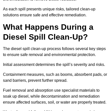
As each spill presents unique risks, tailored clean-up
solutions ensure safe and effective remediation.
What Happens During a
Diesel Spill Clean-Up?
The diesel spill clean-up process follows several key steps
to ensure safe removal and environmental protection.
Initial assessment determines the spill’s severity and risks.
Containment measures, such as booms, absorbent pads, or
sand barriers, prevent further spread.
Fuel removal and absorption use specialist materials to
soak up diesel, while decontamination and remediation
ensure affected surfaces, soil, or water are properly treated.