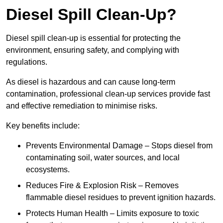
Diesel Spill Clean-Up?
Diesel spill clean-up is essential for protecting the
environment, ensuring safety, and complying with
regulations.
As diesel is hazardous and can cause long-term
contamination, professional clean-up services provide fast
and effective remediation to minimise risks.
Key benefits include:
Prevents Environmental Damage – Stops diesel from
contaminating soil, water sources, and local
ecosystems.
Reduces Fire & Explosion Risk – Removes
flammable diesel residues to prevent ignition hazards.
Protects Human Health – Limits exposure to toxic