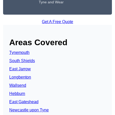
Tyne and Wear
Get A Free Quote
Areas Covered
Tynemouth
South Shields
East Jarrow
Longbenton
Wallsend
Hebburn
East Gateshead
Newcastle upon Tyne