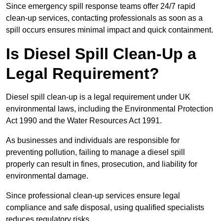
Since emergency spill response teams offer 24/7 rapid
clean-up services, contacting professionals as soon as a
spill occurs ensures minimal impact and quick containment.
Is Diesel Spill Clean-Up a
Legal Requirement?
Diesel spill clean-up is a legal requirement under UK
environmental laws, including the Environmental Protection
Act 1990 and the Water Resources Act 1991.
As businesses and individuals are responsible for
preventing pollution, failing to manage a diesel spill
properly can result in fines, prosecution, and liability for
environmental damage.
Since professional clean-up services ensure legal
compliance and safe disposal, using qualified specialists
reduces regulatory risks.