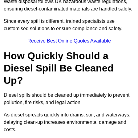
Waste disposal follows UK hazardous waste regulations,
ensuring diesel-contaminated materials are handled safely.
Since every spill is different, trained specialists use
customised solutions to ensure compliance and safety.
Receive Best Online Quotes Available
How Quickly Should a
Diesel Spill Be Cleaned
Up?
Diesel spills should be cleaned up immediately to prevent
pollution, fire risks, and legal action.
As diesel spreads quickly into drains, soil, and waterways,
delaying clean-up increases environmental damage and
costs.