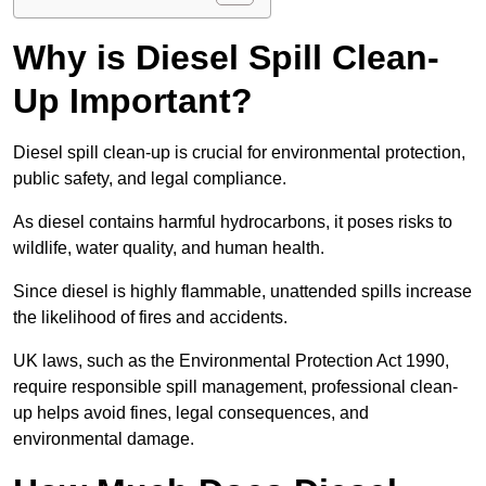
Why is Diesel Spill Clean-
Up Important?
Diesel spill clean-up is crucial for environmental protection,
public safety, and legal compliance.
As diesel contains harmful hydrocarbons, it poses risks to
wildlife, water quality, and human health.
Since diesel is highly flammable, unattended spills increase
the likelihood of fires and accidents.
UK laws, such as the Environmental Protection Act 1990,
require responsible spill management, professional clean-
up helps avoid fines, legal consequences, and
environmental damage.