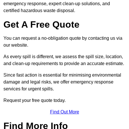
emergency response, expert clean-up solutions, and
certified hazardous waste disposal.
Get A Free Quote
You can request a no-obligation quote by contacting us via
our website.
As every spill is different, we assess the spill size, location,
and clean-up requirements to provide an accurate estimate.
Since fast action is essential for minimising environmental
damage and legal risks, we offer emergency response
services for urgent spills.
Request your free quote today.
Find Out More
Find More Info