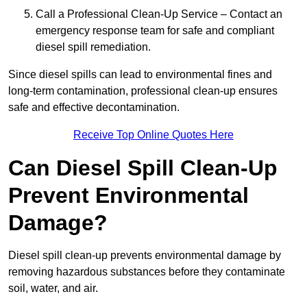
Call a Professional Clean-Up Service – Contact an
emergency response team for safe and compliant
diesel spill remediation.
Since diesel spills can lead to environmental fines and
long-term contamination, professional clean-up ensures
safe and effective decontamination.
Receive Top Online Quotes Here
Can Diesel Spill Clean-Up
Prevent Environmental
Damage?
Diesel spill clean-up prevents environmental damage by
removing hazardous substances before they contaminate
soil, water, and air.