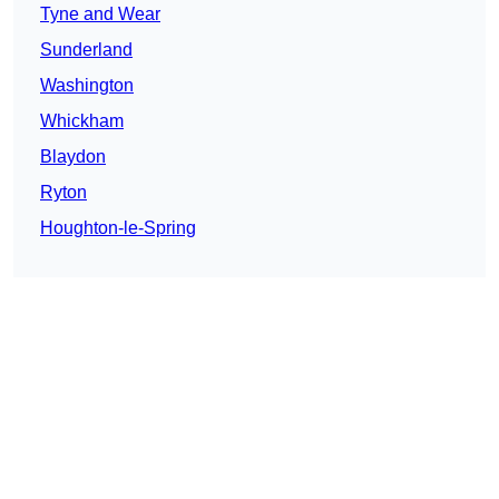
Tyne and Wear
Sunderland
Washington
Whickham
Blaydon
Ryton
Houghton-le-Spring