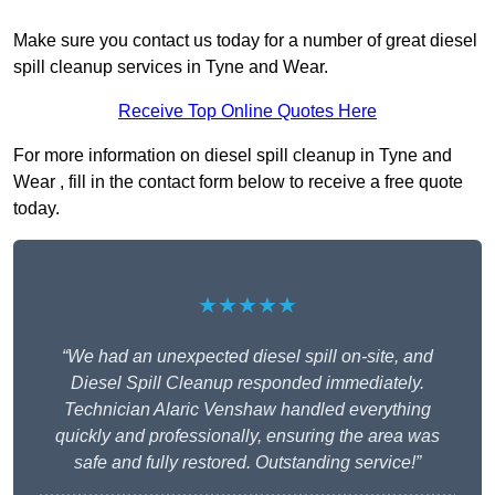
Make sure you contact us today for a number of great diesel
spill cleanup services in Tyne and Wear.
Receive Top Online Quotes Here
For more information on diesel spill cleanup in Tyne and
Wear , fill in the contact form below to receive a free quote
today.
★★★★★
“We had an unexpected diesel spill on-site, and
Diesel Spill Cleanup responded immediately.
Technician Alaric Venshaw handled everything
quickly and professionally, ensuring the area was
safe and fully restored. Outstanding service!”