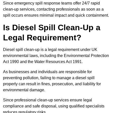
Since emergency spill response teams offer 24/7 rapid
clean-up services, contacting professionals as soon as a
spill occurs ensures minimal impact and quick containment.
Is Diesel Spill Clean-Up a
Legal Requirement?
Diesel spill clean-up is a legal requirement under UK
environmental laws, including the Environmental Protection
Act 1990 and the Water Resources Act 1991.
As businesses and individuals are responsible for
preventing pollution, failing to manage a diesel spill
properly can result in fines, prosecution, and liability for
environmental damage.
Since professional clean-up services ensure legal
compliance and safe disposal, using qualified specialists
reduces regulatory risks.