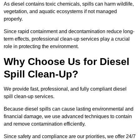
As diesel contains toxic chemicals, spills can harm wildlife,
vegetation, and aquatic ecosystems if not managed
properly.
Since rapid containment and decontamination reduce long-
term effects, professional clean-up services play a crucial
role in protecting the environment.
Why Choose Us for Diesel
Spill Clean-Up?
We provide fast, professional, and fully compliant diesel
spill clean-up services.
Because diesel spills can cause lasting environmental and
financial damage, we use advanced techniques to contain
and remove contamination efficiently.
Since safety and compliance are our priorities, we offer 24/7