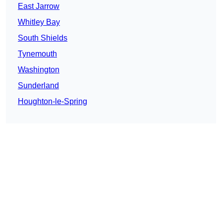
East Jarrow
Whitley Bay
South Shields
Tynemouth
Washington
Sunderland
Houghton-le-Spring