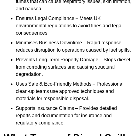
fumes that can cause respiratory issues, skin irritation,
and nausea.
Ensures Legal Compliance – Meets UK
environmental regulations to avoid fines and legal
consequences.
Minimises Business Downtime – Rapid response
reduces disruption to operations caused by fuel spills.
Prevents Long-Term Property Damage – Stops diesel
from corroding surfaces and causing structural
degradation.
Uses Safe & Eco-Friendly Methods – Professional
clean-up teams use approved techniques and
materials for responsible disposal.
Supports Insurance Claims – Provides detailed
reports and documentation for insurance and
regulatory compliance.