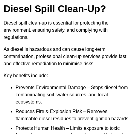
Diesel Spill Clean-Up?
Diesel spill clean-up is essential for protecting the
environment, ensuring safety, and complying with
regulations.
As diesel is hazardous and can cause long-term
contamination, professional clean-up services provide fast
and effective remediation to minimise risks.
Key benefits include:
Prevents Environmental Damage – Stops diesel from
contaminating soil, water sources, and local
ecosystems.
Reduces Fire & Explosion Risk – Removes
flammable diesel residues to prevent ignition hazards.
Protects Human Health – Limits exposure to toxic