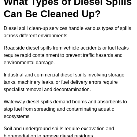
What Types of Diesel Spills
Can Be Cleaned Up?
Diesel spill clean-up services handle various types of spills
across different environments.
Roadside diesel spills from vehicle accidents or fuel leaks
require rapid containment to prevent traffic hazards and
environmental damage.
Industrial and commercial diesel spills involving storage
tanks, machinery leaks, or fuel delivery errors require
specialist removal and decontamination.
Waterway diesel spills demand booms and absorbents to
stop fuel from spreading and contaminating aquatic
ecosystems.
Soil and underground spills require excavation and
bioremediation to remove diesel residues.