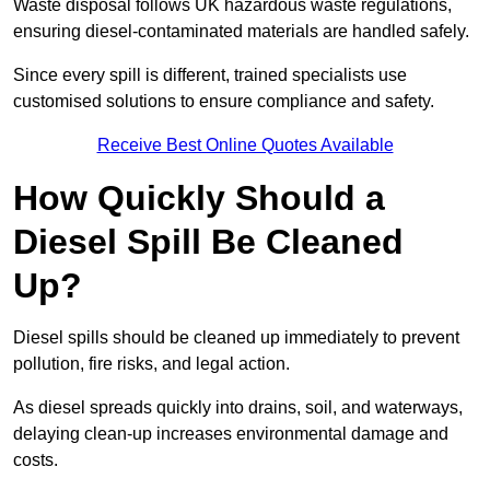
Waste disposal follows UK hazardous waste regulations,
ensuring diesel-contaminated materials are handled safely.
Since every spill is different, trained specialists use
customised solutions to ensure compliance and safety.
Receive Best Online Quotes Available
How Quickly Should a
Diesel Spill Be Cleaned
Up?
Diesel spills should be cleaned up immediately to prevent
pollution, fire risks, and legal action.
As diesel spreads quickly into drains, soil, and waterways,
delaying clean-up increases environmental damage and
costs.