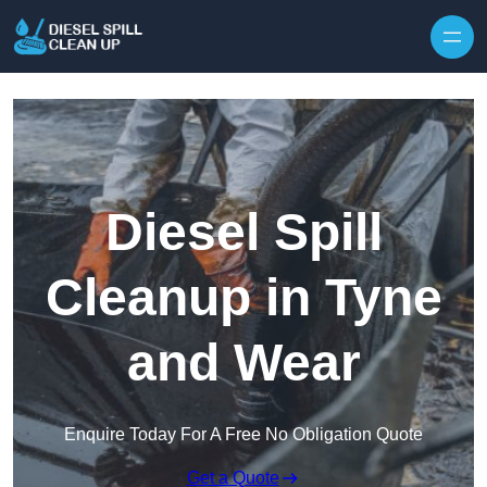
Skip to content
Diesel Spill
Cleanup in Tyne
and Wear
Enquire Today For A Free No Obligation Quote
Get a Quote