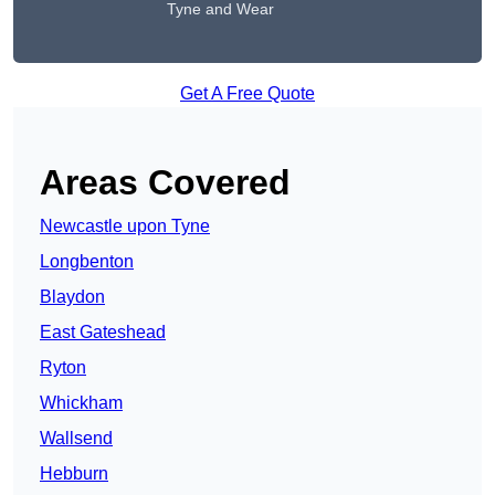
Tyne and Wear
Get A Free Quote
Areas Covered
Newcastle upon Tyne
Longbenton
Blaydon
East Gateshead
Ryton
Whickham
Wallsend
Hebburn