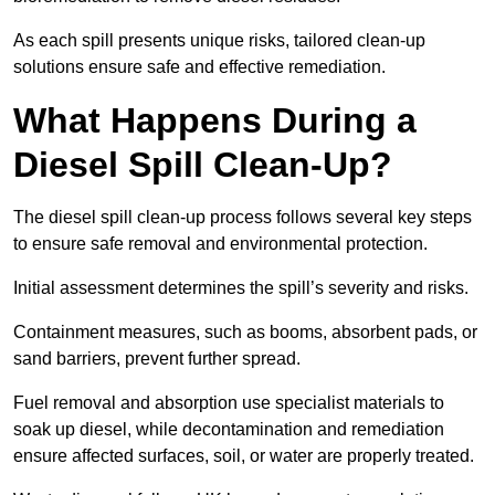
As each spill presents unique risks, tailored clean-up
solutions ensure safe and effective remediation.
What Happens During a
Diesel Spill Clean-Up?
The diesel spill clean-up process follows several key steps
to ensure safe removal and environmental protection.
Initial assessment determines the spill’s severity and risks.
Containment measures, such as booms, absorbent pads, or
sand barriers, prevent further spread.
Fuel removal and absorption use specialist materials to
soak up diesel, while decontamination and remediation
ensure affected surfaces, soil, or water are properly treated.