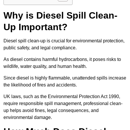
Why is Diesel Spill Clean-
Up Important?
Diesel spill clean-up is crucial for environmental protection,
public safety, and legal compliance.
As diesel contains harmful hydrocarbons, it poses risks to
wildlife, water quality, and human health.
Since diesel is highly flammable, unattended spills increase
the likelihood of fires and accidents.
UK laws, such as the Environmental Protection Act 1990,
require responsible spill management, professional clean-
up helps avoid fines, legal consequences, and
environmental damage.