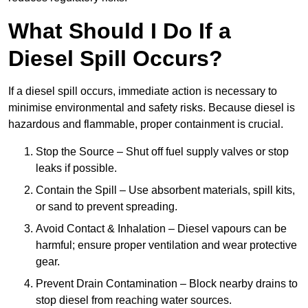
What Should I Do If a
Diesel Spill Occurs?
If a diesel spill occurs, immediate action is necessary to
minimise environmental and safety risks. Because diesel is
hazardous and flammable, proper containment is crucial.
Stop the Source – Shut off fuel supply valves or stop
leaks if possible.
Contain the Spill – Use absorbent materials, spill kits,
or sand to prevent spreading.
Avoid Contact & Inhalation – Diesel vapours can be
harmful; ensure proper ventilation and wear protective
gear.
Prevent Drain Contamination – Block nearby drains to
stop diesel from reaching water sources.