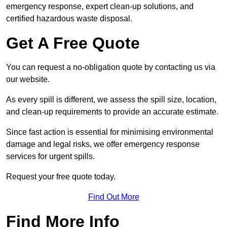
emergency response, expert clean-up solutions, and
certified hazardous waste disposal.
Get A Free Quote
You can request a no-obligation quote by contacting us via
our website.
As every spill is different, we assess the spill size, location,
and clean-up requirements to provide an accurate estimate.
Since fast action is essential for minimising environmental
damage and legal risks, we offer emergency response
services for urgent spills.
Request your free quote today.
Find Out More
Find More Info