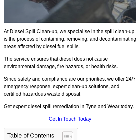
At Diesel Spill Clean-up, we specialise in the spill clean-up
is the process of containing, removing, and decontaminating
areas affected by diesel fuel spills.
The service ensures that diesel does not cause
environmental damage, fire hazards, or health risks.
Since safety and compliance are our priorities, we offer 24/7
emergency response, expert clean-up solutions, and
certified hazardous waste disposal.
Get expert diesel spill remediation in Tyne and Wear today.
Get In Touch Today
Table of Contents