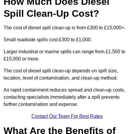
How Much Does Diesel
Spill Clean-Up Cost?
The cost of diesel spill clean-up is from £300 to £15,000+.
Small roadside spills cost £300 to £1,000.
Larger industrial or marine spills can range from £1,500 to
£15,000 or more.
The cost of diesel spill clean-up depends on spill size,
location, level of contamination, and clean-up method.
As rapid containment reduces spread and clean-up costs,
contacting specialists immediately after a spill prevents
further contamination and expense.
Contact Our Team For Best Rates
What Are the Benefits of