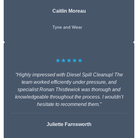
Caitlin Moreau
Tyne and Wear
★★★★★
“Highly impressed with Diesel Spill Cleanup! The
team worked efficiently under pressure, and
specialist Ronan Thistlewick was thorough and
knowledgeable throughout the process. I wouldn’t
hesitate to recommend them.”
Juliette Farnsworth