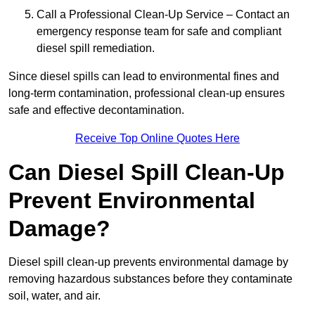
Call a Professional Clean-Up Service – Contact an
emergency response team for safe and compliant
diesel spill remediation.
Since diesel spills can lead to environmental fines and
long-term contamination, professional clean-up ensures
safe and effective decontamination.
Receive Top Online Quotes Here
Can Diesel Spill Clean-Up
Prevent Environmental
Damage?
Diesel spill clean-up prevents environmental damage by
removing hazardous substances before they contaminate
soil, water, and air.